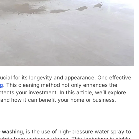
rucial for its longevity and appearance. One effective
ng
. This cleaning method not only enhances the
tects your investment. In this article, we’ll explore
and how it can benefit your home or business.
e washing
, is the use of high-pressure water spray to