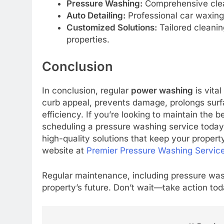
Pressure Washing:
Comprehensive clean
Auto Detailing:
Professional car waxing,
Customized Solutions:
Tailored cleanin
properties.
Conclusion
In conclusion, regular
power washing
is vita
curb appeal, prevents damage, prolongs surfa
efficiency. If you’re looking to maintain the 
scheduling a pressure washing service today
high-quality solutions that keep your property
website at
Premier Pressure Washing Servic
Regular maintenance, including pressure washi
property’s future. Don’t wait—take action tod