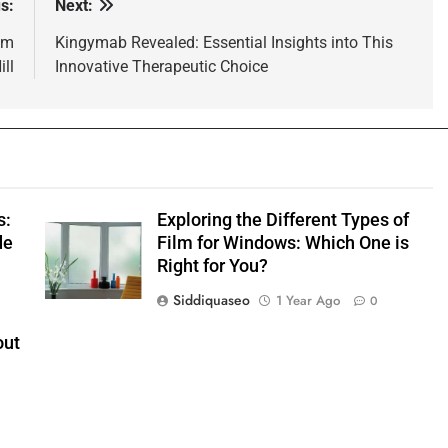
s:
Next:
om
Kingymab Revealed: Essential Insights into This
ll
Innovative Therapeutic Choice
s:
Exploring the Different Types of
de
Film for Windows: Which One is
Right for You?
Siddiquaseo
1 Year Ago
0
out