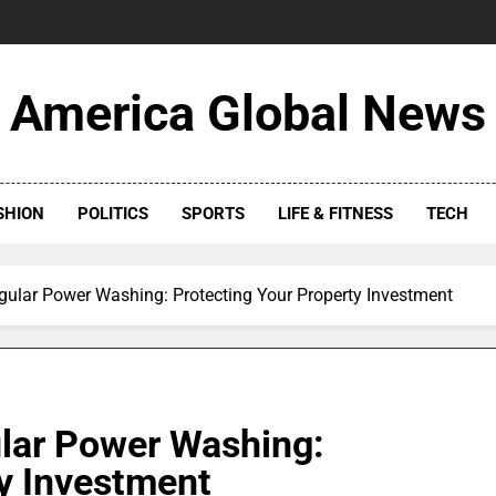
America Global News
SHION
POLITICS
SPORTS
LIFE & FITNESS
TECH
gular Power Washing: Protecting Your Property Investment
lar Power Washing:
ty Investment