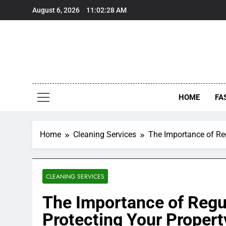
Skip
August 6, 2026
11:02:29 AM
to
content
HOME
FA
Home
Cleaning Services
The Importance of Re
CLEANING SERVICES
The Importance of Regu
Protecting Your Proper