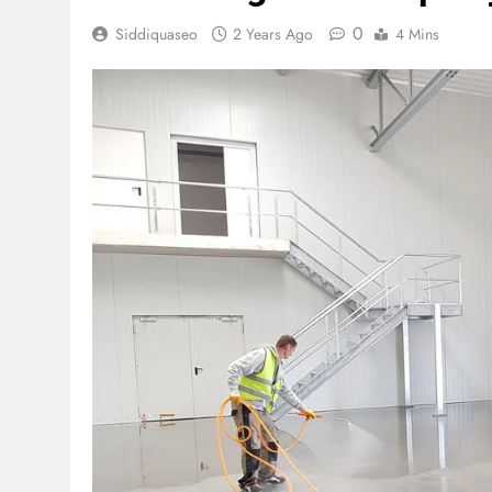
0
Siddiquaseo
2 Years Ago
4 Mins