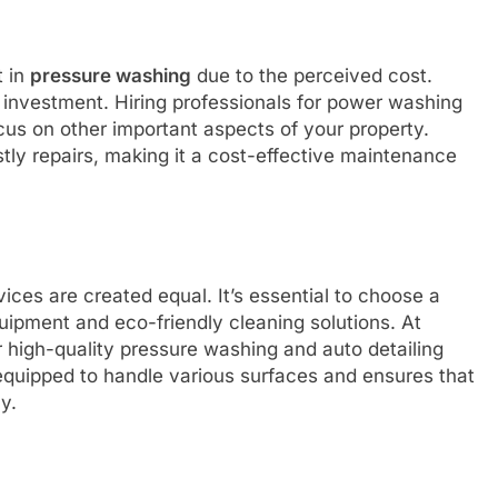
t in
pressure washing
due to the perceived cost.
l investment. Hiring professionals for power washing
cus on other important aspects of your property.
stly repairs, making it a cost-effective maintenance
rvices are created equal. It’s essential to choose a
ipment and eco-friendly cleaning solutions. At
r high-quality pressure washing and auto detailing
 equipped to handle various surfaces and ensures that
y.