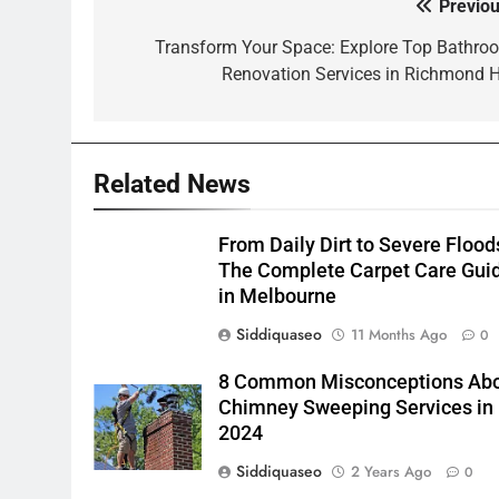
Previou
Post
navigation
Transform Your Space: Explore Top Bathro
Renovation Services in Richmond Hi
Related News
From Daily Dirt to Severe Flood
The Complete Carpet Care Gui
in Melbourne
Siddiquaseo
11 Months Ago
0
8 Common Misconceptions Ab
Chimney Sweeping Services in
2024
Siddiquaseo
2 Years Ago
0