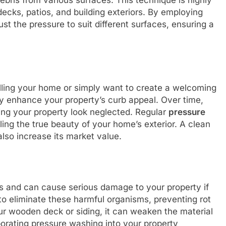
ebris from various surfaces. This technique is highly
decks, patios, and building exteriors. By employing
st the pressure to suit different surfaces, ensuring a
lling your home or simply want to create a welcoming
ly enhance your property’s curb appeal. Over time,
ing your property look neglected. Regular
pressure
ng the true beauty of your home’s exterior. A clean
also increase its market value.
 and can cause serious damage to your property if
to eliminate these harmful organisms, preventing rot
ur wooden deck or siding, it can weaken the material
rporating pressure washing into your property