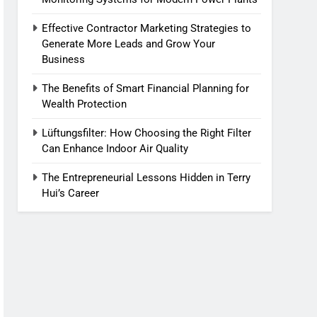
Effective Contractor Marketing Strategies to
Generate More Leads and Grow Your
Business
The Benefits of Smart Financial Planning for
Wealth Protection
Lüftungsfilter: How Choosing the Right Filter
Can Enhance Indoor Air Quality
The Entrepreneurial Lessons Hidden in Terry
Hui’s Career