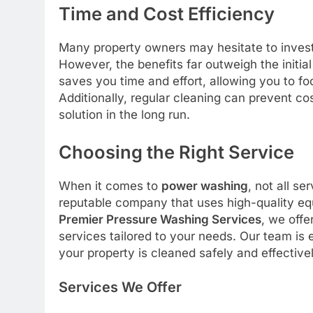
Time and Cost Efficiency
Many property owners may hesitate to inves
However, the benefits far outweigh the initia
saves you time and effort, allowing you to fo
Additionally, regular cleaning can prevent co
solution in the long run.
Choosing the Right Service
When it comes to
power washing
, not all se
reputable company that uses high-quality equ
Premier Pressure Washing Services
, we offe
services tailored to your needs. Our team is
your property is cleaned safely and effectivel
Services We Offer