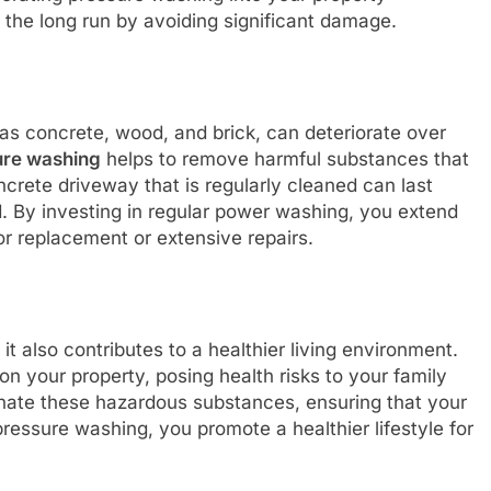
the long run by avoiding significant damage.
as concrete, wood, and brick, can deteriorate over
ure washing
helps to remove harmful substances that
ncrete driveway that is regularly cleaned can last
. By investing in regular power washing, you extend
for replacement or extensive repairs.
; it also contributes to a healthier living environment.
n your property, posing health risks to your family
nate these hazardous substances, ensuring that your
ressure washing, you promote a healthier lifestyle for