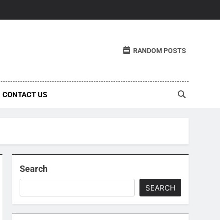
RANDOM POSTS
CONTACT US
Search
SEARCH