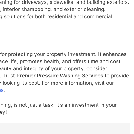
ing for driveways, sidewalks, and building exteriors.
 interior shampooing, and exterior cleaning.
g solutions for both residential and commercial
l for protecting your property investment. It enhances
ce life, promotes health, and offers time and cost
beauty and integrity of your property, consider
. Trust
Premier Pressure Washing Services
to provide
 looking its best. For more information, visit our
es
.
ng, is not just a task; it’s an investment in your
ay!