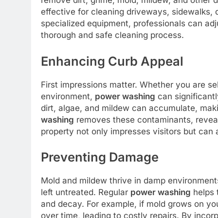
remove dirt, grime, mold, mildew, and other d
effective for cleaning driveways, sidewalks, 
specialized equipment, professionals can adju
thorough and safe cleaning process.
Enhancing Curb Appeal
First impressions matter. Whether you are se
environment,
power washing
can significant
dirt, algae, and mildew can accumulate, mak
washing
removes these contaminants, reveali
property not only impresses visitors but can 
Preventing Damage
Mold and mildew thrive in damp environments
left untreated. Regular
power washing
helps 
and decay. For example, if mold grows on yo
over time, leading to costly repairs. By inco