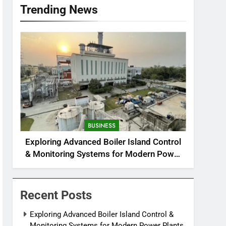
Trending News
BUSINESS
Exploring Advanced Boiler Island Control
& Monitoring Systems for Modern Power
Plants
Recent Posts
Exploring Advanced Boiler Island Control &
Monitoring Systems for Modern Power Plants