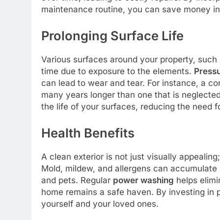
maintenance routine, you can save money in 
Prolonging Surface Life
Various surfaces around your property, such 
time due to exposure to the elements.
Press
can lead to wear and tear. For instance, a co
many years longer than one that is neglected
the life of your surfaces, reducing the need 
Health Benefits
A clean exterior is not just visually appealing
Mold, mildew, and allergens can accumulate o
and pets. Regular
power washing
helps elimi
home remains a safe haven. By investing in p
yourself and your loved ones.