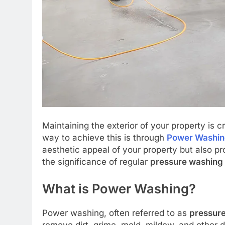
Maintaining the exterior of your property is c
way to achieve this is through
Power Washi
aesthetic appeal of your property but also pro
the significance of regular
pressure washing
What is Power Washing?
Power washing, often referred to as
pressur