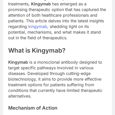
treatments,
Kingymab
has emerged as a
promising therapeutic option that has captured the
attention of both healthcare professionals and
patients. This article delves into the latest insights
regarding
kingymab
, shedding light on its
potential, mechanisms, and what makes it stand
out in the field of therapeutics.
What is Kingymab?
Kingymab
is a monoclonal antibody designed to
target specific pathways involved in various
diseases. Developed through cutting-edge
biotechnology, it aims to provide more effective
treatment options for patients suffering from
conditions that currently have limited therapeutic
alternatives.
Mechanism of Action