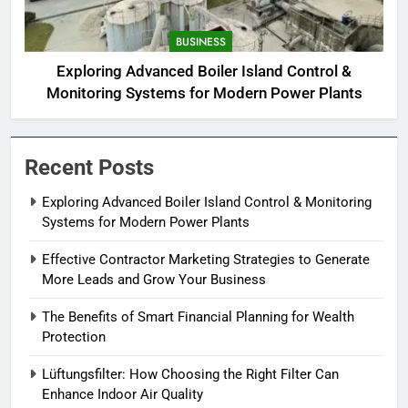
BUSINESS
Exploring Advanced Boiler Island Control &
Monitoring Systems for Modern Power Plants
Recent Posts
Exploring Advanced Boiler Island Control & Monitoring
Systems for Modern Power Plants
Effective Contractor Marketing Strategies to Generate
More Leads and Grow Your Business
The Benefits of Smart Financial Planning for Wealth
Protection
Lüftungsfilter: How Choosing the Right Filter Can
Enhance Indoor Air Quality