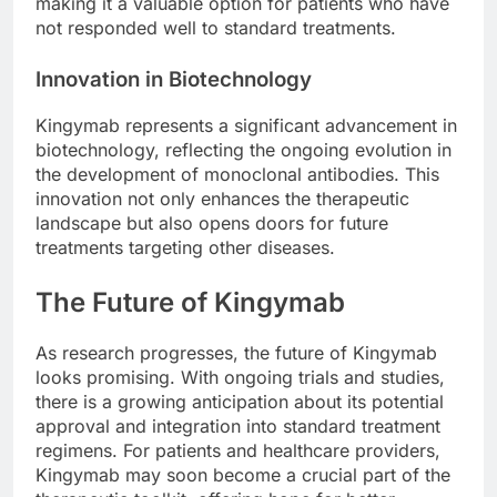
making it a valuable option for patients who have
not responded well to standard treatments.
Innovation in Biotechnology
Kingymab represents a significant advancement in
biotechnology, reflecting the ongoing evolution in
the development of monoclonal antibodies. This
innovation not only enhances the therapeutic
landscape but also opens doors for future
treatments targeting other diseases.
The Future of Kingymab
As research progresses, the future of Kingymab
looks promising. With ongoing trials and studies,
there is a growing anticipation about its potential
approval and integration into standard treatment
regimens. For patients and healthcare providers,
Kingymab may soon become a crucial part of the