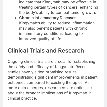
indicate that Kingymab may be effective in
treating certain types of cancers, enhancing
the body’s ability to combat tumor growth.
Chronic Inflammatory Diseases:
Kingymab’s ability to reduce inflammation
may also benefit patients with chronic
inflammatory conditions, leading to
improved quality of life.
Clinical Trials and Research
Ongoing clinical trials are crucial for establishing
the safety and efficacy of Kingymab. Recent
studies have yielded promising results,
demonstrating significant improvements in patient
outcomes compared to existing therapies. As
more data emerges, researchers are optimistic
about the broader implications of Kingymab in
clinical practice.