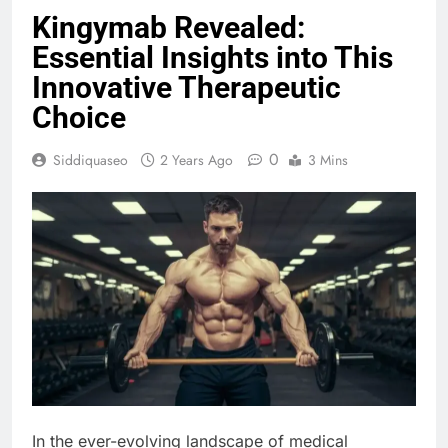
Kingymab Revealed:
Essential Insights into This
Innovative Therapeutic
Choice
0
Siddiquaseo
2 Years Ago
3 Mins
In the ever-evolving landscape of medical