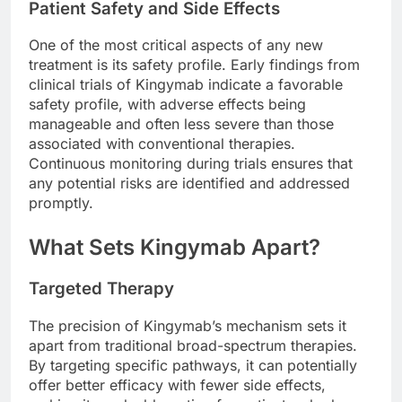
Patient Safety and Side Effects
One of the most critical aspects of any new
treatment is its safety profile. Early findings from
clinical trials of Kingymab indicate a favorable
safety profile, with adverse effects being
manageable and often less severe than those
associated with conventional therapies.
Continuous monitoring during trials ensures that
any potential risks are identified and addressed
promptly.
What Sets Kingymab Apart?
Targeted Therapy
The precision of Kingymab’s mechanism sets it
apart from traditional broad-spectrum therapies.
By targeting specific pathways, it can potentially
offer better efficacy with fewer side effects,