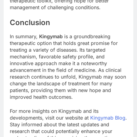
therapeutic toolkit, offering hope for better
management of challenging conditions.
Conclusion
In summary,
Kingymab
is a groundbreaking
therapeutic option that holds great promise for
treating a variety of diseases. Its targeted
mechanism, favorable safety profile, and
innovative approach make it a noteworthy
advancement in the field of medicine. As clinical
research continues to unfold, Kingymab may soon
change the landscape of treatment for many
patients, providing them with new hope and
improved health outcomes.
For more insights on Kingymab and its
developments, visit our website at
Kingymab Blog
.
Stay informed about the latest updates and
research that could potentially enhance your