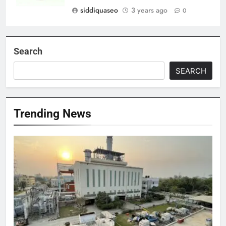
siddiquaseo
3 years ago
0
Search
SEARCH
Trending News