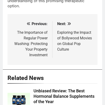
understanding of this promising therapeutic
option.
Previous:
Next:
Post
navigation
The Importance of
Exploring the Impact
Regular Power
of Bollywood Movies
Washing: Protecting
on Global Pop
Your Property
Culture
Investment
Related News
Unbiased Review: The Best
Hormonal Balance Supplements
of the Year