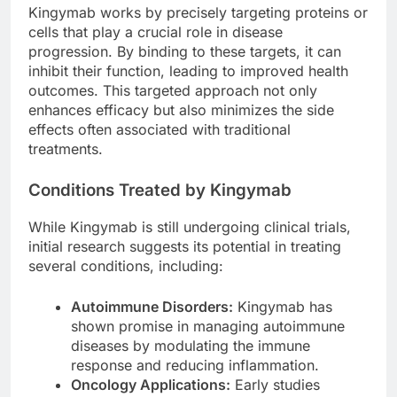
Kingymab works by precisely targeting proteins or
cells that play a crucial role in disease
progression. By binding to these targets, it can
inhibit their function, leading to improved health
outcomes. This targeted approach not only
enhances efficacy but also minimizes the side
effects often associated with traditional
treatments.
Conditions Treated by Kingymab
While Kingymab is still undergoing clinical trials,
initial research suggests its potential in treating
several conditions, including:
Autoimmune Disorders:
Kingymab has
shown promise in managing autoimmune
diseases by modulating the immune
response and reducing inflammation.
Oncology Applications:
Early studies