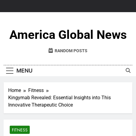
Skip
to
content
America Global News
RANDOM POSTS
MENU
Home
Fitness
Kingymab Revealed: Essential Insights into This
Innovative Therapeutic Choice
FITNESS