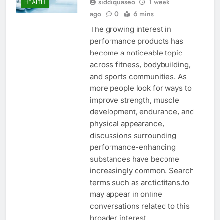
siddiquaseo
1 week
HEALTH
ago
0
6 mins
The growing interest in
performance products has
become a noticeable topic
across fitness, bodybuilding,
and sports communities. As
more people look for ways to
improve strength, muscle
development, endurance, and
physical appearance,
discussions surrounding
performance-enhancing
substances have become
increasingly common. Search
terms such as arctictitans.to
may appear in online
conversations related to this
broader interest,…