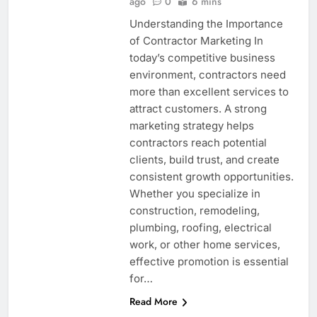
ago
0
6 mins
Understanding the Importance
of Contractor Marketing In
today’s competitive business
environment, contractors need
more than excellent services to
attract customers. A strong
marketing strategy helps
contractors reach potential
clients, build trust, and create
consistent growth opportunities.
Whether you specialize in
construction, remodeling,
plumbing, roofing, electrical
work, or other home services,
effective promotion is essential
for…
Read More