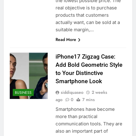
the lowest possible price. The
real objective is to purchase
products that customers
actually want, can be sold at a
suitable margin,…
Read More
iPhone17 Zigzag Case:
Add Bold Geometric Style
to Your Distinctive
Smartphone Look
siddiquaseo
2 weeks
BUSINESS
ago
0
7 mins
Smartphones have become
more than practical
communication tools. They are
also an important part of