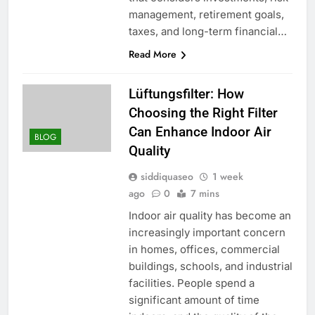
management, retirement goals,
taxes, and long-term financial…
Read More
Lüftungsfilter: How
Choosing the Right Filter
Can Enhance Indoor Air
BLOG
Quality
siddiquaseo
1 week
ago
0
7 mins
Indoor air quality has become an
increasingly important concern
in homes, offices, commercial
buildings, schools, and industrial
facilities. People spend a
significant amount of time