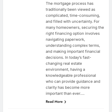
The mortgage process has
traditionally been viewed as
complicated, time-consuming,
and filled with uncertainty. For
many homeowners, securing the
right financing option involves
navigating paperwork,
understanding complex terms,
and making important financial
decisions. In today’s fast-
changing real estate
environment, having a
knowledgeable professional
who can provide guidance and
clarity has become more
important than ever….
Read More