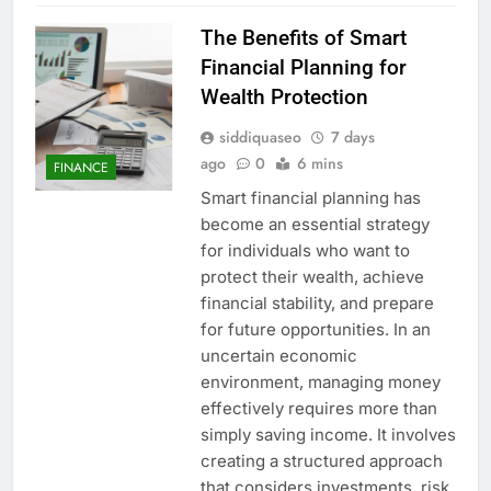
The Benefits of Smart
Financial Planning for
Wealth Protection
siddiquaseo
7 days
ago
0
6 mins
FINANCE
Smart financial planning has
become an essential strategy
for individuals who want to
protect their wealth, achieve
financial stability, and prepare
for future opportunities. In an
uncertain economic
environment, managing money
effectively requires more than
simply saving income. It involves
creating a structured approach
that considers investments, risk