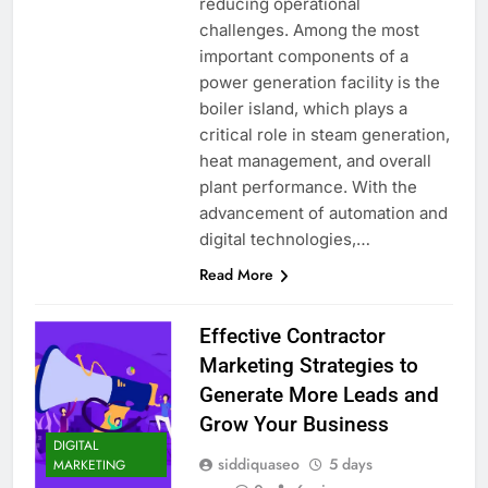
reducing operational
challenges. Among the most
important components of a
power generation facility is the
boiler island, which plays a
critical role in steam generation,
heat management, and overall
plant performance. With the
advancement of automation and
digital technologies,…
Read More
Effective Contractor
Marketing Strategies to
Generate More Leads and
Grow Your Business
DIGITAL
siddiquaseo
5 days
MARKETING