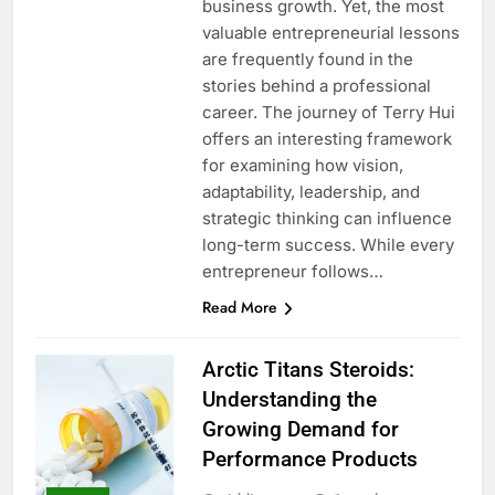
business growth. Yet, the most
valuable entrepreneurial lessons
are frequently found in the
stories behind a professional
career. The journey of Terry Hui
offers an interesting framework
for examining how vision,
adaptability, leadership, and
strategic thinking can influence
long-term success. While every
entrepreneur follows…
Read More
Arctic Titans Steroids:
Understanding the
Growing Demand for
Performance Products