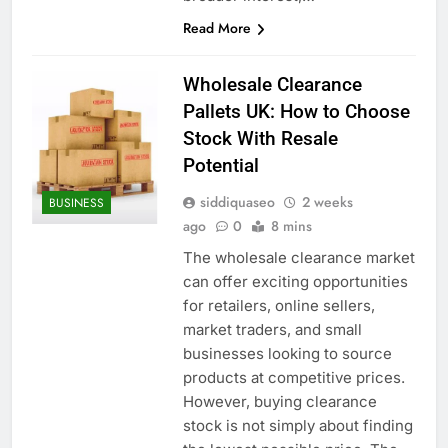
Read More
Wholesale Clearance
Pallets UK: How to Choose
Stock With Resale
Potential
siddiquaseo
2 weeks
BUSINESS
ago
0
8 mins
The wholesale clearance market
can offer exciting opportunities
for retailers, online sellers,
market traders, and small
businesses looking to source
products at competitive prices.
However, buying clearance
stock is not simply about finding