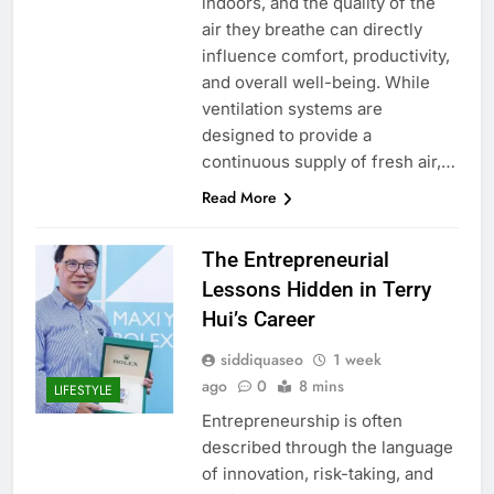
indoors, and the quality of the
air they breathe can directly
influence comfort, productivity,
and overall well-being. While
ventilation systems are
designed to provide a
continuous supply of fresh air,…
Read More
The Entrepreneurial
Lessons Hidden in Terry
Hui’s Career
siddiquaseo
1 week
ago
0
8 mins
LIFESTYLE
Entrepreneurship is often
described through the language
of innovation, risk-taking, and