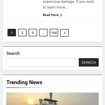
expensive damage. If you want
to learn more…
Read More
1
2
3
…
104
Search
SEARCH
Trending News