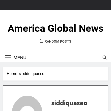
Skip
to
content
America Global News
RANDOM POSTS
MENU
Home
siddiquaseo
siddiquaseo