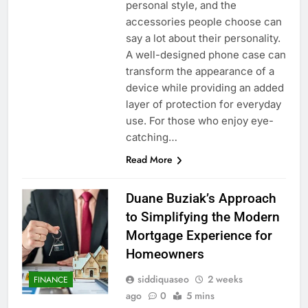
personal style, and the
accessories people choose can
say a lot about their personality.
A well-designed phone case can
transform the appearance of a
device while providing an added
layer of protection for everyday
use. For those who enjoy eye-
catching…
Read More
Duane Buziak’s Approach
to Simplifying the Modern
Mortgage Experience for
Homeowners
siddiquaseo
2 weeks
FINANCE
ago
0
5 mins