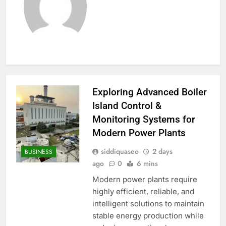
Exploring Advanced Boiler
Island Control &
Monitoring Systems for
Modern Power Plants
siddiquaseo
2 days
BUSINESS
ago
0
6 mins
Modern power plants require
highly efficient, reliable, and
intelligent solutions to maintain
stable energy production while