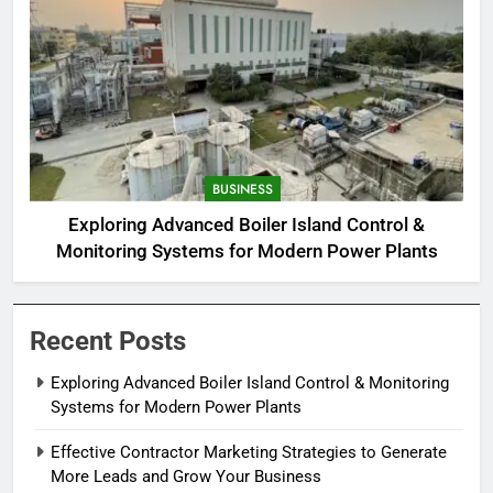
BUSINESS
Exploring Advanced Boiler Island Control &
Monitoring Systems for Modern Power Plants
Recent Posts
Exploring Advanced Boiler Island Control & Monitoring
Systems for Modern Power Plants
Effective Contractor Marketing Strategies to Generate
More Leads and Grow Your Business