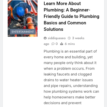
Learn More About
Plumbing: A Beginner-
Friendly Guide to Plumbing
Basics and Common
Solutions
ENTERTAINMENT
siddiquaseo
3 weeks
ago
0
6 mins
Plumbing is an essential part of
every home and building, yet
many people only think about it
when a problem occurs. From
leaking faucets and clogged
drains to water heater issues
and pipe repairs, understanding
how plumbing systems work can
help homeowners make better
decisions and prevent