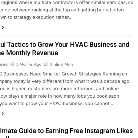
 regions where multiple contractors offer similar services, so
rence between ranking at the top and getting buried often
n to strategy execution rather…
ul Tactics to Grow Your HVAC Business and
se Monthly Revenue
aseo
3 Months Ago
0
6 Mins
 Businesses Need Smarter Growth Strategies Running an
any today is very different from what it was a decade ago.
on is higher, customers are more informed, and online
y now plays a major role in how many jobs you book each
 you want to grow your HVAC business, you cannot…
timate Guide to Earning Free Instagram Likes