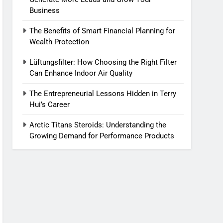
Business
The Benefits of Smart Financial Planning for
Wealth Protection
Lüftungsfilter: How Choosing the Right Filter
Can Enhance Indoor Air Quality
The Entrepreneurial Lessons Hidden in Terry
Hui’s Career
Arctic Titans Steroids: Understanding the
Growing Demand for Performance Products