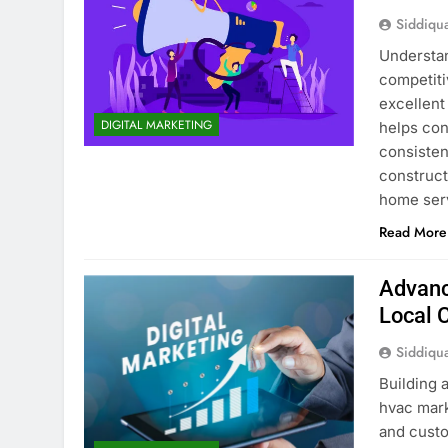
Siddiqu
Understan
competiti
excellent
DIGITAL MARKETING
helps cont
consisten
construct
home serv
Read More
Advanc
Local 
Siddiqu
Building 
hvac mark
and custo