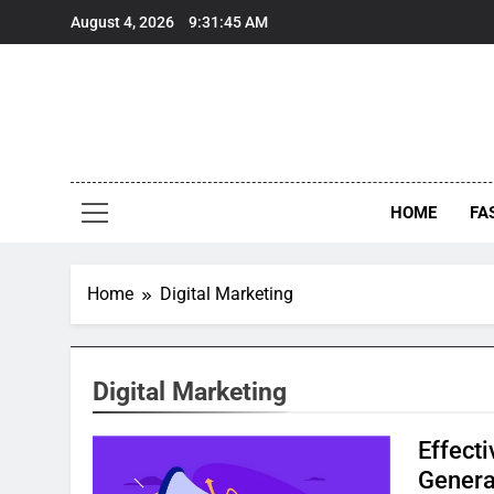
Skip
August 4, 2026
9:31:46 AM
to
content
HOME
FA
Home
Digital Marketing
Digital Marketing
Effecti
Genera