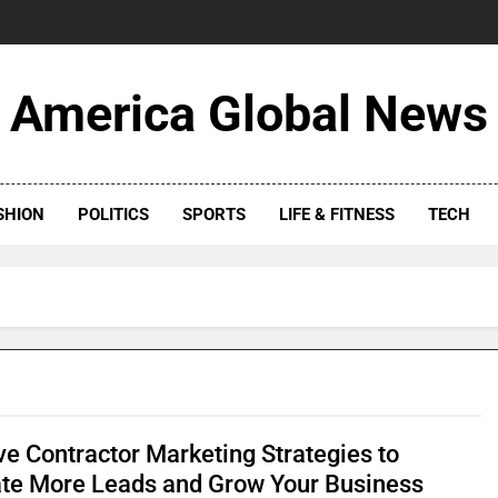
America Global News
SHION
POLITICS
SPORTS
LIFE & FITNESS
TECH
ve Contractor Marketing Strategies to
te More Leads and Grow Your Business