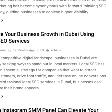
keting has become synonymous with forward-thinking SEO
cy, guiding businesses to achieve higher visibility…
e Your Business Growth in Dubai Using
SEO Services
aseo
12 Months Ago
0
6 Mins
s competitive digital landscape, businesses in Dubai are
y seeking ways to stand out in local markets. Local SEO has
 essential strategy for companies that want to attract
stomers, drive foot traffic, and increase online conversions.
professional local SEO services in Dubai, businesses can
at their brand appears…
 Instagram SMM Panel Can Elevate Your