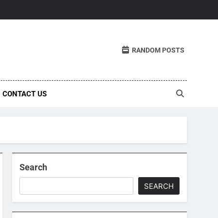
RANDOM POSTS
CONTACT US
Search
SEARCH