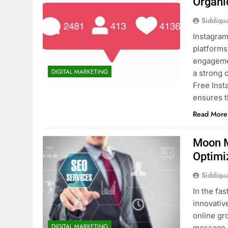
Organi
Siddiqu
Instagram
platforms
engagemen
DIGITAL MARKETING
a strong 
Free Inst
ensures t
Read More
Moon M
Optimi
Siddiqu
In the fa
innovativ
online gr
DIGITAL MARKETING
message n