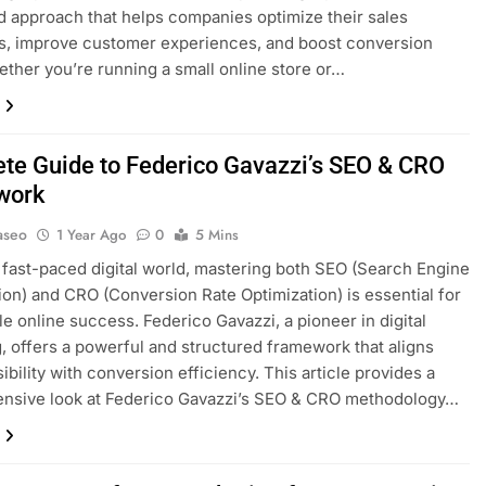
d approach that helps companies optimize their sales
s, improve customer experiences, and boost conversion
ether you’re running a small online store or…
te Guide to Federico Gavazzi’s SEO & CRO
work
aseo
1 Year Ago
0
5 Mins
s fast-paced digital world, mastering both SEO (Search Engine
ion) and CRO (Conversion Rate Optimization) is essential for
le online success. Federico Gavazzi, a pioneer in digital
, offers a powerful and structured framework that aligns
ibility with conversion efficiency. This article provides a
nsive look at Federico Gavazzi’s SEO & CRO methodology…