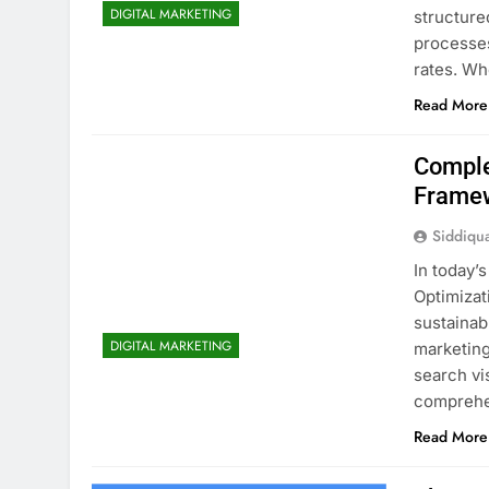
DIGITAL MARKETING
structure
processe
rates. Wh
Read More
Comple
Frame
Siddiqu
In today’
Optimizat
sustainab
DIGITAL MARKETING
marketing
search vis
comprehe
Read More