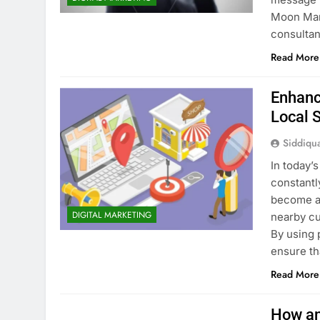
Moon Mar
consultan
Read More
Enhanc
Local 
Siddiqu
In today’
constantl
become an
DIGITAL MARKETING
nearby cu
By using 
ensure th
Read More
How an