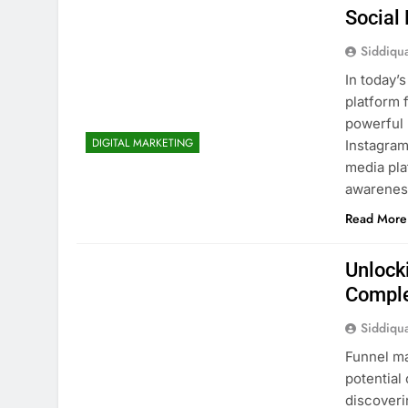
Social
Siddiqu
In today’s
platform 
powerful 
DIGITAL MARKETING
Instagram
media pla
awarenes
Read More
Unlock
Comple
Siddiqu
Funnel ma
potential
discoveri