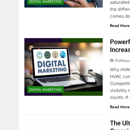
DIGITAL MARKETING
saturated
the diffe
comes dow
Read More
Powerf
Increa
Siddiqu
Why HVAC
HVAC comp
Competiti
DIGITAL MARKETING
visibilit
month. If
Read More
The Ul