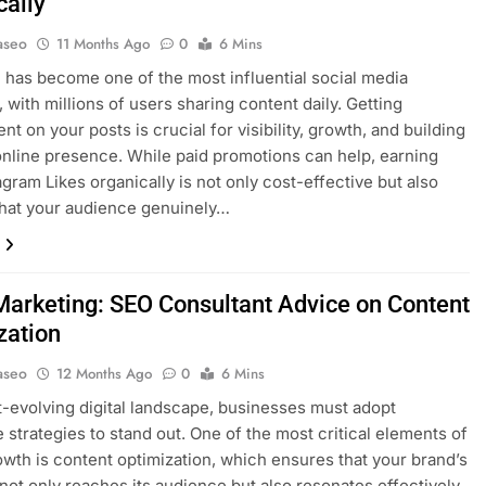
cally
aseo
11 Months Ago
0
6 Mins
 has become one of the most influential social media
, with millions of users sharing content daily. Getting
t on your posts is crucial for visibility, growth, and building
online presence. While paid promotions can help, earning
agram Likes organically is not only cost-effective but also
hat your audience genuinely…
arketing: SEO Consultant Advice on Content
zation
aseo
12 Months Ago
0
6 Mins
st-evolving digital landscape, businesses must adopt
e strategies to stand out. One of the most critical elements of
owth is content optimization, which ensures that your brand’s
ot only reaches its audience but also resonates effectively.