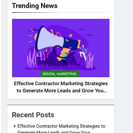
Trending News
DIGITAL MARKETING
Effective Contractor Marketing Strategies
to Generate More Leads and Grow Your
Business
Recent Posts
Effective Contractor Marketing Strategies to
Generate More Leads and Grow Your