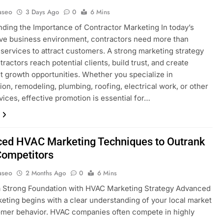
aseo
3 Days Ago
0
6 Mins
ding the Importance of Contractor Marketing In today’s
ve business environment, contractors need more than
 services to attract customers. A strong marketing strategy
ractors reach potential clients, build trust, and create
t growth opportunities. Whether you specialize in
ion, remodeling, plumbing, roofing, electrical work, or other
ices, effective promotion is essential for…
ed HVAC Marketing Techniques to Outrank
Competitors
aseo
2 Months Ago
0
6 Mins
a Strong Foundation with HVAC Marketing Strategy Advanced
eting begins with a clear understanding of your local market
mer behavior. HVAC companies often compete in highly