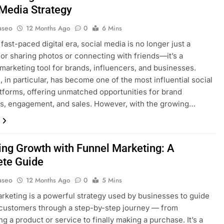
 Media Strategy
aseo
12 Months Ago
0
6 Mins
 fast-paced digital era, social media is no longer just a
for sharing photos or connecting with friends—it’s a
marketing tool for brands, influencers, and businesses.
, in particular, has become one of the most influential social
tforms, offering unmatched opportunities for brand
s, engagement, and sales. However, with the growing…
ing Growth with Funnel Marketing: A
te Guide
aseo
12 Months Ago
0
5 Mins
rketing is a powerful strategy used by businesses to guide
 customers through a step-by-step journey — from
ng a product or service to finally making a purchase. It’s a