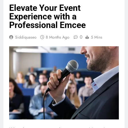
Elevate Your Event
Experience with a
Professional Emcee
0
Siddiquaseo
8 Months Ago
5 Mins