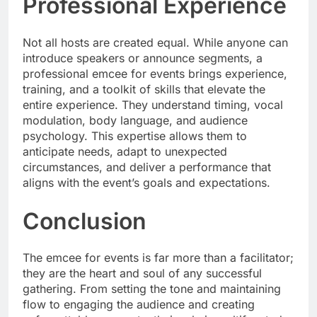
Professional Experience
Not all hosts are created equal. While anyone can
introduce speakers or announce segments, a
professional emcee for events brings experience,
training, and a toolkit of skills that elevate the
entire experience. They understand timing, vocal
modulation, body language, and audience
psychology. This expertise allows them to
anticipate needs, adapt to unexpected
circumstances, and deliver a performance that
aligns with the event’s goals and expectations.
Conclusion
The emcee for events is far more than a facilitator;
they are the heart and soul of any successful
gathering. From setting the tone and maintaining
flow to engaging the audience and creating