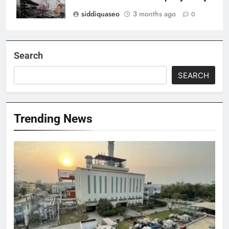
siddiquaseo
3 months ago
0
Search
SEARCH
Trending News