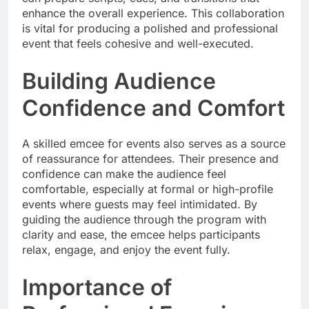
enhance the overall experience. This collaboration
is vital for producing a polished and professional
event that feels cohesive and well-executed.
Building Audience
Confidence and Comfort
A skilled emcee for events also serves as a source
of reassurance for attendees. Their presence and
confidence can make the audience feel
comfortable, especially at formal or high-profile
events where guests may feel intimidated. By
guiding the audience through the program with
clarity and ease, the emcee helps participants
relax, engage, and enjoy the event fully.
Importance of