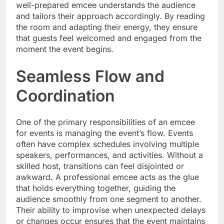
well-prepared emcee understands the audience
and tailors their approach accordingly. By reading
the room and adapting their energy, they ensure
that guests feel welcomed and engaged from the
moment the event begins.
Seamless Flow and
Coordination
One of the primary responsibilities of an emcee
for events is managing the event’s flow. Events
often have complex schedules involving multiple
speakers, performances, and activities. Without a
skilled host, transitions can feel disjointed or
awkward. A professional emcee acts as the glue
that holds everything together, guiding the
audience smoothly from one segment to another.
Their ability to improvise when unexpected delays
or changes occur ensures that the event maintains