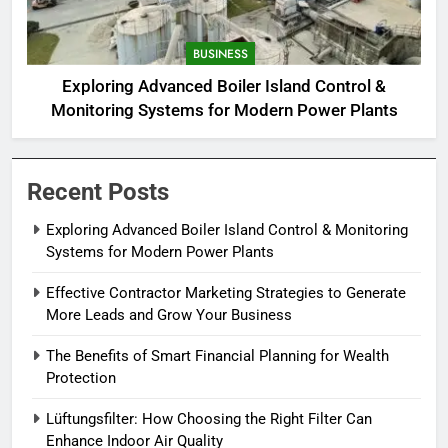
BUSINESS
Exploring Advanced Boiler Island Control &
Monitoring Systems for Modern Power Plants
Recent Posts
Exploring Advanced Boiler Island Control & Monitoring
Systems for Modern Power Plants
Effective Contractor Marketing Strategies to Generate
More Leads and Grow Your Business
The Benefits of Smart Financial Planning for Wealth
Protection
Lüftungsfilter: How Choosing the Right Filter Can
Enhance Indoor Air Quality