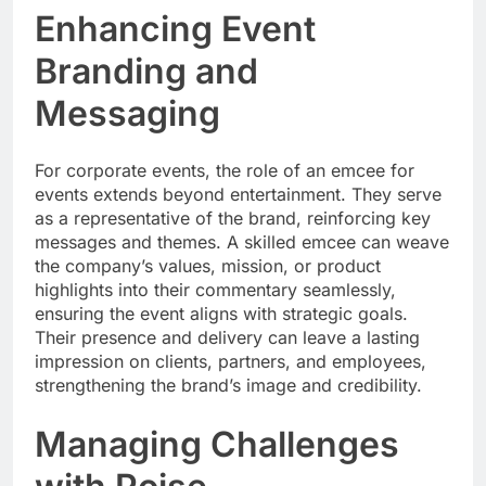
Enhancing Event
Branding and
Messaging
For corporate events, the role of an emcee for
events extends beyond entertainment. They serve
as a representative of the brand, reinforcing key
messages and themes. A skilled emcee can weave
the company’s values, mission, or product
highlights into their commentary seamlessly,
ensuring the event aligns with strategic goals.
Their presence and delivery can leave a lasting
impression on clients, partners, and employees,
strengthening the brand’s image and credibility.
Managing Challenges