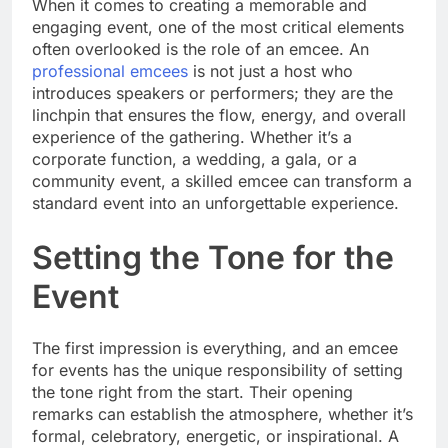
When it comes to creating a memorable and
engaging event, one of the most critical elements
often overlooked is the role of an emcee. An
professional emcees
is not just a host who
introduces speakers or performers; they are the
linchpin that ensures the flow, energy, and overall
experience of the gathering. Whether it’s a
corporate function, a wedding, a gala, or a
community event, a skilled emcee can transform a
standard event into an unforgettable experience.
Setting the Tone for the
Event
The first impression is everything, and an emcee
for events has the unique responsibility of setting
the tone right from the start. Their opening
remarks can establish the atmosphere, whether it’s
formal, celebratory, energetic, or inspirational. A