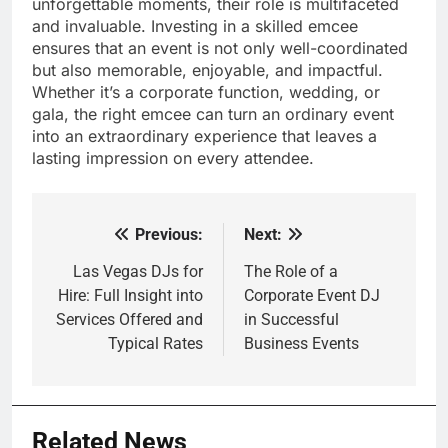
unforgettable moments, their role is multifaceted
and invaluable. Investing in a skilled emcee
ensures that an event is not only well-coordinated
but also memorable, enjoyable, and impactful.
Whether it’s a corporate function, wedding, or
gala, the right emcee can turn an ordinary event
into an extraordinary experience that leaves a
lasting impression on every attendee.
Previous:
Next:
Post
navigation
Las Vegas DJs for
The Role of a
Hire: Full Insight into
Corporate Event DJ
Services Offered and
in Successful
Typical Rates
Business Events
Related News