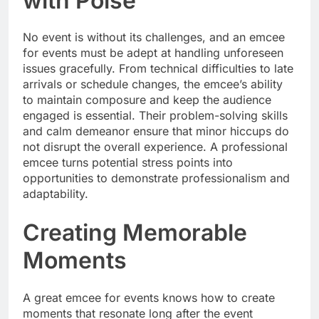
with Poise
No event is without its challenges, and an emcee
for events must be adept at handling unforeseen
issues gracefully. From technical difficulties to late
arrivals or schedule changes, the emcee’s ability
to maintain composure and keep the audience
engaged is essential. Their problem-solving skills
and calm demeanor ensure that minor hiccups do
not disrupt the overall experience. A professional
emcee turns potential stress points into
opportunities to demonstrate professionalism and
adaptability.
Creating Memorable
Moments
A great emcee for events knows how to create
moments that resonate long after the event