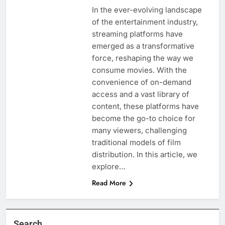
In the ever-evolving landscape
of the entertainment industry,
streaming platforms have
emerged as a transformative
force, reshaping the way we
consume movies. With the
convenience of on-demand
access and a vast library of
content, these platforms have
become the go-to choice for
many viewers, challenging
traditional models of film
distribution. In this article, we
explore…
Read More
Search