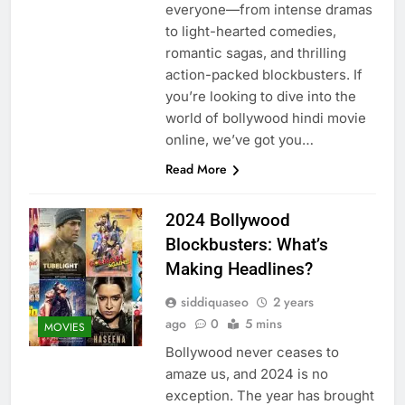
everyone—from intense dramas
to light-hearted comedies,
romantic sagas, and thrilling
action-packed blockbusters. If
you’re looking to dive into the
world of bollywood hindi movie
online, we’ve got you…
Read More
2024 Bollywood
Blockbusters: What’s
Making Headlines?
siddiquaseo
2 years
ago
0
5 mins
MOVIES
Bollywood never ceases to
amaze us, and 2024 is no
exception. The year has brought