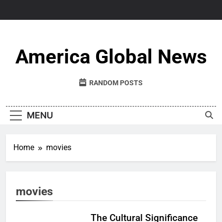
Skip
to
content
America Global News
RANDOM POSTS
MENU
Home
movies
movies
The Cultural Significance