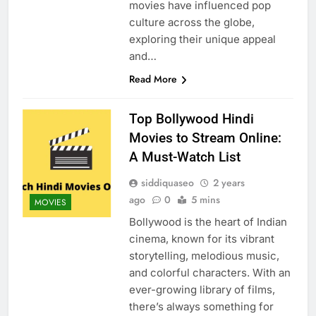
movies have influenced pop
culture across the globe,
exploring their unique appeal
and…
Read More
Top Bollywood Hindi
Movies to Stream Online:
A Must-Watch List
siddiquaseo
2 years
ago
0
5 mins
MOVIES
Bollywood is the heart of Indian
cinema, known for its vibrant
storytelling, melodious music,
and colorful characters. With an
ever-growing library of films,
there’s always something for