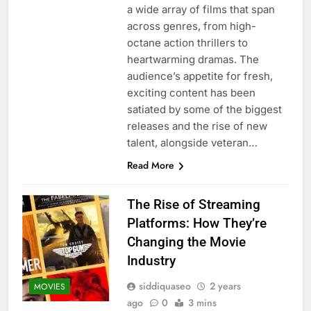
a wide array of films that span
across genres, from high-
octane action thrillers to
heartwarming dramas. The
audience’s appetite for fresh,
exciting content has been
satiated by some of the biggest
releases and the rise of new
talent, alongside veteran…
Read More
The Rise of Streaming
Platforms: How They’re
Changing the Movie
Industry
siddiquaseo
2 years
MOVIES
ago
0
3 mins