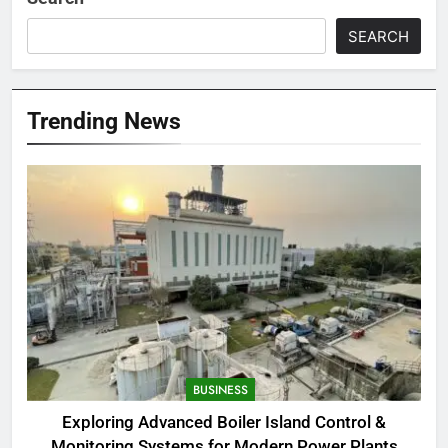
SEARCH
Trending News
BUSINESS
Exploring Advanced Boiler Island Control &
Monitoring Systems for Modern Power Plants