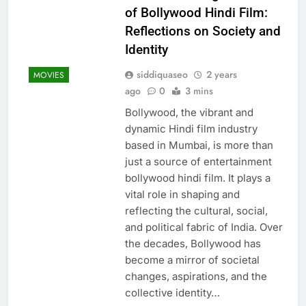
of Bollywood Hindi Film:
Reflections on Society and
Identity
siddiquaseo
2 years
MOVIES
ago
0
3 mins
Bollywood, the vibrant and
dynamic Hindi film industry
based in Mumbai, is more than
just a source of entertainment
bollywood hindi film. It plays a
vital role in shaping and
reflecting the cultural, social,
and political fabric of India. Over
the decades, Bollywood has
become a mirror of societal
changes, aspirations, and the
collective identity…