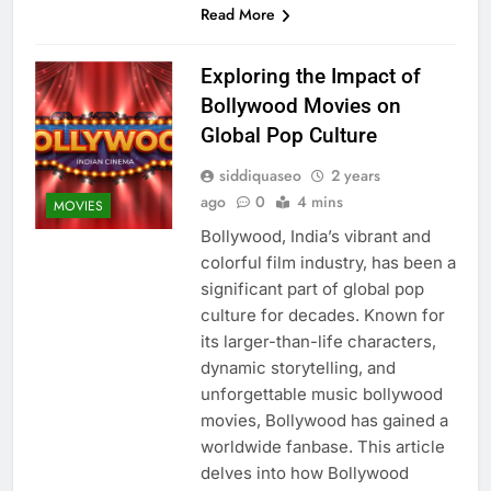
Read More
Exploring the Impact of
Bollywood Movies on
Global Pop Culture
siddiquaseo
2 years
ago
0
4 mins
MOVIES
Bollywood, India’s vibrant and
colorful film industry, has been a
significant part of global pop
culture for decades. Known for
its larger-than-life characters,
dynamic storytelling, and
unforgettable music bollywood
movies, Bollywood has gained a
worldwide fanbase. This article
delves into how Bollywood