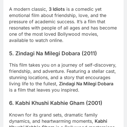
A modern classic,
3 Idiots
is a comedic yet
emotional film about friendship, love, and the
pressure of academic success. It’s a film that
resonates with people of all ages and has become
one of the most loved Bollywood movies,
available to watch online.
5.
Zindagi Na Milegi Dobara (2011)
This film takes you on a journey of self-discovery,
friendship, and adventure. Featuring a stellar cast,
stunning locations, and a story that encourages
living life to the fullest,
Zindagi Na Milegi Dobara
is a film that leaves you inspired.
6.
Kabhi Khushi Kabhie Gham (2001)
Known for its grand sets, dramatic family
dynamics, and heartwarming moments,
Kabhi