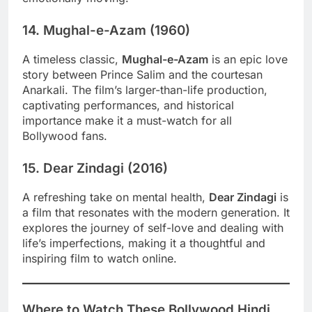
14.
Mughal-e-Azam (1960)
A timeless classic,
Mughal-e-Azam
is an epic love
story between Prince Salim and the courtesan
Anarkali. The film’s larger-than-life production,
captivating performances, and historical
importance make it a must-watch for all
Bollywood fans.
15.
Dear Zindagi (2016)
A refreshing take on mental health,
Dear Zindagi
is
a film that resonates with the modern generation. It
explores the journey of self-love and dealing with
life’s imperfections, making it a thoughtful and
inspiring film to watch online.
Where to Watch These Bollywood Hindi