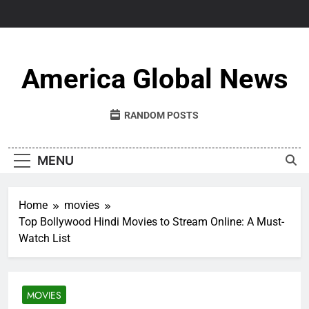
Skip
to
content
America Global News
RANDOM POSTS
MENU
Home
movies
Top Bollywood Hindi Movies to Stream Online: A Must-
Watch List
MOVIES