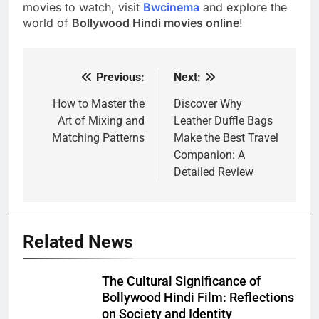
movies to watch, visit
Bwcinema
and explore the
world of
Bollywood Hindi movies online
!
Previous:
Next:
Post
navigation
How to Master the
Discover Why
Art of Mixing and
Leather Duffle Bags
Matching Patterns
Make the Best Travel
Companion: A
Detailed Review
Related News
The Cultural Significance of
Bollywood Hindi Film: Reflections
on Society and Identity