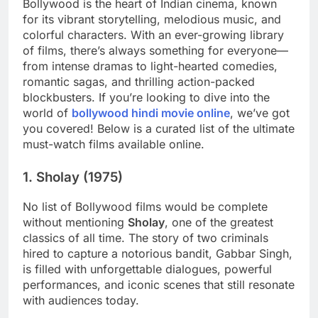
Bollywood is the heart of Indian cinema, known
for its vibrant storytelling, melodious music, and
colorful characters. With an ever-growing library
of films, there’s always something for everyone—
from intense dramas to light-hearted comedies,
romantic sagas, and thrilling action-packed
blockbusters. If you’re looking to dive into the
world of
bollywood hindi movie online
, we’ve got
you covered! Below is a curated list of the ultimate
must-watch films available online.
1.
Sholay (1975)
No list of Bollywood films would be complete
without mentioning
Sholay
, one of the greatest
classics of all time. The story of two criminals
hired to capture a notorious bandit, Gabbar Singh,
is filled with unforgettable dialogues, powerful
performances, and iconic scenes that still resonate
with audiences today.