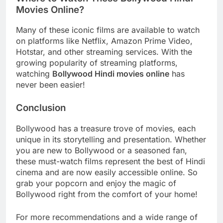
Movies Online?
Many of these iconic films are available to watch
on platforms like Netflix, Amazon Prime Video,
Hotstar, and other streaming services. With the
growing popularity of streaming platforms,
watching
Bollywood Hindi movies online
has
never been easier!
Conclusion
Bollywood has a treasure trove of movies, each
unique in its storytelling and presentation. Whether
you are new to Bollywood or a seasoned fan,
these must-watch films represent the best of Hindi
cinema and are now easily accessible online. So
grab your popcorn and enjoy the magic of
Bollywood right from the comfort of your home!
For more recommendations and a wide range of