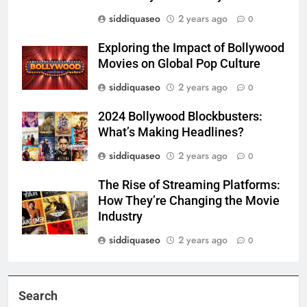
siddiquaseo
2 years ago
0
Exploring the Impact of Bollywood
Movies on Global Pop Culture
siddiquaseo
2 years ago
0
2024 Bollywood Blockbusters:
What’s Making Headlines?
siddiquaseo
2 years ago
0
The Rise of Streaming Platforms:
How They’re Changing the Movie
Industry
siddiquaseo
2 years ago
0
Search