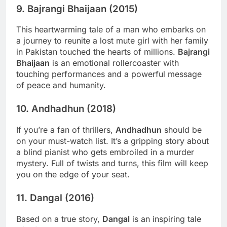
9.
Bajrangi Bhaijaan (2015)
This heartwarming tale of a man who embarks on
a journey to reunite a lost mute girl with her family
in Pakistan touched the hearts of millions.
Bajrangi
Bhaijaan
is an emotional rollercoaster with
touching performances and a powerful message
of peace and humanity.
10.
Andhadhun (2018)
If you’re a fan of thrillers,
Andhadhun
should be
on your must-watch list. It’s a gripping story about
a blind pianist who gets embroiled in a murder
mystery. Full of twists and turns, this film will keep
you on the edge of your seat.
11.
Dangal (2016)
Based on a true story,
Dangal
is an inspiring tale