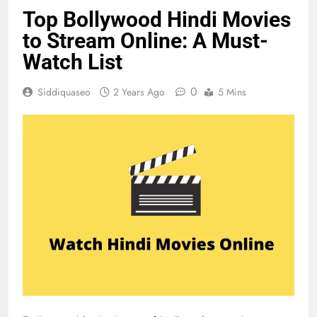
Top Bollywood Hindi Movies
to Stream Online: A Must-
Watch List
0
Siddiquaseo
2 Years Ago
5 Mins