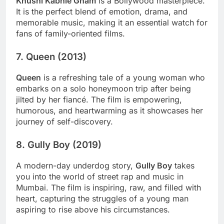
Khushi Kabhie Gham
is a Bollywood masterpiece.
It is the perfect blend of emotion, drama, and
memorable music, making it an essential watch for
fans of family-oriented films.
7.
Queen (2013)
Queen
is a refreshing tale of a young woman who
embarks on a solo honeymoon trip after being
jilted by her fiancé. The film is empowering,
humorous, and heartwarming as it showcases her
journey of self-discovery.
8.
Gully Boy (2019)
A modern-day underdog story,
Gully Boy
takes
you into the world of street rap and music in
Mumbai. The film is inspiring, raw, and filled with
heart, capturing the struggles of a young man
aspiring to rise above his circumstances.