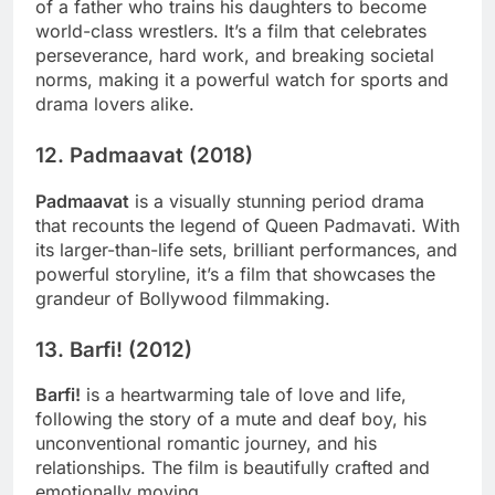
of a father who trains his daughters to become
world-class wrestlers. It’s a film that celebrates
perseverance, hard work, and breaking societal
norms, making it a powerful watch for sports and
drama lovers alike.
12.
Padmaavat (2018)
Padmaavat
is a visually stunning period drama
that recounts the legend of Queen Padmavati. With
its larger-than-life sets, brilliant performances, and
powerful storyline, it’s a film that showcases the
grandeur of Bollywood filmmaking.
13.
Barfi! (2012)
Barfi!
is a heartwarming tale of love and life,
following the story of a mute and deaf boy, his
unconventional romantic journey, and his
relationships. The film is beautifully crafted and
emotionally moving.