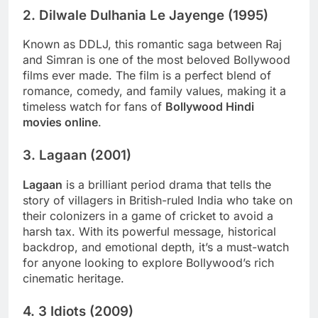
2.
Dilwale Dulhania Le Jayenge (1995)
Known as DDLJ, this romantic saga between Raj
and Simran is one of the most beloved Bollywood
films ever made. The film is a perfect blend of
romance, comedy, and family values, making it a
timeless watch for fans of
Bollywood Hindi
movies online
.
3.
Lagaan (2001)
Lagaan
is a brilliant period drama that tells the
story of villagers in British-ruled India who take on
their colonizers in a game of cricket to avoid a
harsh tax. With its powerful message, historical
backdrop, and emotional depth, it’s a must-watch
for anyone looking to explore Bollywood’s rich
cinematic heritage.
4.
3 Idiots (2009)