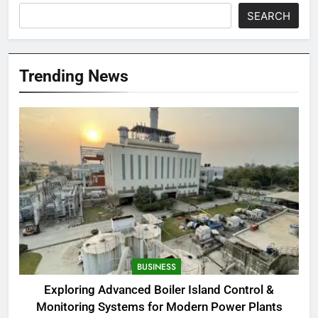
SEARCH
Trending News
BUSINESS
Exploring Advanced Boiler Island Control &
Monitoring Systems for Modern Power Plants