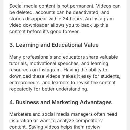
Social media content is not permanent. Videos can
be deleted, accounts can be deactivated, and
stories disappear within 24 hours. An Instagram
video downloader allows you to back up this
content before it’s gone forever.
3. Learning and Educational Value
Many professionals and educators share valuable
tutorials, motivational speeches, and learning
resources on Instagram. Having the ability to
download these videos makes it easy for students,
entrepreneurs, and learners to revisit the content
repeatedly for better understanding.
4. Business and Marketing Advantages
Marketers and social media managers often need
inspiration or want to analyze competitors’
content. Saving videos helps them review