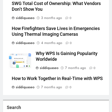
SWG Total Cost of Ownership: What Vendors
Don’t Show You
siddiquaseo
3 months ago
0
How Firefighters Save Lives in Emergencies
Using Thermal Imaging Cameras
siddiquaseo
4 months ago
0
Why WPS Is Gaining Popularity
Worldwide
siddiquaseo
7 months ago
0
How to Work Together in Real-Time with WPS
siddiquaseo
7 months ago
0
Search