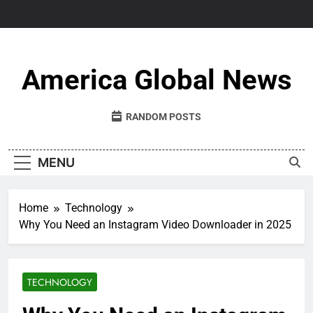
Skip
to
content
America Global News
RANDOM POSTS
MENU
Home
Technology
Why You Need an Instagram Video Downloader in 2025
TECHNOLOGY