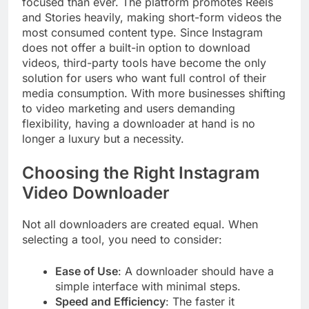
focused than ever. The platform promotes Reels
and Stories heavily, making short-form videos the
most consumed content type. Since Instagram
does not offer a built-in option to download
videos, third-party tools have become the only
solution for users who want full control of their
media consumption. With more businesses shifting
to video marketing and users demanding
flexibility, having a downloader at hand is no
longer a luxury but a necessity.
Choosing the Right Instagram
Video Downloader
Not all downloaders are created equal. When
selecting a tool, you need to consider:
Ease of Use
: A downloader should have a
simple interface with minimal steps.
Speed and Efficiency
: The faster it