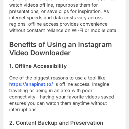
watch videos offline, repurpose them for
presentations, or save clips for inspiration. As
internet speeds and data costs vary across
regions, offline access provides convenience
without constant reliance on Wi-Fi or mobile data.
Benefits of Using an Instagram
Video Downloader
1. Offline Accessibility
One of the biggest reasons to use a tool like
https://snapinst.to/
is offline access. Imagine
traveling or being in an area with poor
connectivity—having your favorite videos saved
ensures you can watch them anytime without
interruptions.
2. Content Backup and Preservation