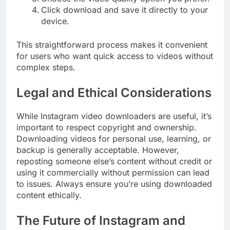
Click download and save it directly to your
device.
This straightforward process makes it convenient
for users who want quick access to videos without
complex steps.
Legal and Ethical Considerations
While Instagram video downloaders are useful, it’s
important to respect copyright and ownership.
Downloading videos for personal use, learning, or
backup is generally acceptable. However,
reposting someone else’s content without credit or
using it commercially without permission can lead
to issues. Always ensure you’re using downloaded
content ethically.
The Future of Instagram and