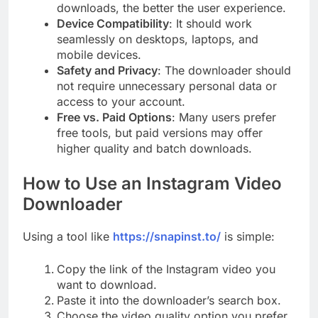
downloads, the better the user experience.
Device Compatibility
: It should work
seamlessly on desktops, laptops, and
mobile devices.
Safety and Privacy
: The downloader should
not require unnecessary personal data or
access to your account.
Free vs. Paid Options
: Many users prefer
free tools, but paid versions may offer
higher quality and batch downloads.
How to Use an Instagram Video
Downloader
Using a tool like
https://snapinst.to/
is simple:
Copy the link of the Instagram video you
want to download.
Paste it into the downloader’s search box.
Choose the video quality option you prefer.