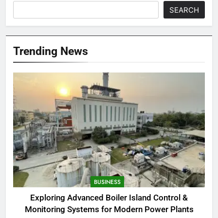
SEARCH
Trending News
BUSINESS
Exploring Advanced Boiler Island Control &
Monitoring Systems for Modern Power Plants