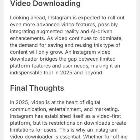
Video Downloading
Looking ahead, Instagram is expected to roll out
even more advanced video features, possibly
integrating augmented reality and AI-driven
enhancements. As video continues to dominate,
the demand for saving and reusing this type of
content will only grow. An Instagram video
downloader bridges the gap between limited
platform features and user needs, making it an
indispensable tool in 2025 and beyond.
Final Thoughts
In 2025, video is at the heart of digital
communication, entertainment, and marketing.
Instagram has established itself as a video-first
platform, but its restrictions on downloads create
limitations for users. This is why an Instagram
video downloader is essential. Whether for offline