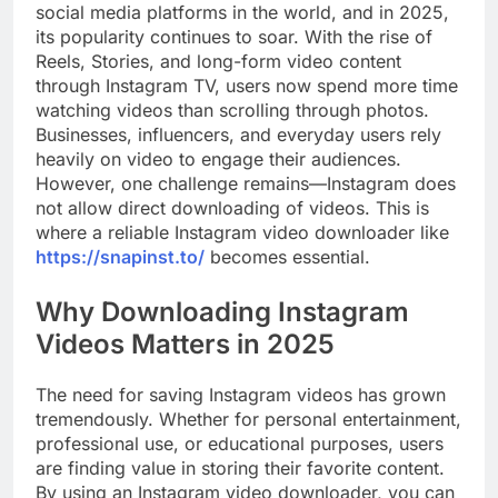
social media platforms in the world, and in 2025,
its popularity continues to soar. With the rise of
Reels, Stories, and long-form video content
through Instagram TV, users now spend more time
watching videos than scrolling through photos.
Businesses, influencers, and everyday users rely
heavily on video to engage their audiences.
However, one challenge remains—Instagram does
not allow direct downloading of videos. This is
where a reliable Instagram video downloader like
https://snapinst.to/
becomes essential.
Why Downloading Instagram
Videos Matters in 2025
The need for saving Instagram videos has grown
tremendously. Whether for personal entertainment,
professional use, or educational purposes, users
are finding value in storing their favorite content.
By using an Instagram video downloader, you can