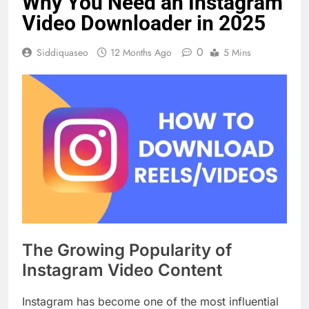
Why You Need an Instagram
Video Downloader in 2025
0
Siddiquaseo
12 Months Ago
5 Mins
The Growing Popularity of
Instagram Video Content
Instagram has become one of the most influential