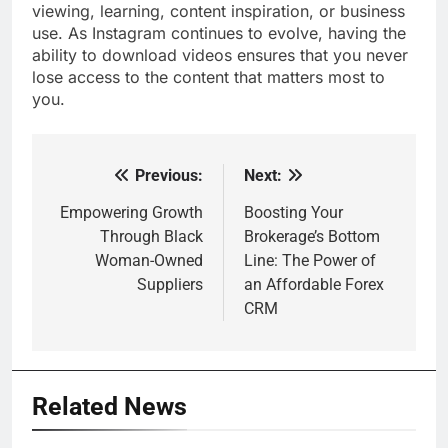
viewing, learning, content inspiration, or business
use. As Instagram continues to evolve, having the
ability to download videos ensures that you never
lose access to the content that matters most to
you.
Previous:
Next:
Post
navigation
Empowering Growth
Boosting Your
Through Black
Brokerage’s Bottom
Woman-Owned
Line: The Power of
Suppliers
an Affordable Forex
CRM
Related News