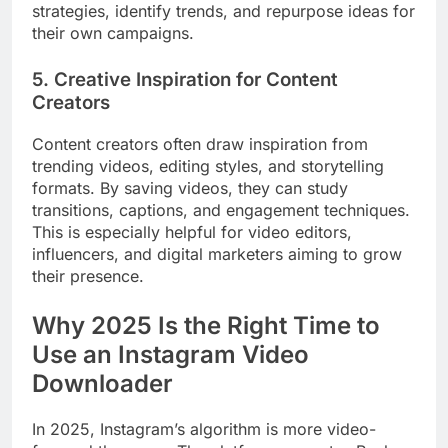
strategies, identify trends, and repurpose ideas for
their own campaigns.
5. Creative Inspiration for Content
Creators
Content creators often draw inspiration from
trending videos, editing styles, and storytelling
formats. By saving videos, they can study
transitions, captions, and engagement techniques.
This is especially helpful for video editors,
influencers, and digital marketers aiming to grow
their presence.
Why 2025 Is the Right Time to
Use an Instagram Video
Downloader
In 2025, Instagram’s algorithm is more video-