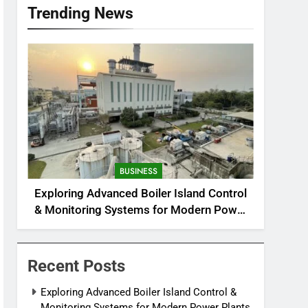
Trending News
BUSINESS
Exploring Advanced Boiler Island Control
& Monitoring Systems for Modern Power
Plants
Recent Posts
Exploring Advanced Boiler Island Control &
Monitoring Systems for Modern Power Plants