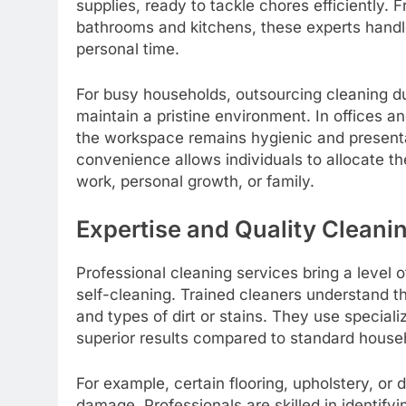
supplies, ready to tackle chores efficiently.
bathrooms and kitchens, these experts hand
personal time.
For busy households, outsourcing cleaning d
maintain a pristine environment. In offices 
the workspace remains hygienic and presenta
convenience allows individuals to allocate thei
work, personal growth, or family.
Expertise and Quality Cleani
Professional cleaning services bring a level of
self-cleaning. Trained cleaners understand th
and types of dirt or stains. They use specia
superior results compared to standard house
For example, certain flooring, upholstery, or 
damage. Professionals are skilled in identify