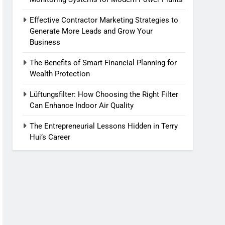
Effective Contractor Marketing Strategies to
Generate More Leads and Grow Your
Business
The Benefits of Smart Financial Planning for
Wealth Protection
Lüftungsfilter: How Choosing the Right Filter
Can Enhance Indoor Air Quality
The Entrepreneurial Lessons Hidden in Terry
Hui’s Career