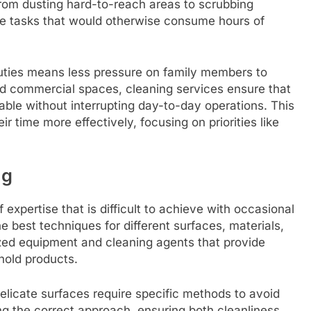
 From dusting hard-to-reach areas to scrubbing
le tasks that would otherwise consume hours of
uties means less pressure on family members to
and commercial spaces, cleaning services ensure that
ble without interrupting day-to-day operations. This
r time more effectively, focusing on priorities like
ng
 expertise that is difficult to achieve with occasional
e best techniques for different surfaces, materials,
lized equipment and cleaning agents that provide
hold products.
delicate surfaces require specific methods to avoid
ing the correct approach, ensuring both cleanliness