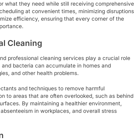
 for what they need while still receiving comprehensive
 scheduling at convenient times, minimizing disruptions
mize efficiency, ensuring that every corner of the
mportance.
al Cleaning
nd professional cleaning services play a crucial role
d, and bacteria can accumulate in homes and
gies, and other health problems.
fectants and techniques to remove harmful
on to areas that are often overlooked, such as behind
surfaces. By maintaining a healthier environment,
, absenteeism in workplaces, and overall stress
n