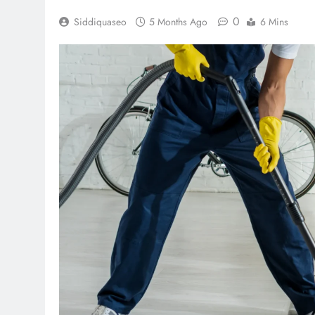
0
Siddiquaseo
5 Months Ago
6 Mins