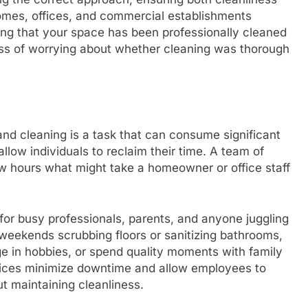
homes, offices, and commercial establishments
ing that your space has been professionally cleaned
ss of worrying about whether cleaning was thorough
and cleaning is a task that can consume significant
allow individuals to reclaim their time. A team of
w hours what might take a homeowner or office staff
 for busy professionals, parents, and anyone juggling
g weekends scrubbing floors or sanitizing bathrooms,
ge in hobbies, or spend quality moments with family
ervices minimize downtime and allow employees to
t maintaining cleanliness.