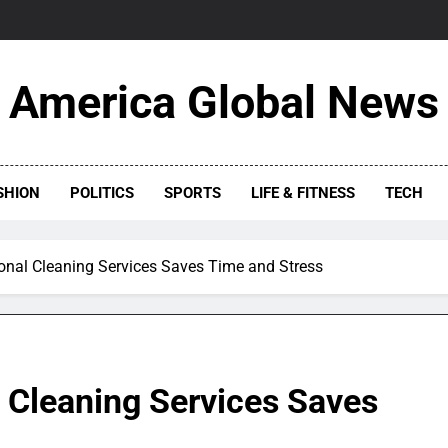
America Global News
SHION
POLITICS
SPORTS
LIFE & FITNESS
TECH
onal Cleaning Services Saves Time and Stress
 Cleaning Services Saves