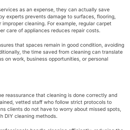
ervices as an expense, they can actually save
by experts prevents damage to surfaces, flooring,
or improper cleaning. For example, regular carpet
per care of appliances reduces repair costs.
nsures that spaces remain in good condition, avoiding
itionally, the time saved from cleaning can translate
cus on work, business opportunities, or personal
the reassurance that cleaning is done correctly and
ined, vetted staff who follow strict protocols to
eans clients do not have to worry about missed spots,
ith DIY cleaning methods.