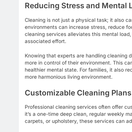
Reducing Stress and Mental 
Cleaning is not just a physical task; it also c
environments can increase stress, reduce focu
cleaning services alleviates this mental load
associated effort.
Knowing that experts are handling cleaning d
more in control of their environment. This 
healthier mental state. For families, it also 
more harmonious living environment.
Customizable Cleaning Plans
Professional cleaning services often offer cu
it’s a one-time deep clean, regular weekly ma
carpets, or upholstery, these services can ad