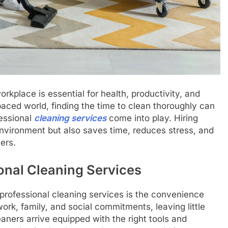
kplace is essential for health, productivity, and
paced world, finding the time to clean thoroughly can
fessional
cleaning services
come into play. Hiring
environment but also saves time, reduces stress, and
ers.
onal Cleaning Services
g professional cleaning services is the convenience
ork, family, and social commitments, leaving little
eaners arrive equipped with the right tools and