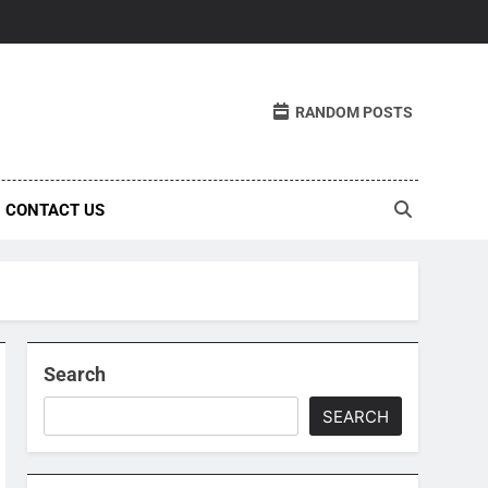
RANDOM POSTS
CONTACT US
Search
SEARCH