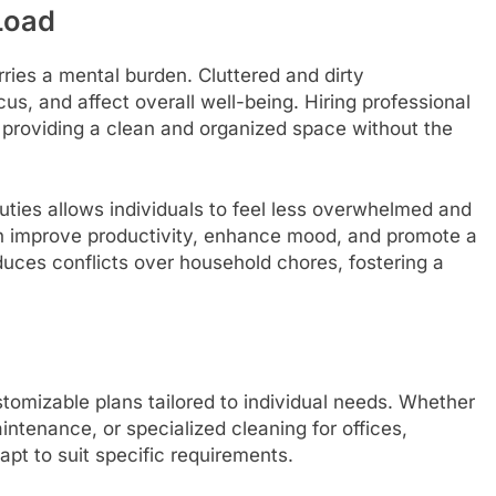
Load
arries a mental burden. Cluttered and dirty
s, and affect overall well-being. Hiring professional
, providing a clean and organized space without the
uties allows individuals to feel less overwhelmed and
can improve productivity, enhance mood, and promote a
reduces conflicts over household chores, fostering a
stomizable plans tailored to individual needs. Whether
intenance, or specialized cleaning for offices,
apt to suit specific requirements.