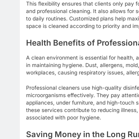
This flexibility ensures that clients only pay
and professional cleaning. It also allows for
to daily routines. Customized plans help maxi
space is cleaned according to priority and i
Health Benefits of Profession
A clean environment is essential for health, a
in maintaining hygiene. Dust, allergens, mol
workplaces, causing respiratory issues, aller
Professional cleaners use high-quality disin
microorganisms effectively. They pay attenti
appliances, under furniture, and high-touch 
these services contribute to reducing illness
associated with poor hygiene.
Saving Money in the Long Ru