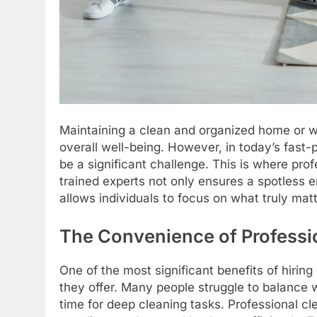
Maintaining a clean and organized home or wor
overall well-being. However, in today’s fast-
be a significant challenge. This is where pro
trained experts not only ensures a spotless 
allows individuals to focus on what truly matt
The Convenience of Professi
One of the most significant benefits of hirin
they offer. Many people struggle to balance w
time for deep cleaning tasks. Professional cl