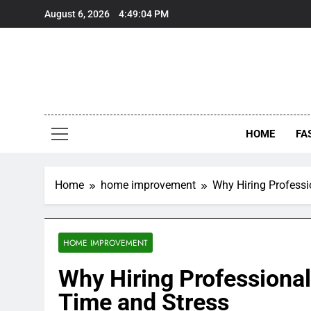
Skip
August 6, 2026
4:49:05 PM
to
content
HOME
FA
Home
home improvement
Why Hiring Professi
HOME IMPROVEMENT
Why Hiring Professional
Time and Stress