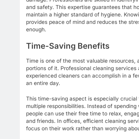
and safety. This expertise guarantees that 
maintain a higher standard of hygiene. Know
provides peace of mind and reduces the stre
enough.
Time-Saving Benefits
Time is one of the most valuable resources, 
portions of it. Professional cleaning services 
experienced cleaners can accomplish in a fe
an entire day.
This time-saving aspect is especially crucial
multiple responsibilities. Instead of spendin
people can use their free time to relax, enga
and friends. In offices, efficient cleaning s
focus on their work rather than worrying abou