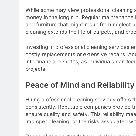
While some may view professional cleaning s
money in the long run. Regular maintenance 
and furniture that might result from neglect 
cleaning extends the life of carpets, and pro
Investing in professional cleaning services e
costly replacements or extensive repairs. Add
into financial benefits, as individuals can fo
projects.
Peace of Mind and Reliability
Hiring professional cleaning services offers 
consistently. Reputable companies provide tra
ensure quality and safety. This reliability m
improper cleaning, or the risks associated w