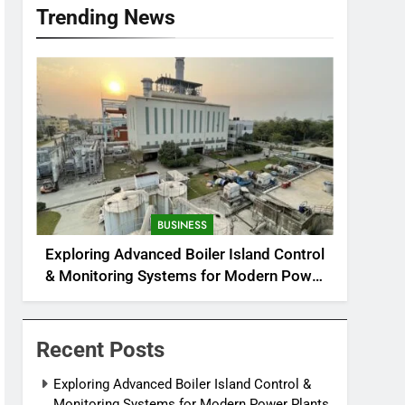
Trending News
BUSINESS
Exploring Advanced Boiler Island Control
& Monitoring Systems for Modern Power
Plants
Recent Posts
Exploring Advanced Boiler Island Control &
Monitoring Systems for Modern Power Plants