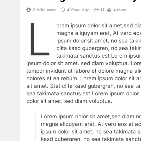
0
Siddiquaseo
4 Years Ago
4 Mins
L
orem ipsum dolor sit amet,sed di
magna aliquyam erat, At vero eo
ipsum dolor sit amet, no sea tak
clita kasd gubergren, no sea tak
takimata sanctus est Lorem ipsum
ipsum dolor sit amet. sed diam voluptua. Lo
tempor invidunt ut labore et dolore magna al
dolores et ea rebum. Lorem ipsum dolor sit 
sit amet. Stet clita kasd gubergren, no sea 
sea takimata sanctus est Lorem ipsum dolor 
dolor sit amet. sed diam voluptua.
Lorem ipsum dolor sit amet,sed diam no
magna aliquyam erat, At vero eos et a
ipsum dolor sit amet, no sea takimata s
kasd gubergren, no sea takimata sanctu