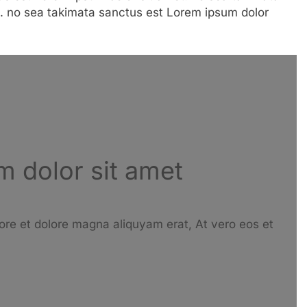
. no sea takimata sanctus est Lorem ipsum dolor
 dolor sit amet
ore et dolore magna aliquyam erat, At vero eos et