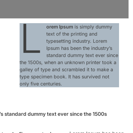
L
orem Ipsum
is simply dummy
text of the printing and
typesetting industry. Lorem
Ipsum has been the industry’s
standard dummy text ever since
the 1500s, when an unknown printer took a
galley of type and scrambled it to make a
type specimen book. It has survived not
only five centuries.
’s standard dummy text ever since the 1500s