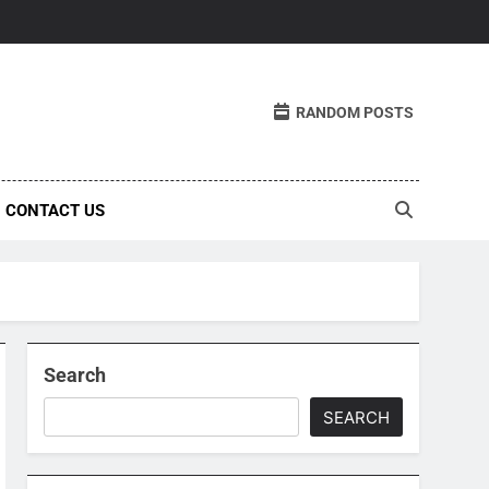
RANDOM POSTS
CONTACT US
Search
SEARCH