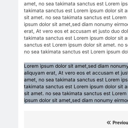
amet, no sea takimata sanctus est Lorem ipsu
takimata sanctus est Lorem ipsum dolor sit 
sit amet. no sea takimata sanctus est Lorem
ipsum dolor sit amet,sed diam nonumy eirmod
erat, At vero eos et accusam et justo duo do
takimata sanctus est Lorem ipsum dolor sit a
sanctus est Lorem ipsum dolor sit amet. no s
no sea takimata sanctus est Lorem ipsum dol
Lorem ipsum dolor sit amet,sed diam nonumy 
aliquyam erat, At vero eos et accusam et jus
amet, no sea takimata sanctus est Lorem ipsu
takimata sanctus est Lorem ipsum dolor sit 
sit amet. no sea takimata sanctus est Lorem
ipsum dolor sit amet,sed diam nonumy eirmod
Previou
Post