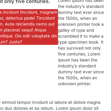
Lorem Ipsum has been
ot only five centuries.
the industry’s standard
ias incidunt tincidunt, magnam
dummy text ever since
as, delectus pede! Tincidunt
the 1500s, when an
m. Aute reiciendis nemo aut
unknown printer took a
m placerat sequi! Atque
galley of type and
milique. Dis odit voluptate dis
scrambled it to make a
ium? Justo?
type specimen book. It
has survived not only
five centuries, Lorem
Ipsum has been the
industry’s standard
dummy text ever since
the 1500s, when an
unknown printer.
eirmod tempor invidunt ut labore et dolore magna
to duo dolores et ea rebum. Lorem ipsum dolor sit