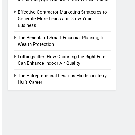
Effective Contractor Marketing Strategies to
Generate More Leads and Grow Your
Business
The Benefits of Smart Financial Planning for
Wealth Protection
Lüftungsfilter: How Choosing the Right Filter
Can Enhance Indoor Air Quality
The Entrepreneurial Lessons Hidden in Terry
Hui’s Career