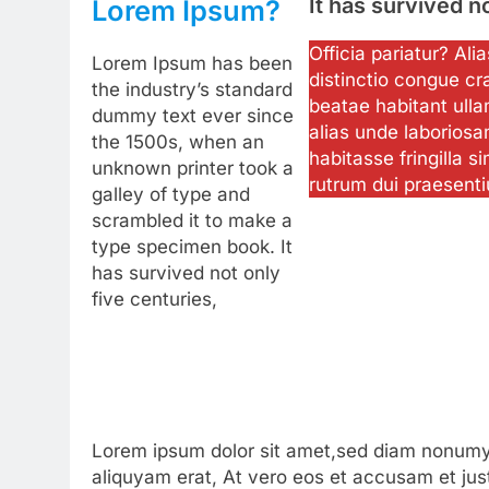
It has survived n
Lorem Ipsum?
Officia pariatur? Al
Lorem Ipsum has been
distinctio congue cr
the industry’s standard
beatae habitant ulla
dummy text ever since
alias unde laboriosa
the 1500s, when an
habitasse fringilla si
unknown printer took a
rutrum dui praesent
galley of type and
scrambled it to make a
type specimen book. It
has survived not only
five centuries,
Lorem ipsum dolor sit amet,sed diam nonumy 
aliquyam erat, At vero eos et accusam et jus