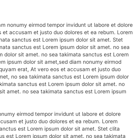
am nonumy eirmod tempor invidunt ut labore et dolore
s et accusam et justo duo dolores et ea rebum. Lorem
imata sanctus est Lorem ipsum dolor sit amet. Stet
imata sanctus est Lorem ipsum dolor sit amet. no sea
 dolor sit amet. no sea takimata sanctus est Lorem
rem ipsum dolor sit amet,sed diam nonumy eirmod
iquyam erat, At vero eos et accusam et justo duo
amet, no sea takimata sanctus est Lorem ipsum dolor
takimata sanctus est Lorem ipsum dolor sit amet. no
sit amet. no sea takimata sanctus est Lorem ipsum
numy eirmod tempor invidunt ut labore et dolore
ccusam et justo duo dolores et ea rebum. Lorem
anctus est Lorem ipsum dolor sit amet. Stet clita
s est Lorem ipsum dolor sit amet. no sea takimata