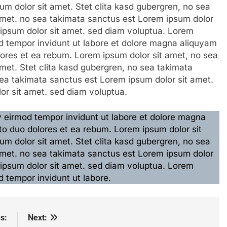
m dolor sit amet. Stet clita kasd gubergren, no sea
amet. no sea takimata sanctus est Lorem ipsum dolor
 ipsum dolor sit amet. sed diam voluptua. Lorem
 tempor invidunt ut labore et dolore magna aliquyam
lores et ea rebum. Lorem ipsum dolor sit amet, no sea
met. Stet clita kasd gubergren, no sea takimata
ea takimata sanctus est Lorem ipsum dolor sit amet.
or sit amet. sed diam voluptua.
eirmod tempor invidunt ut labore et dolore magna
to duo dolores et ea rebum. Lorem ipsum dolor sit
m dolor sit amet. Stet clita kasd gubergren, no sea
amet. no sea takimata sanctus est Lorem ipsum dolor
 ipsum dolor sit amet. sed diam voluptua. Lorem
 tempor invidunt ut labore.
s:
Next: