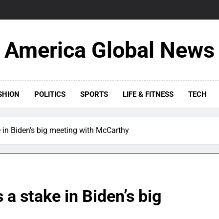
America Global News
SHION
POLITICS
SPORTS
LIFE & FITNESS
TECH
 in Biden’s big meeting with McCarthy
a stake in Biden’s big