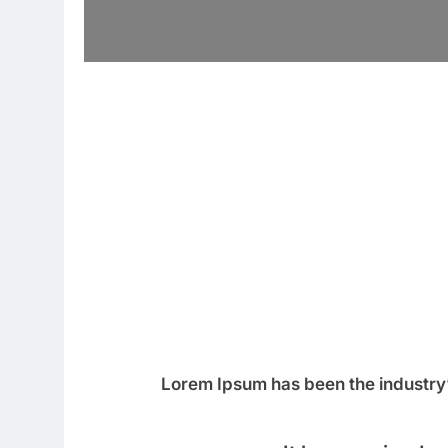
Lorem Ipsum has been the industry