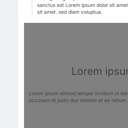
sanctus est Lorem ipsum dolor sit amet
sit amet. sed diam voluptua.
Lorem ipsum
Lorem ipsum eirmod tempor invidunt ut lab
accusam et justo duo dolores et ea rebum.