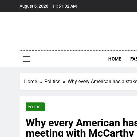
Skip
August 6, 2026
11:51:33 AM
to
content
HOME
FA
Home
Politics
Why every American has a stake
POLITICS
Why every American has 
meeting with McCarthy