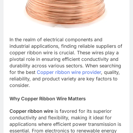
In the realm of electrical components and
industrial applications, finding reliable suppliers of
copper ribbon wire is crucial. These wires play a
pivotal role in ensuring efficient conductivity and
durability across various sectors. When searching
for the best
Copper ribbon wire provider
, quality,
reliability, and product variety are key factors to
consider.
Why Copper Ribbon Wire Matters
Copper ribbon wire
is favored for its superior
conductivity and flexibility, making it ideal for
applications where efficient power transmission is
essential. From electronics to renewable energy