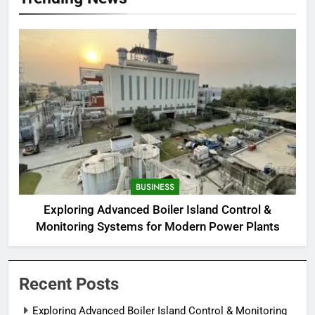
BUSINESS
Exploring Advanced Boiler Island Control &
Monitoring Systems for Modern Power Plants
Recent Posts
Exploring Advanced Boiler Island Control & Monitoring