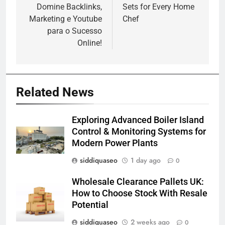
Domine Backlinks,
Sets for Every Home
Marketing e Youtube
Chef
para o Sucesso
Online!
Related News
Exploring Advanced Boiler Island
Control & Monitoring Systems for
Modern Power Plants
siddiquaseo
1 day ago
0
Wholesale Clearance Pallets UK:
How to Choose Stock With Resale
Potential
siddiquaseo
2 weeks ago
0