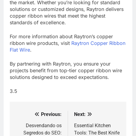
the market. Whether you’re looking for standard
solutions or customized designs, Raytron delivers
copper ribbon wires that meet the highest
standards of excellence.
For more information about Raytron’s copper
ribbon wire products, visit
Raytron Copper Ribbon
Flat Wire
.
By partnering with Raytron, you ensure your
projects benefit from top-tier copper ribbon wire
solutions designed to exceed expectations.
3.5
Previous:
Next:
Post
navigation
Desvendando os
Essential Kitchen
Segredos do SEO:
Tools: The Best Knife