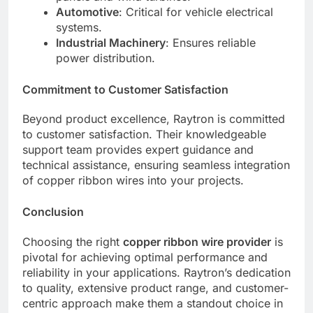
Automotive
: Critical for vehicle electrical
systems.
Industrial Machinery
: Ensures reliable
power distribution.
Commitment to Customer Satisfaction
Beyond product excellence, Raytron is committed
to customer satisfaction. Their knowledgeable
support team provides expert guidance and
technical assistance, ensuring seamless integration
of copper ribbon wires into your projects.
Conclusion
Choosing the right
copper ribbon wire provider
is
pivotal for achieving optimal performance and
reliability in your applications. Raytron’s dedication
to quality, extensive product range, and customer-
centric approach make them a standout choice in