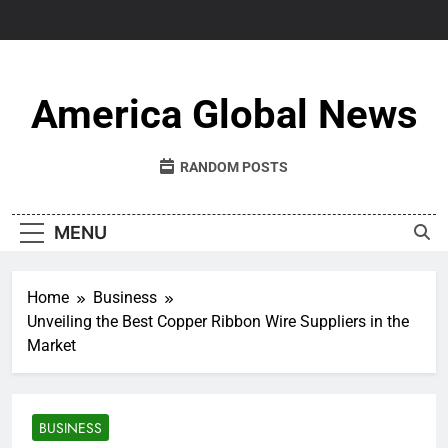
Skip
to
content
America Global News
RANDOM POSTS
MENU
Home
Business
Unveiling the Best Copper Ribbon Wire Suppliers in the
Market
BUSINESS