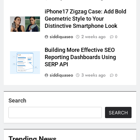
iPhone17 Zigzag Case: Add Bold
Geometric Style to Your
Distinctive Smartphone Look
siddiquaseo
2 weeks ago
0
Building More Effective SEO
Reporting Dashboards Using
SERP API
siddiquaseo
3 weeks ago
0
Search
SEARCH
Trending News