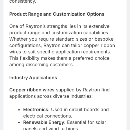
consistency.
Product Range and Customization Options
One of Raytron’s strengths lies in its extensive
product range and customization capabilities.
Whether you require standard sizes or bespoke
configurations, Raytron can tailor copper ribbon
wires to suit specific application requirements.
This flexibility makes them a preferred choice
among discerning customers.
Industry Applications
Copper ribbon wires
supplied by Raytron find
applications across diverse industries:
Electronics
: Used in circuit boards and
electrical connections.
Renewable Energy
: Essential for solar
panels and wind turbines.