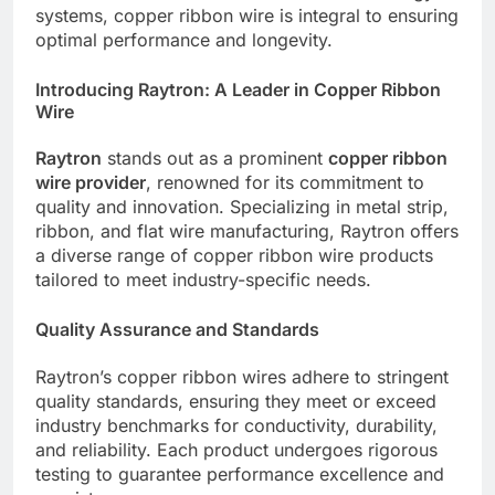
systems, copper ribbon wire is integral to ensuring
optimal performance and longevity.
Introducing Raytron: A Leader in Copper Ribbon
Wire
Raytron
stands out as a prominent
copper ribbon
wire provider
, renowned for its commitment to
quality and innovation. Specializing in metal strip,
ribbon, and flat wire manufacturing, Raytron offers
a diverse range of copper ribbon wire products
tailored to meet industry-specific needs.
Quality Assurance and Standards
Raytron’s copper ribbon wires adhere to stringent
quality standards, ensuring they meet or exceed
industry benchmarks for conductivity, durability,
and reliability. Each product undergoes rigorous
testing to guarantee performance excellence and