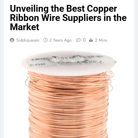
Unveiling the Best Copper
Ribbon Wire Suppliers in the
Market
0
Siddiquaseo
2 Years Ago
2 Mins