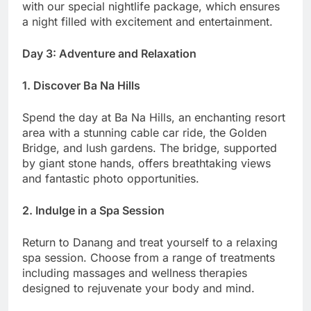
with our special nightlife package, which ensures
a night filled with excitement and entertainment.
Day 3: Adventure and Relaxation
1. Discover Ba Na Hills
Spend the day at Ba Na Hills, an enchanting resort
area with a stunning cable car ride, the Golden
Bridge, and lush gardens. The bridge, supported
by giant stone hands, offers breathtaking views
and fantastic photo opportunities.
2. Indulge in a Spa Session
Return to Danang and treat yourself to a relaxing
spa session. Choose from a range of treatments
including massages and wellness therapies
designed to rejuvenate your body and mind.