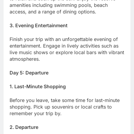
amenities including swimming pools, beach
access, and a range of dining options.
3. Evening Entertainment
Finish your trip with an unforgettable evening of
entertainment. Engage in lively activities such as
live music shows or explore local bars with vibrant
atmospheres.
Day 5: Departure
1. Last-Minute Shopping
Before you leave, take some time for last-minute
shopping. Pick up souvenirs or local crafts to
remember your trip by.
2. Departure