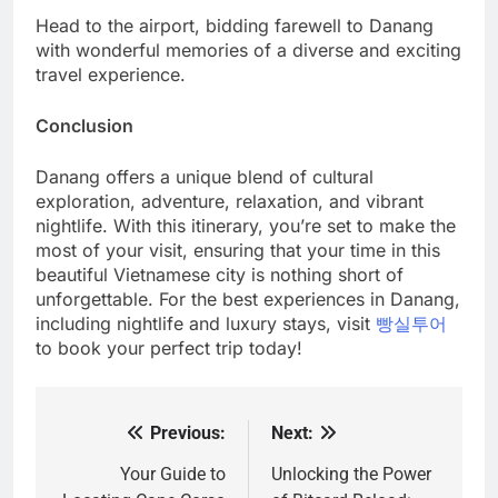
Head to the airport, bidding farewell to Danang
with wonderful memories of a diverse and exciting
travel experience.
Conclusion
Danang offers a unique blend of cultural
exploration, adventure, relaxation, and vibrant
nightlife. With this itinerary, you’re set to make the
most of your visit, ensuring that your time in this
beautiful Vietnamese city is nothing short of
unforgettable. For the best experiences in Danang,
including nightlife and luxury stays, visit
빵실투어
to book your perfect trip today!
Previous:
Next:
Post
navigation
Your Guide to
Unlocking the Power