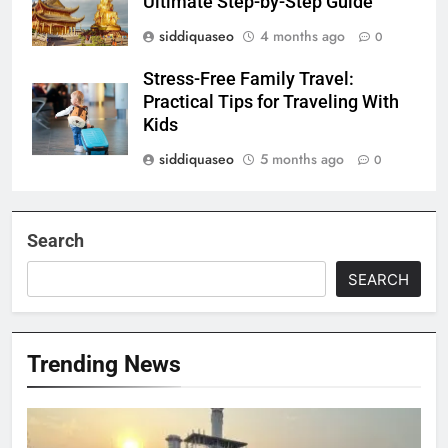
Ultimate Step-by-Step Guide
siddiquaseo
4 months ago
0
Stress-Free Family Travel:
Practical Tips for Traveling With
Kids
siddiquaseo
5 months ago
0
Search
SEARCH
Trending News