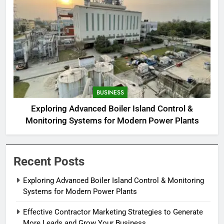
BUSINESS
Exploring Advanced Boiler Island Control &
Monitoring Systems for Modern Power Plants
Recent Posts
Exploring Advanced Boiler Island Control & Monitoring
Systems for Modern Power Plants
Effective Contractor Marketing Strategies to Generate
More Leads and Grow Your Business