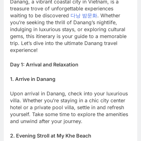
Danang, a vibrant coastal city in Vietnam, is a
treasure trove of unforgettable experiences
waiting to be discovered
다낭 밤문화
. Whether
you’re seeking the thrill of Danang’s nightlife,
indulging in luxurious stays, or exploring cultural
gems, this itinerary is your guide to a memorable
trip. Let’s dive into the ultimate Danang travel
experience!
Day 1: Arrival and Relaxation
1. Arrive in Danang
Upon arrival in Danang, check into your luxurious
villa. Whether you’re staying in a chic city center
hotel or a private pool villa, settle in and refresh
yourself. Take some time to explore the amenities
and unwind after your journey.
2. Evening Stroll at My Khe Beach