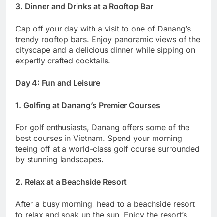
3. Dinner and Drinks at a Rooftop Bar
Cap off your day with a visit to one of Danang’s
trendy rooftop bars. Enjoy panoramic views of the
cityscape and a delicious dinner while sipping on
expertly crafted cocktails.
Day 4: Fun and Leisure
1. Golfing at Danang’s Premier Courses
For golf enthusiasts, Danang offers some of the
best courses in Vietnam. Spend your morning
teeing off at a world-class golf course surrounded
by stunning landscapes.
2. Relax at a Beachside Resort
After a busy morning, head to a beachside resort
to relax and soak up the sun. Enjoy the resort’s