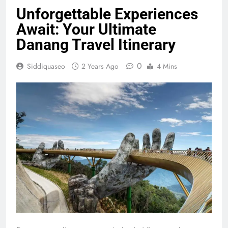
Unforgettable Experiences
Await: Your Ultimate
Danang Travel Itinerary
0
Siddiquaseo
2 Years Ago
4 Mins