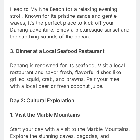
Head to My Khe Beach for a relaxing evening
stroll. Known for its pristine sands and gentle
waves, it’s the perfect place to kick off your
Danang adventure. Enjoy a picturesque sunset and
the soothing sounds of the ocean.
3. Dinner at a Local Seafood Restaurant
Danang is renowned for its seafood. Visit a local
restaurant and savor fresh, flavorful dishes like
grilled squid, crab, and prawns. Pair your meal
with a local beer or fresh coconut juice.
Day 2: Cultural Exploration
1. Visit the Marble Mountains
Start your day with a visit to the Marble Mountains.
Explore the stunning caves, pagodas, and