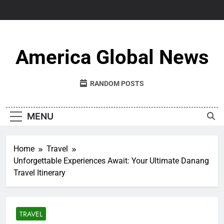
Skip
to
content
America Global News
RANDOM POSTS
MENU
Home
Travel
Unforgettable Experiences Await: Your Ultimate Danang
Travel Itinerary
TRAVEL