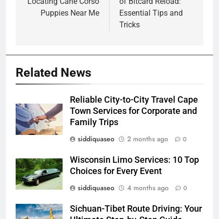
Locating Cane Corso
of Bitcard Reload:
Puppies Near Me
Essential Tips and
Tricks
Related News
Reliable City-to-City Travel Cape
Town Services for Corporate and
Family Trips
siddiquaseo
2 months ago
0
Wisconsin Limo Services: 10 Top
Choices for Every Event
siddiquaseo
4 months ago
0
Sichuan-Tibet Route Driving: Your