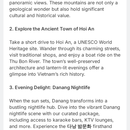
panoramic views. These mountains are not only a
geological wonder but also hold significant
cultural and historical value.
2. Explore the Ancient Town of Hoi An
Take a short drive to Hoi An, a UNESCO World
Heritage site. Wander through its charming streets,
visit traditional shops, and enjoy a boat ride on the
Thu Bon River. The town’s well-preserved
architecture and lantern-lit evenings offer a
glimpse into Vietnam’s rich history.
3. Evening Delight: Danang Nightlife
When the sun sets, Danang transforms into a
bustling nightlife hub. Dive into the vibrant Danang
nightlife scene with our curated package,
including access to karaoke bars, KTV lounges,
and more. Experience the
다낭 밤문화
firsthand