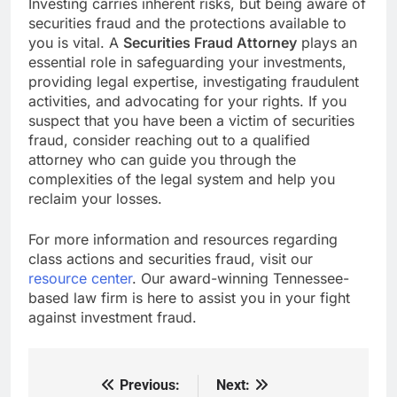
Investing carries inherent risks, but being aware of
securities fraud and the protections available to
you is vital. A
Securities Fraud Attorney
plays an
essential role in safeguarding your investments,
providing legal expertise, investigating fraudulent
activities, and advocating for your rights. If you
suspect that you have been a victim of securities
fraud, consider reaching out to a qualified
attorney who can guide you through the
complexities of the legal system and help you
reclaim your losses.
For more information and resources regarding
class actions and securities fraud, visit our
resource center
. Our award-winning Tennessee-
based law firm is here to assist you in your fight
against investment fraud.
Previous:
Next:
Post