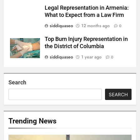
Legal Representation in Armenia:
What to Expect from a Law Firm
siddiquaseo
12 months ago
0
Top Burn Injury Representation in
the District of Columbia
siddiquaseo
1 year ago
0
Search
SEARCH
Trending News