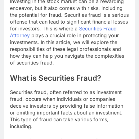
Investing in the stock market can be a rewarding
endeavor, but it also comes with risks, including
the potential for fraud. Securities fraud is a serious
offense that can lead to significant financial losses
for investors. This is where a
Securities Fraud
Attorney
plays a crucial role in protecting your
investments. In this article, we will explore the
responsibilities of these legal professionals and
how they can help you navigate the complexities
of securities fraud.
What is Securities Fraud?
Securities fraud, often referred to as investment
fraud, occurs when individuals or companies
deceive investors by providing false information
or omitting important facts about an investment.
This type of fraud can take various forms,
including: