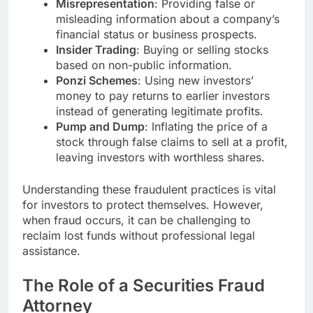
Misrepresentation
: Providing false or
misleading information about a company’s
financial status or business prospects.
Insider Trading
: Buying or selling stocks
based on non-public information.
Ponzi Schemes
: Using new investors’
money to pay returns to earlier investors
instead of generating legitimate profits.
Pump and Dump
: Inflating the price of a
stock through false claims to sell at a profit,
leaving investors with worthless shares.
Understanding these fraudulent practices is vital
for investors to protect themselves. However,
when fraud occurs, it can be challenging to
reclaim lost funds without professional legal
assistance.
The Role of a Securities Fraud
Attorney