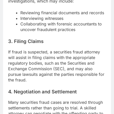
investigations, which may include:
Reviewing financial documents and records
Interviewing witnesses
Collaborating with forensic accountants to
uncover fraudulent practices
3.
Filing Claims
If fraud is suspected, a securities fraud attorney
will assist in filing claims with the appropriate
regulatory bodies, such as the Securities and
Exchange Commission (SEC), and may also
pursue lawsuits against the parties responsible for
the fraud.
4.
Negotiation and Settlement
Many securities fraud cases are resolved through
settlements rather than going to trial. A skilled
attorney can negotiate with the offending party to