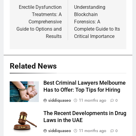
navigation
Erectile Dysfunction
Understanding
Treatments: A
Blockchain
Comprehensive
Forensics: A
Guide to Options and
Complete Guide to Its
Results
Critical Importance
Related News
Best Criminal Lawyers Melbourne
Has to Offer: Top Tips for Hiring
siddiquaseo
11 months ago
0
The Recent Developments in Drug
Laws in the UAE
siddiquaseo
11 months ago
0