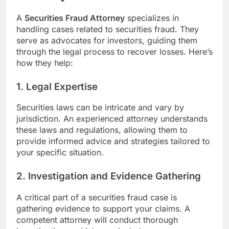
A
Securities Fraud Attorney
specializes in
handling cases related to securities fraud. They
serve as advocates for investors, guiding them
through the legal process to recover losses. Here’s
how they help:
1.
Legal Expertise
Securities laws can be intricate and vary by
jurisdiction. An experienced attorney understands
these laws and regulations, allowing them to
provide informed advice and strategies tailored to
your specific situation.
2.
Investigation and Evidence Gathering
A critical part of a securities fraud case is
gathering evidence to support your claims. A
competent attorney will conduct thorough