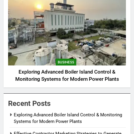
BUSINESS
Exploring Advanced Boiler Island Control &
Monitoring Systems for Modern Power Plants
Recent Posts
Exploring Advanced Boiler Island Control & Monitoring
Systems for Modern Power Plants
Effective Contractor Marketing Strategies to Generate