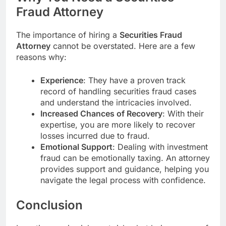
Fraud Attorney
The importance of hiring a
Securities Fraud
Attorney
cannot be overstated. Here are a few
reasons why:
Experience
: They have a proven track
record of handling securities fraud cases
and understand the intricacies involved.
Increased Chances of Recovery
: With their
expertise, you are more likely to recover
losses incurred due to fraud.
Emotional Support
: Dealing with investment
fraud can be emotionally taxing. An attorney
provides support and guidance, helping you
navigate the legal process with confidence.
Conclusion