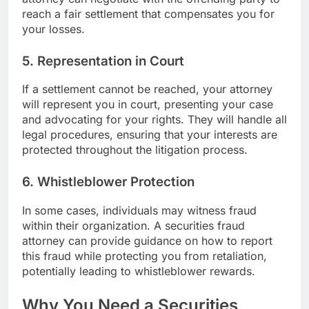
reach a fair settlement that compensates you for
your losses.
5.
Representation in Court
If a settlement cannot be reached, your attorney
will represent you in court, presenting your case
and advocating for your rights. They will handle all
legal procedures, ensuring that your interests are
protected throughout the litigation process.
6.
Whistleblower Protection
In some cases, individuals may witness fraud
within their organization. A securities fraud
attorney can provide guidance on how to report
this fraud while protecting you from retaliation,
potentially leading to whistleblower rewards.
Why You Need a Securities