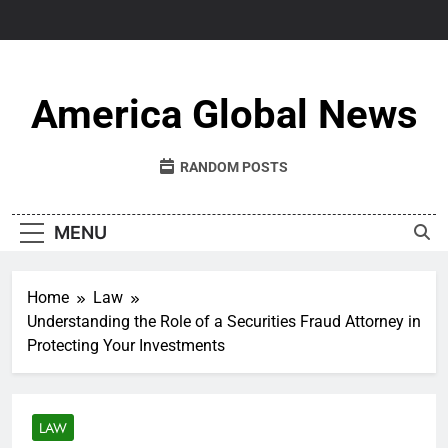
Skip
to
content
America Global News
RANDOM POSTS
MENU
Home
Law
Understanding the Role of a Securities Fraud Attorney in
Protecting Your Investments
LAW