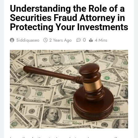
Understanding the Role of a
Securities Fraud Attorney in
Protecting Your Investments
0
Siddiquaseo
2 Years Ago
4 Mins