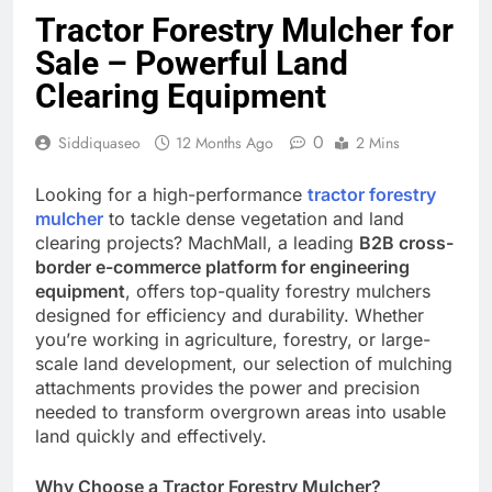
Tractor Forestry Mulcher for
Sale – Powerful Land
Clearing Equipment
0
Siddiquaseo
12 Months Ago
2 Mins
Looking for a high-performance
tractor forestry
mulcher
to tackle dense vegetation and land
clearing projects? MachMall, a leading
B2B cross-
border e-commerce platform for engineering
equipment
, offers top-quality forestry mulchers
designed for efficiency and durability. Whether
you’re working in agriculture, forestry, or large-
scale land development, our selection of mulching
attachments provides the power and precision
needed to transform overgrown areas into usable
land quickly and effectively.
Why Choose a Tractor Forestry Mulcher?