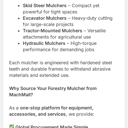
Skid Steer Mulchers
– Compact yet
powerful for tight spaces
Excavator Mulchers
– Heavy-duty cutting
for large-scale projects
Tractor-Mounted Mulchers
– Versatile
attachments for agricultural use
Hydraulic Mulchers
– High-torque
performance for demanding jobs
Each mulcher is engineered with hardened steel
teeth and durable frames to withstand abrasive
materials and extended use.
Why Source Your Forestry Mulcher from
MachMall?
As a
one-stop platform for equipment,
accessories, and services
, we provide:
Global Procurement Made Simple