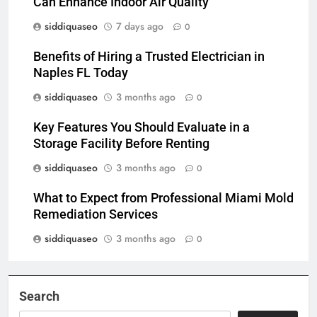
Can Enhance Indoor Air Quality
siddiquaseo
7 days ago
0
Benefits of Hiring a Trusted Electrician in
Naples FL Today
siddiquaseo
3 months ago
0
Key Features You Should Evaluate in a
Storage Facility Before Renting
siddiquaseo
3 months ago
0
What to Expect from Professional Miami Mold
Remediation Services
siddiquaseo
3 months ago
0
Search