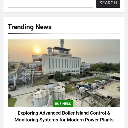
SEARCH
Trending News
BUSINESS
Exploring Advanced Boiler Island Control &
Monitoring Systems for Modern Power Plants