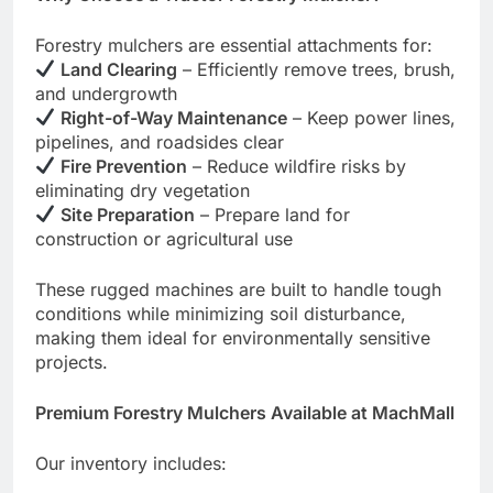
Forestry mulchers are essential attachments for:
Land Clearing
– Efficiently remove trees, brush,
and undergrowth
Right-of-Way Maintenance
– Keep power lines,
pipelines, and roadsides clear
Fire Prevention
– Reduce wildfire risks by
eliminating dry vegetation
Site Preparation
– Prepare land for
construction or agricultural use
These rugged machines are built to handle tough
conditions while minimizing soil disturbance,
making them ideal for environmentally sensitive
projects.
Premium Forestry Mulchers Available at MachMall
Our inventory includes: