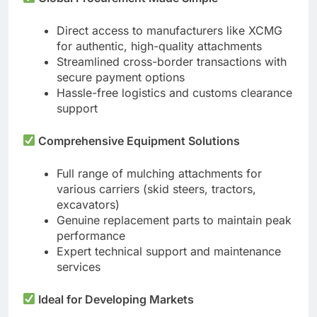
Direct access to manufacturers like XCMG
for authentic, high-quality attachments
Streamlined cross-border transactions with
secure payment options
Hassle-free logistics and customs clearance
support
Comprehensive Equipment Solutions
Full range of mulching attachments for
various carriers (skid steers, tractors,
excavators)
Genuine replacement parts to maintain peak
performance
Expert technical support and maintenance
services
Ideal for Developing Markets