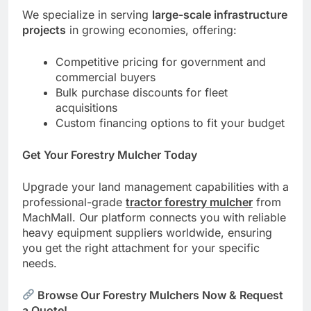
We specialize in serving
large-scale infrastructure
projects
in growing economies, offering:
Competitive pricing for government and
commercial buyers
Bulk purchase discounts for fleet
acquisitions
Custom financing options to fit your budget
Get Your Forestry Mulcher Today
Upgrade your land management capabilities with a
professional-grade
tractor forestry mulcher
from
MachMall. Our platform connects you with reliable
heavy equipment suppliers worldwide, ensuring
you get the right attachment for your specific
needs.
Browse Our Forestry Mulchers Now & Request
a Quote!