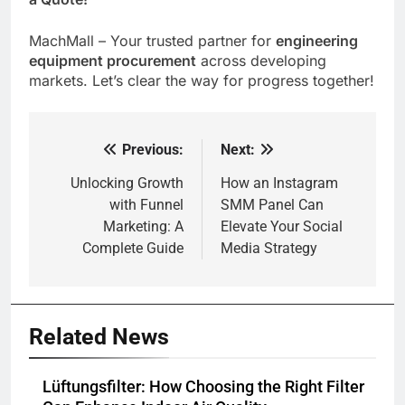
MachMall – Your trusted partner for
engineering
equipment procurement
across developing
markets. Let’s clear the way for progress together!
Previous:
Next:
Post
navigation
Unlocking Growth
How an Instagram
with Funnel
SMM Panel Can
Marketing: A
Elevate Your Social
Complete Guide
Media Strategy
Related News
Lüftungsfilter: How Choosing the Right Filter