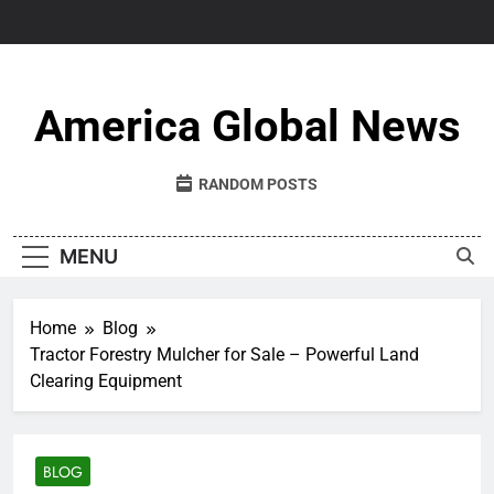
Skip
to
content
America Global News
RANDOM POSTS
MENU
Home
Blog
Tractor Forestry Mulcher for Sale – Powerful Land
Clearing Equipment
BLOG