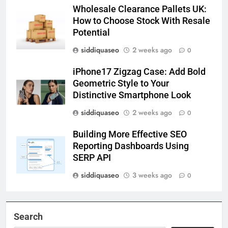
Wholesale Clearance Pallets UK:
How to Choose Stock With Resale
Potential
siddiquaseo
2 weeks ago
0
iPhone17 Zigzag Case: Add Bold
Geometric Style to Your
Distinctive Smartphone Look
siddiquaseo
2 weeks ago
0
Building More Effective SEO
Reporting Dashboards Using
SERP API
siddiquaseo
3 weeks ago
0
Search