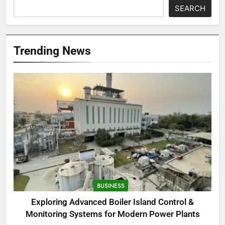
SEARCH
Trending News
BUSINESS
Exploring Advanced Boiler Island Control &
Monitoring Systems for Modern Power Plants