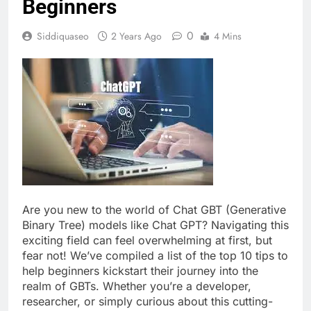
Beginners
0
Siddiquaseo
2 Years Ago
4 Mins
Are you new to the world of Chat GBT (Generative
Binary Tree) models like Chat GPT? Navigating this
exciting field can feel overwhelming at first, but
fear not! We’ve compiled a list of the top 10 tips to
help beginners kickstart their journey into the
realm of GBTs. Whether you’re a developer,
researcher, or simply curious about this cutting-