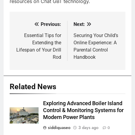
resources on Chat GBT technology.
Previous:
Next:
Post
navigation
Essential Tips for
Securing Your Child’s
Extending the
Online Experience: A
Lifespan of Your Drill
Parental Control
Rod
Handbook
Related News
Exploring Advanced Boiler Island
Control & Monitoring Systems for
Modern Power Plants
siddiquaseo
3 days ago
0