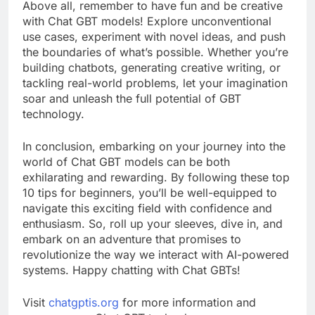
Above all, remember to have fun and be creative
with Chat GBT models! Explore unconventional
use cases, experiment with novel ideas, and push
the boundaries of what’s possible. Whether you’re
building chatbots, generating creative writing, or
tackling real-world problems, let your imagination
soar and unleash the full potential of GBT
technology.
In conclusion, embarking on your journey into the
world of Chat GBT models can be both
exhilarating and rewarding. By following these top
10 tips for beginners, you’ll be well-equipped to
navigate this exciting field with confidence and
enthusiasm. So, roll up your sleeves, dive in, and
embark on an adventure that promises to
revolutionize the way we interact with AI-powered
systems. Happy chatting with Chat GBTs!
Visit
chatgptis.org
for more information and