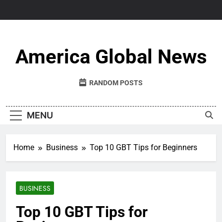
Skip
to
content
America Global News
RANDOM POSTS
MENU
Home
Business
Top 10 GBT Tips for Beginners
BUSINESS
Top 10 GBT Tips for