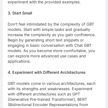
experiment with the provided examples.
3. Start Small
Don’t feel intimidated by the complexity of GBT
models. Start with simple tasks and gradually
increase the complexity as you gain confidence.
Begin by generating short text snippets or
engaging in basic conversation with Chat GBT
models. As you become more comfortable, you
can explore more advanced use cases and
applications.
4. Experiment with Different Architectures
GBT models come in various architectures, each
with its strengths and weaknesses. Experiment
with different architectures such as GPT
(Generative Pre-trained Transformer), BERT
(Bidirectional Encoder Representations from