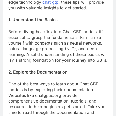
edge technology
chat gtp
, these tips will provide
you with valuable insights to get started.
1. Understand the Basics
Before diving headfirst into Chat GBT models, it’s
essential to grasp the fundamentals. Familiarize
yourself with concepts such as neural networks,
natural language processing (NLP), and deep
learning. A solid understanding of these basics will
lay a strong foundation for your journey into GBTs.
2. Explore the Documentation
One of the best ways to learn about Chat GBT
models is by exploring their documentation.
Websites like chatgptis.org provide
comprehensive documentation, tutorials, and
resources to help beginners get started. Take your
time to read through the documentation and