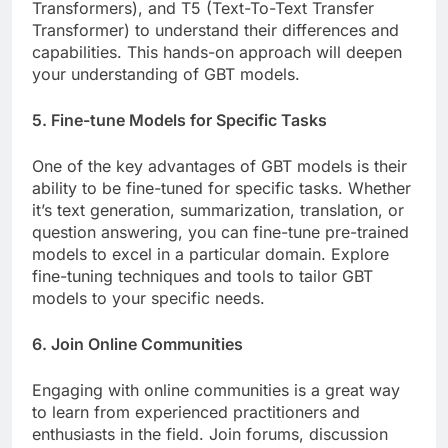
Transformers), and T5 (Text-To-Text Transfer
Transformer) to understand their differences and
capabilities. This hands-on approach will deepen
your understanding of GBT models.
5. Fine-tune Models for Specific Tasks
One of the key advantages of GBT models is their
ability to be fine-tuned for specific tasks. Whether
it’s text generation, summarization, translation, or
question answering, you can fine-tune pre-trained
models to excel in a particular domain. Explore
fine-tuning techniques and tools to tailor GBT
models to your specific needs.
6. Join Online Communities
Engaging with online communities is a great way
to learn from experienced practitioners and
enthusiasts in the field. Join forums, discussion