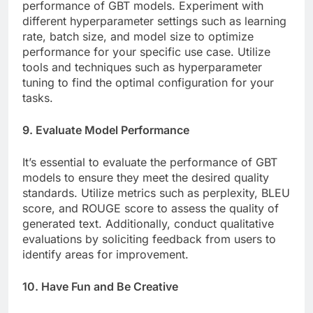
performance of GBT models. Experiment with
different hyperparameter settings such as learning
rate, batch size, and model size to optimize
performance for your specific use case. Utilize
tools and techniques such as hyperparameter
tuning to find the optimal configuration for your
tasks.
9. Evaluate Model Performance
It’s essential to evaluate the performance of GBT
models to ensure they meet the desired quality
standards. Utilize metrics such as perplexity, BLEU
score, and ROUGE score to assess the quality of
generated text. Additionally, conduct qualitative
evaluations by soliciting feedback from users to
identify areas for improvement.
10. Have Fun and Be Creative