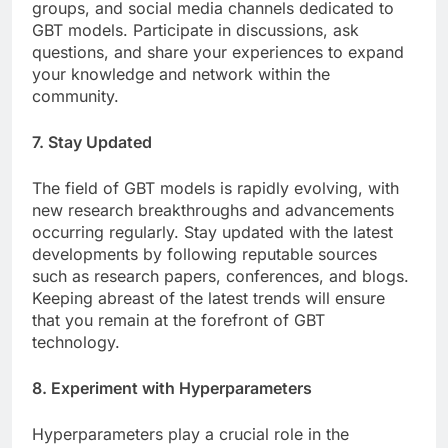
groups, and social media channels dedicated to
GBT models. Participate in discussions, ask
questions, and share your experiences to expand
your knowledge and network within the
community.
7. Stay Updated
The field of GBT models is rapidly evolving, with
new research breakthroughs and advancements
occurring regularly. Stay updated with the latest
developments by following reputable sources
such as research papers, conferences, and blogs.
Keeping abreast of the latest trends will ensure
that you remain at the forefront of GBT
technology.
8. Experiment with Hyperparameters
Hyperparameters play a crucial role in the