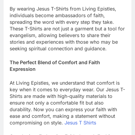
By wearing Jesus T-Shirts from Living Epistles,
individuals become ambassadors of faith,
spreading the word with every step they take.
These T-Shirts are not just a garment but a tool for
evangelism, allowing believers to share their
stories and experiences with those who may be
seeking spiritual connection and guidance.
The Perfect Blend of Comfort and Faith
Expression
At Living Epistles, we understand that comfort is
key when it comes to everyday wear. Our Jesus T-
Shirts are made with high-quality materials to
ensure not only a comfortable fit but also
durability. Now you can express your faith with
ease and comfort, making a statement without
compromising on style.
Jesus T Shirts