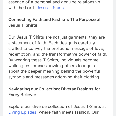
essence of a personal and genuine relationship
with the Lord.
Jesus T Shirts
Connecting Faith and Fashion: The Purpose of
Jesus T-Shirts
Our Jesus T-Shirts are not just garments; they are
a statement of faith. Each design is carefully
crafted to convey the profound message of love,
redemption, and the transformative power of faith.
By wearing these T-Shirts, individuals become
walking testimonies, inviting others to inquire
about the deeper meaning behind the powerful
symbols and messages adorning their clothing.
Navigating our Collection: Diverse Designs for
Every Believer
Explore our diverse collection of Jesus T-Shirts at
Living Epistles
, where faith meets fashion. Our