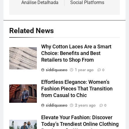
Análise Detalhada
Social Platforms
Related News
Why Cotton Laces Are a Smart
Choice: Benefits and Best
Retailers to Shop From
siddiquaseo
1 year ago
0
Effortless Elegance: Women’s
Fashion Pieces That Transition
from Casual to Chic
siddiquaseo
2 years ago
0
Elevate Your Fashion: Discover
Today’s Trendiest Online Clothing