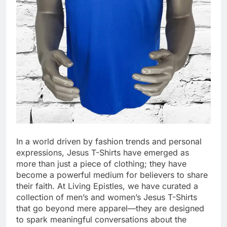
In a world driven by fashion trends and personal
expressions, Jesus T-Shirts have emerged as
more than just a piece of clothing; they have
become a powerful medium for believers to share
their faith. At Living Epistles, we have curated a
collection of men’s and women’s Jesus T-Shirts
that go beyond mere apparel—they are designed
to spark meaningful conversations about the