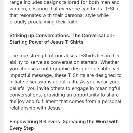
range includes designs tailored for both men and
women, ensuring that everyone can find a T-Shirt
that resonates with their personal style while
proudly proclaiming their faith.
Striking up Conversations: The Conversation-
Starting Power of Jesus T-Shirts
The true strength of our Jesus T-Shirts lies in their
ability to serve as conversation starters. Whether
you choose a bold graphic design or a subtle yet
impactful message, these T-Shirts are designed to
initiate discussions about faith. As you wear your
beliefs, you invite others to engage in meaningful
conversations, providing an opportunity to share
the joy and fulfillment that comes from a personal
relationship with Jesus.
Empowering Believers: Spreading the Word with
Every Step