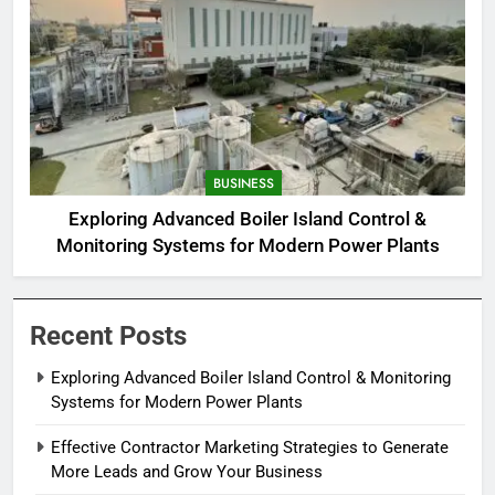
BUSINESS
Exploring Advanced Boiler Island Control &
Monitoring Systems for Modern Power Plants
Recent Posts
Exploring Advanced Boiler Island Control & Monitoring
Systems for Modern Power Plants
Effective Contractor Marketing Strategies to Generate
More Leads and Grow Your Business