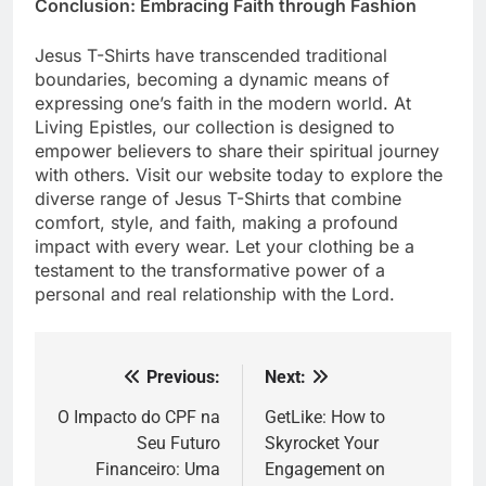
Conclusion: Embracing Faith through Fashion
Jesus T-Shirts have transcended traditional
boundaries, becoming a dynamic means of
expressing one’s faith in the modern world. At
Living Epistles, our collection is designed to
empower believers to share their spiritual journey
with others. Visit our website today to explore the
diverse range of Jesus T-Shirts that combine
comfort, style, and faith, making a profound
impact with every wear. Let your clothing be a
testament to the transformative power of a
personal and real relationship with the Lord.
Previous:
Next:
Post
navigation
O Impacto do CPF na
GetLike: How to
Seu Futuro
Skyrocket Your
Financeiro: Uma
Engagement on