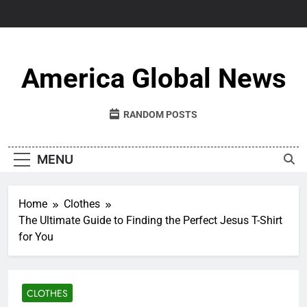
Skip
to
content
America Global News
RANDOM POSTS
MENU
Home
Clothes
The Ultimate Guide to Finding the Perfect Jesus T-Shirt
for You
CLOTHES