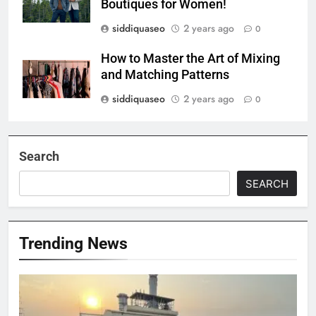
Boutiques for Women!
siddiquaseo
2 years ago
0
How to Master the Art of Mixing
and Matching Patterns
siddiquaseo
2 years ago
0
Search
SEARCH
Trending News