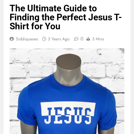
The Ultimate Guide to
Finding the Perfect Jesus T-
Shirt for You
0
Siddiquaseo
3 Years Ago
3 Mins