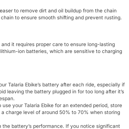
easer to remove dirt and oil buildup from the chain
e chain to ensure smooth shifting and prevent rusting.
, and it requires proper care to ensure long-lasting
lithium-ion batteries, which are sensitive to charging
our Talaria Ebike’s battery after each ride, especially if
d leaving the battery plugged in for too long after it’s
fespan.
to use your Talaria Ebike for an extended period, store
for a charge level of around 50% to 70% when storing
 the battery’s performance. If you notice significant