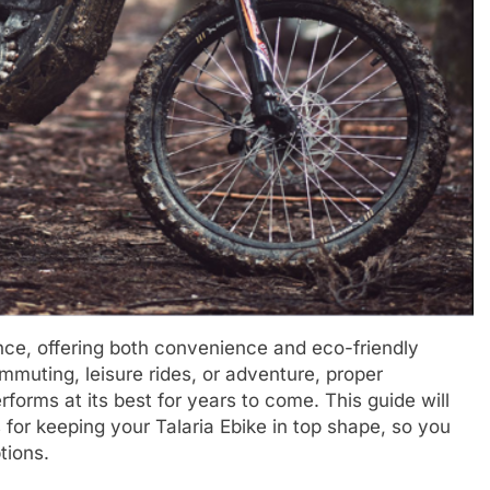
ence, offering both convenience and eco-friendly
ommuting, leisure rides, or adventure, proper
forms at its best for years to come. This guide will
 for keeping your Talaria Ebike in top shape, so you
tions.