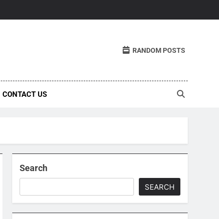
RANDOM POSTS
CONTACT US
Search
SEARCH