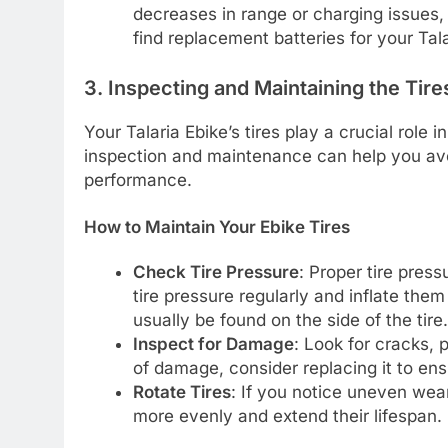
decreases in range or charging issues,
find replacement batteries for your Tal
3. Inspecting and Maintaining the Tire
Your Talaria Ebike’s tires play a crucial role
inspection and maintenance can help you av
performance.
How to Maintain Your Ebike Tires
Check Tire Pressure
: Proper tire press
tire pressure regularly and inflate th
usually be found on the side of the tire.
Inspect for Damage
: Look for cracks, 
of damage, consider replacing it to ens
Rotate Tires
: If you notice uneven wear
more evenly and extend their lifespan.