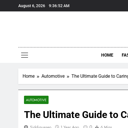
Skip
August 6, 2026
9:36:53 AM
to
content
HOME
FA
Home
Automotive
The Ultimate Guide to Caring
AUTOMOTIVE
The Ultimate Guide to Ca
0
Siddiquaseo
1 Year Ago
6 Mins