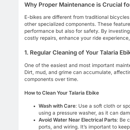
Why Proper Maintenance is Crucial for
E-bikes are different from traditional bicycles
other specialized components. These feature
performance but also for safety. By investing
costly repairs, enhance your ride experience
1. Regular Cleaning of Your Talaria Ebi
One of the easiest and most important mainten
Dirt, mud, and grime can accumulate, affect
components over time.
How to Clean Your Talaria Ebike
Wash with Care
: Use a soft cloth or s
using a pressure washer, as it can dam
Avoid Water Near Electrical Parts
: Be 
ports, and wiring. It’s important to k