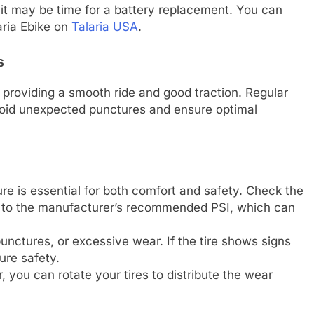
 it may be time for a battery replacement. You can
aria Ebike on
Talaria USA
.
s
 in providing a smooth ride and good traction. Regular
oid unexpected punctures and ensure optimal
ure is essential for both comfort and safety. Check the
em to the manufacturer’s recommended PSI, which can
punctures, or excessive wear. If the tire shows signs
ure safety.
, you can rotate your tires to distribute the wear