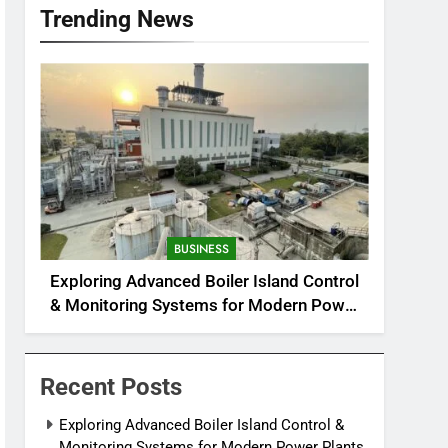
Trending News
BUSINESS
Exploring Advanced Boiler Island Control
& Monitoring Systems for Modern Power
Plants
Recent Posts
Exploring Advanced Boiler Island Control &
Monitoring Systems for Modern Power Plants