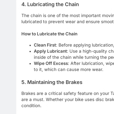
4. Lubricating the Chain
The chain is one of the most important moving
lubricated to prevent wear and ensure smooth
How to Lubricate the Chain
Clean First
: Before applying lubrication
Apply Lubricant
: Use a high-quality ch
inside of the chain while turning the p
Wipe Off Excess
: After lubrication, wi
to it, which can cause more wear.
5. Maintaining the Brakes
Brakes are a critical safety feature on your 
are a must. Whether your bike uses disc brak
condition.