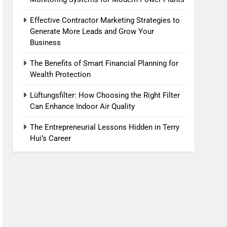
Effective Contractor Marketing Strategies to
Generate More Leads and Grow Your
Business
The Benefits of Smart Financial Planning for
Wealth Protection
Lüftungsfilter: How Choosing the Right Filter
Can Enhance Indoor Air Quality
The Entrepreneurial Lessons Hidden in Terry
Hui’s Career