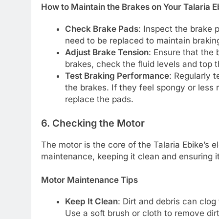
How to Maintain the Brakes on Your Talaria E
Check Brake Pads
: Inspect the brake 
need to be replaced to maintain braking
Adjust Brake Tension
: Ensure that the 
brakes, check the fluid levels and top 
Test Braking Performance
: Regularly 
the brakes. If they feel spongy or less 
replace the pads.
6. Checking the Motor
The motor is the core of the Talaria Ebike’s e
maintenance, keeping it clean and ensuring it 
Motor Maintenance Tips
Keep It Clean
: Dirt and debris can clog
Use a soft brush or cloth to remove dir