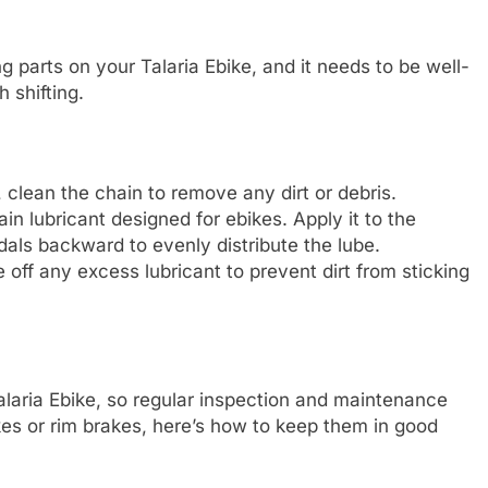
 parts on your Talaria Ebike, and it needs to be well-
 shifting.
, clean the chain to remove any dirt or debris.
ain lubricant designed for ebikes. Apply it to the
edals backward to evenly distribute the lube.
pe off any excess lubricant to prevent dirt from sticking
Talaria Ebike, so regular inspection and maintenance
es or rim brakes, here’s how to keep them in good