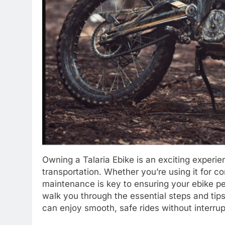
Owning a Talaria Ebike is an exciting experi
transportation. Whether you’re using it for c
maintenance is key to ensuring your ebike per
walk you through the essential steps and tips
can enjoy smooth, safe rides without interrup