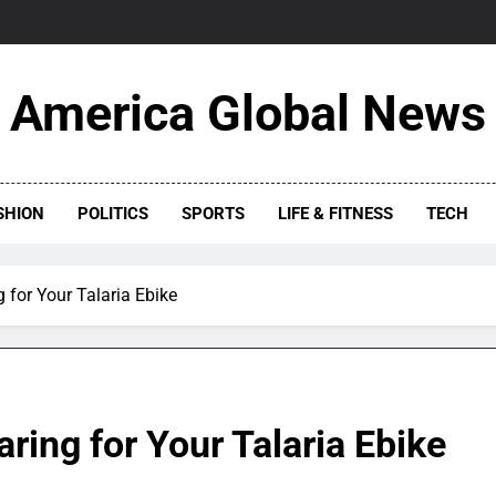
America Global News
SHION
POLITICS
SPORTS
LIFE & FITNESS
TECH
 for Your Talaria Ebike
ring for Your Talaria Ebike