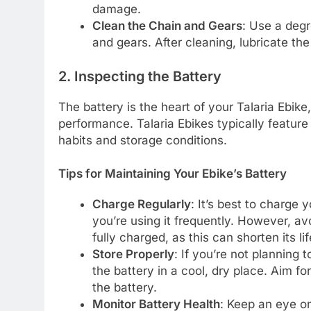
damage.
Clean the Chain and Gears
: Use a degr
and gears. After cleaning, lubricate th
2. Inspecting the Battery
The battery is the heart of your Talaria Ebike
performance. Talaria Ebikes typically feature 
habits and storage conditions.
Tips for Maintaining Your Ebike’s Battery
Charge Regularly
: It’s best to charge y
you’re using it frequently. However, avoi
fully charged, as this can shorten its li
Store Properly
: If you’re not planning 
the battery in a cool, dry place. Aim 
the battery.
Monitor Battery Health
: Keep an eye on