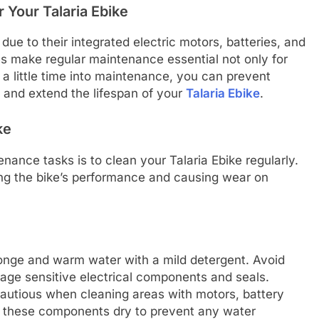
 Your Talaria Ebike
 due to their integrated electric motors, batteries, and
s make regular maintenance essential not only for
 a little time into maintenance, you can prevent
, and extend the lifespan of your
Talaria Ebike
.
ke
ance tasks is to clean your Talaria Ebike regularly.
ing the bike’s performance and causing wear on
ponge and warm water with a mild detergent. Avoid
age sensitive electrical components and seals.
cautious when cleaning areas with motors, battery
eep these components dry to prevent any water