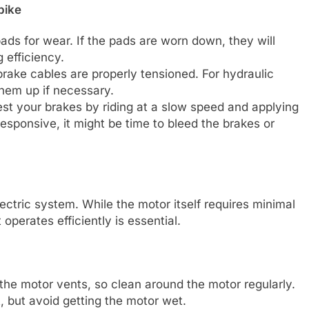
bike
pads for wear. If the pads are worn down, they will
 efficiency.
brake cables are properly tensioned. For hydraulic
them up if necessary.
test your brakes by riding at a slow speed and applying
responsive, it might be time to bleed the brakes or
lectric system. While the motor itself requires minimal
operates efficiently is essential.
 the motor vents, so clean around the motor regularly.
t, but avoid getting the motor wet.