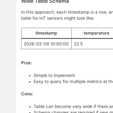
Wide Table Schema
In this approach, each timestamp is a row, a
table for IoT sensors might look like:
timestamp
temperature
2026-02-09 10:00:00
22.5
Pros:
Simple to implement
Easy to query for multiple metrics at 
Cons:
Table can become very wide if there a
Schema changes are required if new m