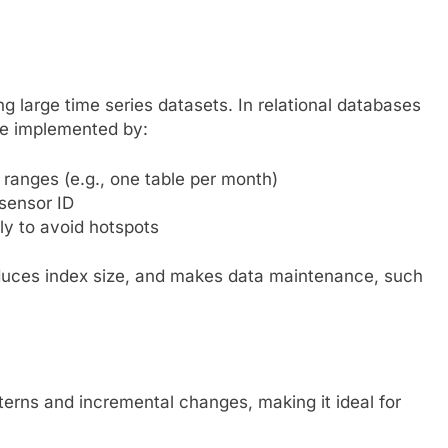
ing large time series datasets. In relational databases
be implemented by:
 ranges (e.g., one table per month)
 sensor ID
ly to avoid hotspots
duces index size, and makes data maintenance, such
terns and incremental changes, making it ideal for