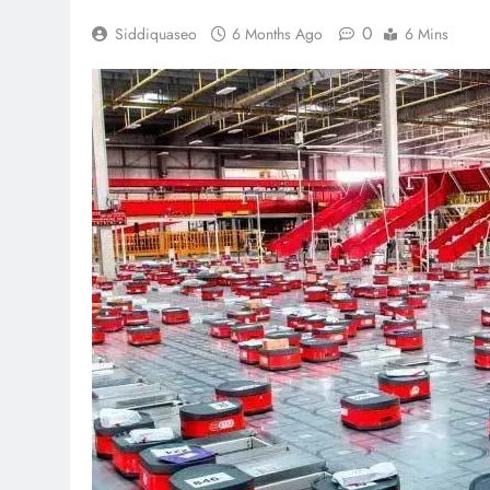
0
Siddiquaseo
6 Months Ago
6 Mins