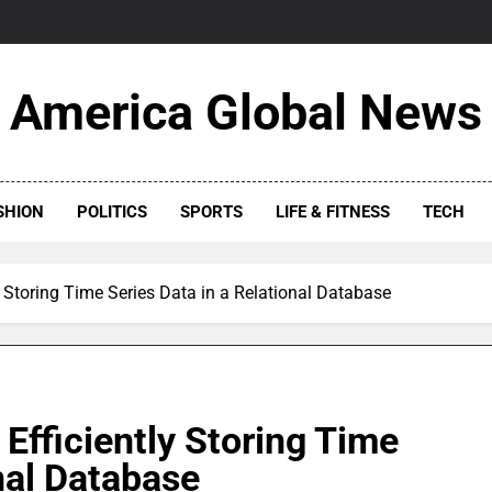
America Global News
SHION
POLITICS
SPORTS
LIFE & FITNESS
TECH
y Storing Time Series Data in a Relational Database
Efficiently Storing Time
nal Database