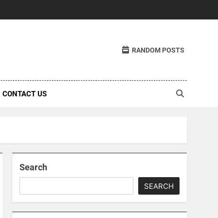
RANDOM POSTS
CONTACT US
Search
SEARCH