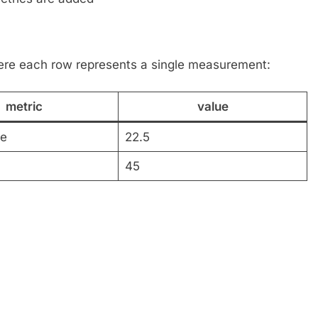
here each row represents a single measurement:
metric
value
re
22.5
45