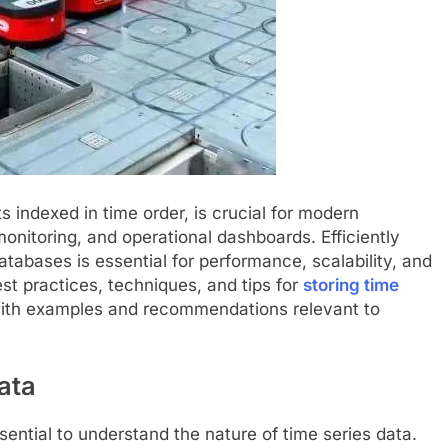
s indexed in time order, is crucial for modern
monitoring, and operational dashboards. Efficiently
atabases is essential for performance, scalability, and
best practices, techniques, and tips for
storing time
ith examples and recommendations relevant to
ata
ssential to understand the nature of time series data.