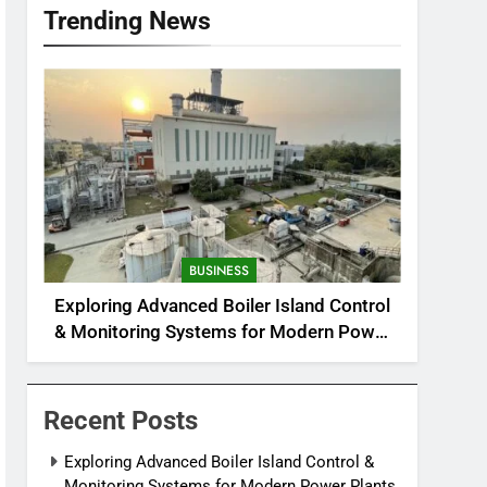
Trending News
BUSINESS
Exploring Advanced Boiler Island Control
& Monitoring Systems for Modern Power
Plants
Recent Posts
Exploring Advanced Boiler Island Control &
Monitoring Systems for Modern Power Plants