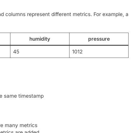
nd columns represent different metrics. For example, a
humidity
pressure
45
1012
the same timestamp
re many metrics
etrics are added