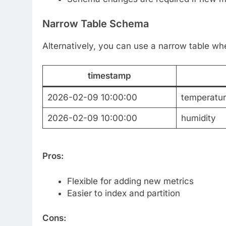
Narrow Table Schema
Alternatively, you can use a narrow table w
timestamp
2026-02-09 10:00:00
temperatu
2026-02-09 10:00:00
humidity
Pros:
Flexible for adding new metrics
Easier to index and partition
Cons: