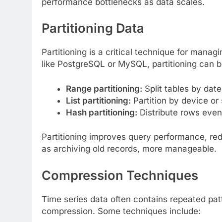
performance bottlenecks as data scales.
Partitioning Data
Partitioning is a critical technique for manag
like PostgreSQL or MySQL, partitioning can 
Range partitioning:
Split tables by date
List partitioning:
Partition by device or
Hash partitioning:
Distribute rows even
Partitioning improves query performance, re
as archiving old records, more manageable.
Compression Techniques
Time series data often contains repeated pat
compression. Some techniques include: