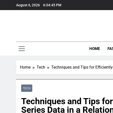
Skip
August 6, 2026
6:04:46 PM
to
content
HOME
FA
Home
Tech
Techniques and Tips for Efficientl
TECH
Techniques and Tips for 
Series Data in a Relatio