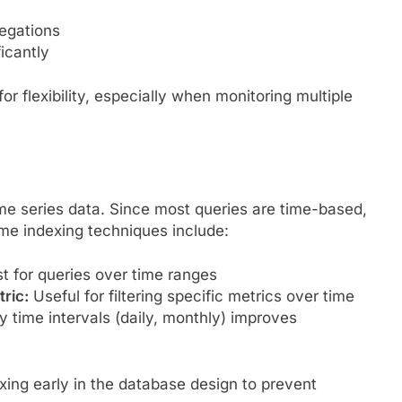
regations
icantly
 flexibility, especially when monitoring multiple
 time series data. Since most queries are time-based,
me indexing techniques include:
t for queries over time ranges
ric:
Useful for filtering specific metrics over time
y time intervals (daily, monthly) improves
ng early in the database design to prevent