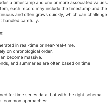
ncludes a timestamp and one or more associated values.
stem, each record may include the timestamp and the
tinuous and often grows quickly, which can challenge
ot handled carefully.
e:
erated in real-time or near-real-time.
ely on chronological order.
 can become massive.
ends, and summaries are often based on time
ned for time series data, but with the right schema,
eral common approaches: