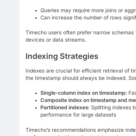
Queries may require more joins or agg
Can increase the number of rows signif
Timecho users often prefer narrow schemas for
devices or data streams.
Indexing Strategies
Indexes are crucial for efficient retrieval of
the timestamp should always be indexed. So
Single-column index on timestamp:
Fas
Composite index on timestamp and met
Partitioned indexes:
Splitting indexes b
performance for large datasets
Timecho’s recommendations emphasize indexi