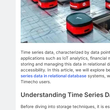
Time series data, characterized by data point
applications such as IoT analytics, financial 
storing and managing this data in relational d
accessibility. In this article, we will explore 
series data in relational database
systems, w
Timecho users.
Understanding Time Series D
Before diving into storage techniques, it is e