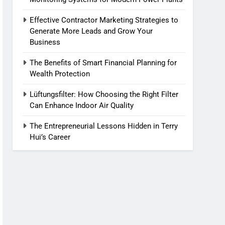
Effective Contractor Marketing Strategies to
Generate More Leads and Grow Your
Business
The Benefits of Smart Financial Planning for
Wealth Protection
Lüftungsfilter: How Choosing the Right Filter
Can Enhance Indoor Air Quality
The Entrepreneurial Lessons Hidden in Terry
Hui’s Career