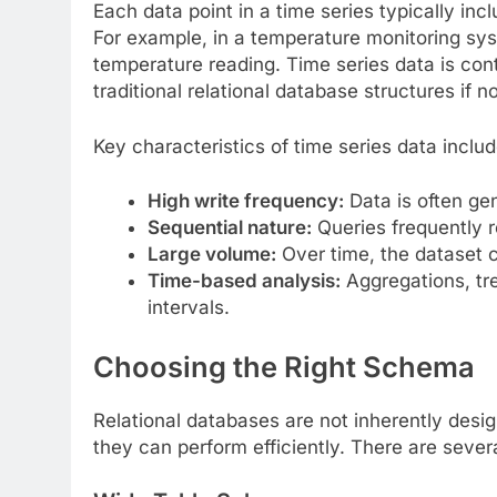
Each data point in a time series typically i
For example, in a temperature monitoring sy
temperature reading. Time series data is con
traditional relational database structures if n
Key characteristics of time series data includ
High write frequency:
Data is often gen
Sequential nature:
Queries frequently r
Large volume:
Over time, the dataset
Time-based analysis:
Aggregations, tr
intervals.
Choosing the Right Schema
Relational databases are not inherently desig
they can perform efficiently. There are sev