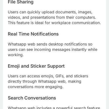
File Sharing
Users can quickly upload documents, images,
videos, and presentations from their computers.
This feature is ideal for workplace communication.
Real Time Notifications
Whatsapp web sends desktop notifications so
users can see incoming messages instantly while
working.
Emoji and Sticker Support
Users can access emojis, GIFs, and stickers
directly through Whatsapp web, making
conversations more engaging.
Search Conversations
Whatsapp web includes a powerful search feature