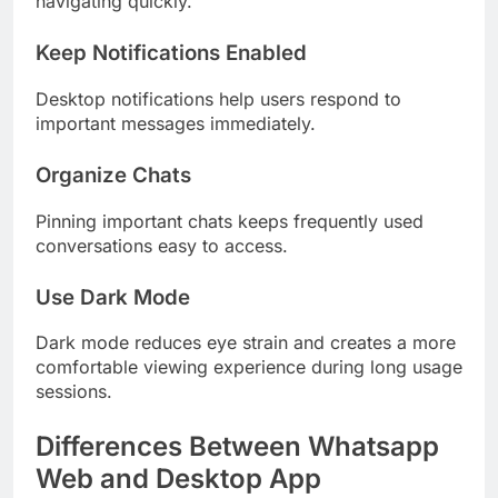
navigating quickly.
Keep Notifications Enabled
Desktop notifications help users respond to
important messages immediately.
Organize Chats
Pinning important chats keeps frequently used
conversations easy to access.
Use Dark Mode
Dark mode reduces eye strain and creates a more
comfortable viewing experience during long usage
sessions.
Differences Between Whatsapp
Web and Desktop App