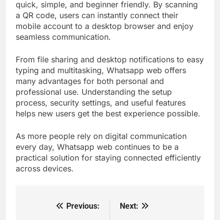
quick, simple, and beginner friendly. By scanning
a QR code, users can instantly connect their
mobile account to a desktop browser and enjoy
seamless communication.
From file sharing and desktop notifications to easy
typing and multitasking, Whatsapp web offers
many advantages for both personal and
professional use. Understanding the setup
process, security settings, and useful features
helps new users get the best experience possible.
As more people rely on digital communication
every day, Whatsapp web continues to be a
practical solution for staying connected efficiently
across devices.
Previous:
Next:
Post