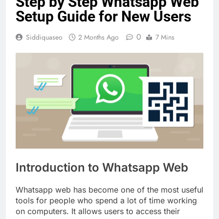
Step by Step Whatsapp Web
Setup Guide for New Users
0
Siddiquaseo
2 Months Ago
7 Mins
Introduction to Whatsapp Web
Whatsapp web has become one of the most useful
tools for people who spend a lot of time working
on computers. It allows users to access their