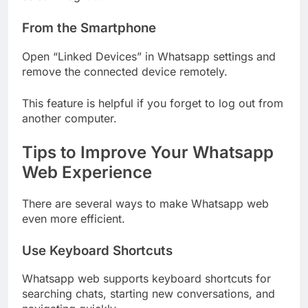
From the Smartphone
Open “Linked Devices” in Whatsapp settings and
remove the connected device remotely.
This feature is helpful if you forget to log out from
another computer.
Tips to Improve Your Whatsapp
Web Experience
There are several ways to make Whatsapp web
even more efficient.
Use Keyboard Shortcuts
Whatsapp web supports keyboard shortcuts for
searching chats, starting new conversations, and