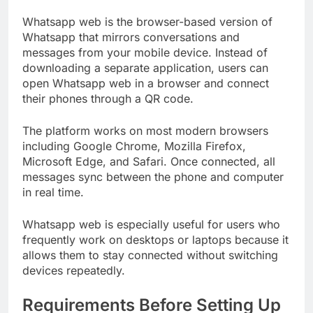
Whatsapp web is the browser-based version of
Whatsapp that mirrors conversations and
messages from your mobile device. Instead of
downloading a separate application, users can
open Whatsapp web in a browser and connect
their phones through a QR code.
The platform works on most modern browsers
including Google Chrome, Mozilla Firefox,
Microsoft Edge, and Safari. Once connected, all
messages sync between the phone and computer
in real time.
Whatsapp web is especially useful for users who
frequently work on desktops or laptops because it
allows them to stay connected without switching
devices repeatedly.
Requirements Before Setting Up