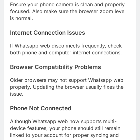
Ensure your phone camera is clean and properly
focused. Also make sure the browser zoom level
is normal.
Internet Connection Issues
If Whatsapp web disconnects frequently, check
both phone and computer internet connections.
Browser Compatibility Problems
Older browsers may not support Whatsapp web
properly. Updating the browser usually fixes the
issue.
Phone Not Connected
Although Whatsapp web now supports multi-
device features, your phone should still remain
linked to your account for proper syncing and