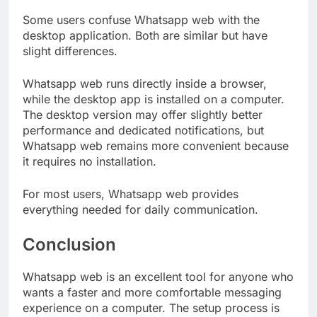
Some users confuse Whatsapp web with the
desktop application. Both are similar but have
slight differences.
Whatsapp web runs directly inside a browser,
while the desktop app is installed on a computer.
The desktop version may offer slightly better
performance and dedicated notifications, but
Whatsapp web remains more convenient because
it requires no installation.
For most users, Whatsapp web provides
everything needed for daily communication.
Conclusion
Whatsapp web is an excellent tool for anyone who
wants a faster and more comfortable messaging
experience on a computer. The setup process is