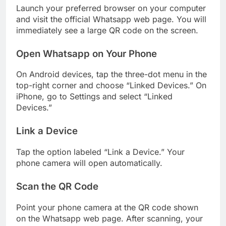
Launch your preferred browser on your computer
and visit the official Whatsapp web page. You will
immediately see a large QR code on the screen.
Open Whatsapp on Your Phone
On Android devices, tap the three-dot menu in the
top-right corner and choose “Linked Devices.” On
iPhone, go to Settings and select “Linked
Devices.”
Link a Device
Tap the option labeled “Link a Device.” Your
phone camera will open automatically.
Scan the QR Code
Point your phone camera at the QR code shown
on the Whatsapp web page. After scanning, your