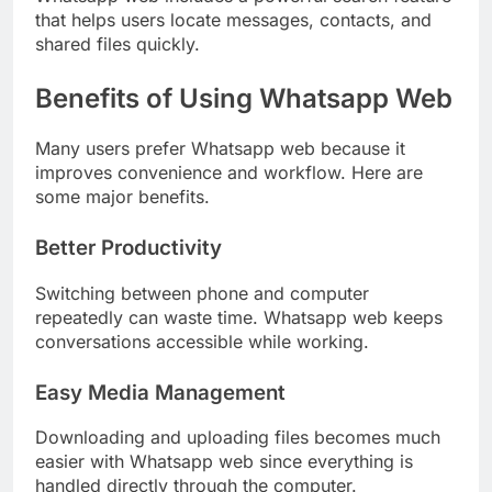
that helps users locate messages, contacts, and
shared files quickly.
Benefits of Using Whatsapp Web
Many users prefer Whatsapp web because it
improves convenience and workflow. Here are
some major benefits.
Better Productivity
Switching between phone and computer
repeatedly can waste time. Whatsapp web keeps
conversations accessible while working.
Easy Media Management
Downloading and uploading files becomes much
easier with Whatsapp web since everything is
handled directly through the computer.