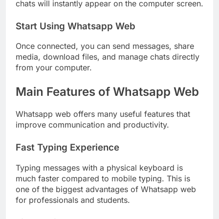
chats will instantly appear on the computer screen.
Start Using Whatsapp Web
Once connected, you can send messages, share
media, download files, and manage chats directly
from your computer.
Main Features of Whatsapp Web
Whatsapp web offers many useful features that
improve communication and productivity.
Fast Typing Experience
Typing messages with a physical keyboard is
much faster compared to mobile typing. This is
one of the biggest advantages of Whatsapp web
for professionals and students.