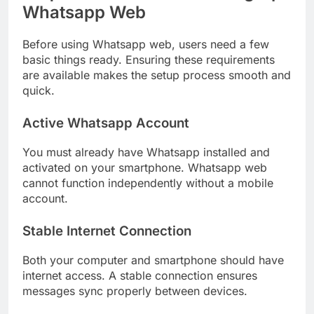
Whatsapp Web
Before using Whatsapp web, users need a few
basic things ready. Ensuring these requirements
are available makes the setup process smooth and
quick.
Active Whatsapp Account
You must already have Whatsapp installed and
activated on your smartphone. Whatsapp web
cannot function independently without a mobile
account.
Stable Internet Connection
Both your computer and smartphone should have
internet access. A stable connection ensures
messages sync properly between devices.