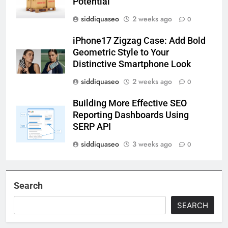
Potential
siddiquaseo
2 weeks ago
0
iPhone17 Zigzag Case: Add Bold
Geometric Style to Your
Distinctive Smartphone Look
siddiquaseo
2 weeks ago
0
Building More Effective SEO
Reporting Dashboards Using
SERP API
siddiquaseo
3 weeks ago
0
Search
SEARCH