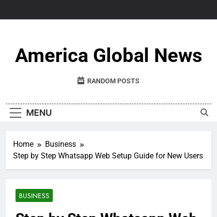
Skip
to
content
America Global News
RANDOM POSTS
MENU
Home
Business
Step by Step Whatsapp Web Setup Guide for New Users
BUSINESS