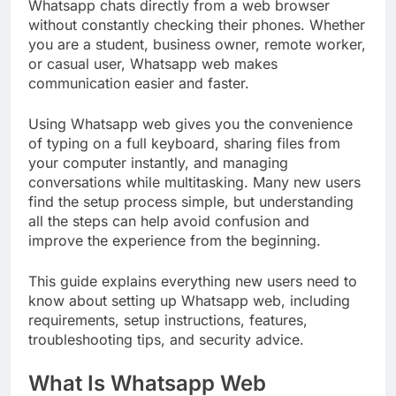
Whatsapp chats directly from a web browser
without constantly checking their phones. Whether
you are a student, business owner, remote worker,
or casual user, Whatsapp web makes
communication easier and faster.
Using Whatsapp web gives you the convenience
of typing on a full keyboard, sharing files from
your computer instantly, and managing
conversations while multitasking. Many new users
find the setup process simple, but understanding
all the steps can help avoid confusion and
improve the experience from the beginning.
This guide explains everything new users need to
know about setting up Whatsapp web, including
requirements, setup instructions, features,
troubleshooting tips, and security advice.
What Is Whatsapp Web