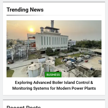
Trending News
BUSINESS
Exploring Advanced Boiler Island Control &
Monitoring Systems for Modern Power Plants
Recent Posts