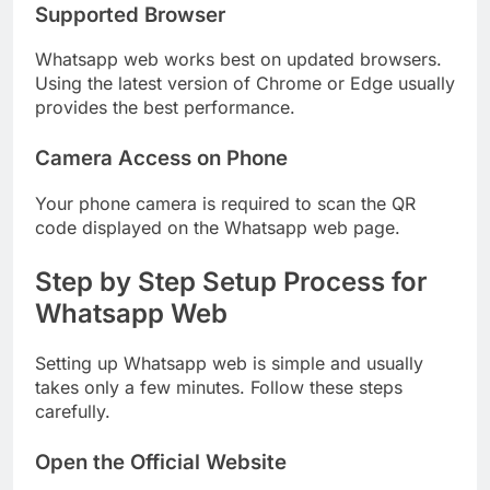
Supported Browser
Whatsapp web works best on updated browsers.
Using the latest version of Chrome or Edge usually
provides the best performance.
Camera Access on Phone
Your phone camera is required to scan the QR
code displayed on the Whatsapp web page.
Step by Step Setup Process for
Whatsapp Web
Setting up Whatsapp web is simple and usually
takes only a few minutes. Follow these steps
carefully.
Open the Official Website