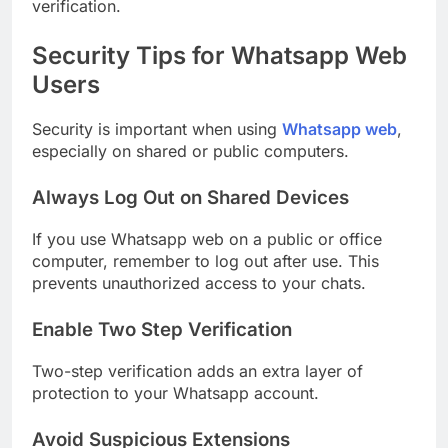
verification.
Security Tips for Whatsapp Web
Users
Security is important when using
Whatsapp web
,
especially on shared or public computers.
Always Log Out on Shared Devices
If you use Whatsapp web on a public or office
computer, remember to log out after use. This
prevents unauthorized access to your chats.
Enable Two Step Verification
Two-step verification adds an extra layer of
protection to your Whatsapp account.
Avoid Suspicious Extensions