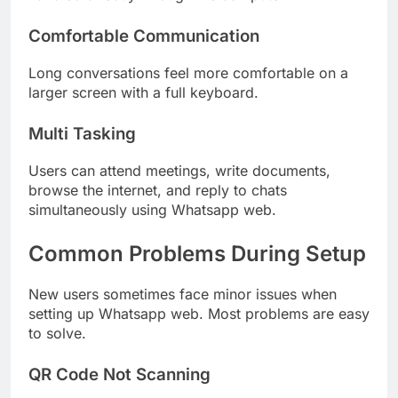
Comfortable Communication
Long conversations feel more comfortable on a
larger screen with a full keyboard.
Multi Tasking
Users can attend meetings, write documents,
browse the internet, and reply to chats
simultaneously using Whatsapp web.
Common Problems During Setup
New users sometimes face minor issues when
setting up Whatsapp web. Most problems are easy
to solve.
QR Code Not Scanning