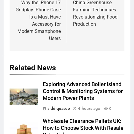
navigation
Why the iPhone 17
China Greenhouse
Gridplay iPhone Case
Farming Techniques
Is a Must-Have
Revolutionizing Food
Accessory for
Production
Modern Smartphone
Users
Related News
Exploring Advanced Boiler Island
Control & Monitoring Systems for
Modern Power Plants
siddiquaseo
4 hours ago
0
Wholesale Clearance Pallets UK:
How to Choose Stock With Resale