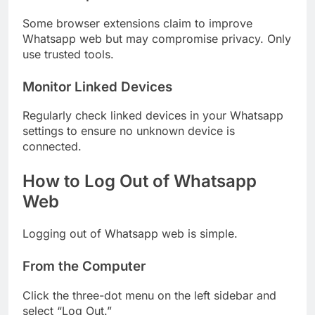
Some browser extensions claim to improve
Whatsapp web but may compromise privacy. Only
use trusted tools.
Monitor Linked Devices
Regularly check linked devices in your Whatsapp
settings to ensure no unknown device is
connected.
How to Log Out of Whatsapp
Web
Logging out of Whatsapp web is simple.
From the Computer
Click the three-dot menu on the left sidebar and
select “Log Out.”