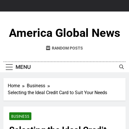
Skip
to
content
America Global News
RANDOM POSTS
MENU
Home
Business
Selecting the Ideal Credit Card to Suit Your Needs
BUSINESS