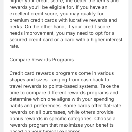
higher your credit score, the better the terms and
rewards you’ll be eligible for. If you have an
excellent credit score, you may qualify for
premium credit cards with lucrative rewards and
perks. On the other hand, if your credit score
needs improvement, you may need to opt for a
secured credit card or a card with a higher interest
rate.
Compare Rewards Programs
Credit card rewards programs come in various
shapes and sizes, ranging from cash back to
travel rewards to points-based systems. Take the
time to compare different rewards programs and
determine which one aligns with your spending
habits and preferences. Some cards offer flat-rate
rewards on all purchases, while others provide
bonus rewards in specific categories. Choose a
rewards program that maximizes your benefits
based on your typical expenses.