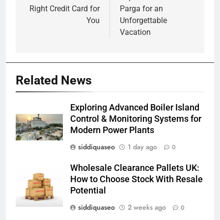
Right Credit Card for
Parga for an
You
Unforgettable
Vacation
Related News
Exploring Advanced Boiler Island
Control & Monitoring Systems for
Modern Power Plants
siddiquaseo
1 day ago
0
Wholesale Clearance Pallets UK:
How to Choose Stock With Resale
Potential
siddiquaseo
2 weeks ago
0