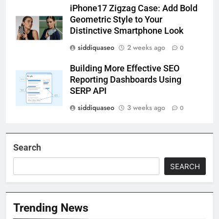
iPhone17 Zigzag Case: Add Bold
Geometric Style to Your
Distinctive Smartphone Look
siddiquaseo
2 weeks ago
0
Building More Effective SEO
Reporting Dashboards Using
SERP API
siddiquaseo
3 weeks ago
0
Search
SEARCH
Trending News