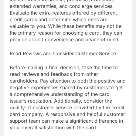
extended warranties, and concierge services.
Evaluate the extra features offered by different
credit cards and determine which ones are
valuable to you. While these benefits may not be
the primary reason for choosing a card, they can
provide added convenience and peace of mind.
Read Reviews and Consider Customer Service
Before making a final decision, take the time to
read reviews and feedback from other
cardholders. Pay attention to both the positive and
negative experiences shared by customers to get
a comprehensive understanding of the card
issuer’s reputation. Additionally, consider the
quality of customer service provided by the credit
card company. A responsive and helpful customer
support team can make a significant difference in
your overall satisfaction with the card.