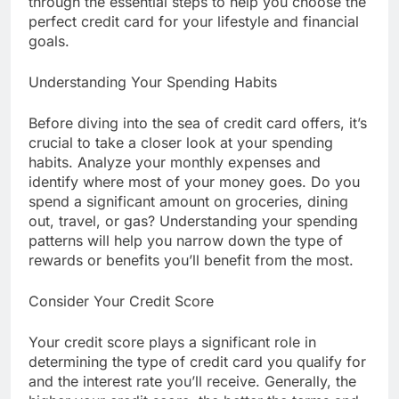
through the essential steps to help you choose the
perfect credit card for your lifestyle and financial
goals.
Understanding Your Spending Habits
Before diving into the sea of credit card offers, it’s
crucial to take a closer look at your spending
habits. Analyze your monthly expenses and
identify where most of your money goes. Do you
spend a significant amount on groceries, dining
out, travel, or gas? Understanding your spending
patterns will help you narrow down the type of
rewards or benefits you’ll benefit from the most.
Consider Your Credit Score
Your credit score plays a significant role in
determining the type of credit card you qualify for
and the interest rate you’ll receive. Generally, the