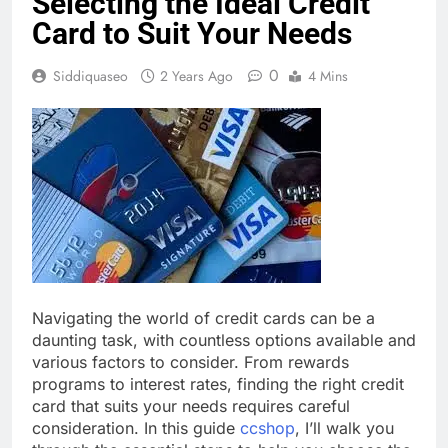
Selecting the Ideal Credit
Card to Suit Your Needs
0
Siddiquaseo
2 Years Ago
4 Mins
Navigating the world of credit cards can be a
daunting task, with countless options available and
various factors to consider. From rewards
programs to interest rates, finding the right credit
card that suits your needs requires careful
consideration. In this guide
ccshop
, I’ll walk you