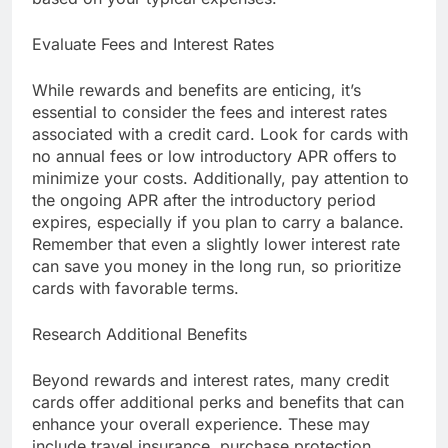
Evaluate Fees and Interest Rates
While rewards and benefits are enticing, it’s
essential to consider the fees and interest rates
associated with a credit card. Look for cards with
no annual fees or low introductory APR offers to
minimize your costs. Additionally, pay attention to
the ongoing APR after the introductory period
expires, especially if you plan to carry a balance.
Remember that even a slightly lower interest rate
can save you money in the long run, so prioritize
cards with favorable terms.
Research Additional Benefits
Beyond rewards and interest rates, many credit
cards offer additional perks and benefits that can
enhance your overall experience. These may
include travel insurance, purchase protection,