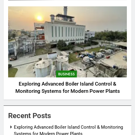
BUSINESS
Exploring Advanced Boiler Island Control &
Monitoring Systems for Modern Power Plants
Recent Posts
Exploring Advanced Boiler Island Control & Monitoring
Systems for Modern Power Plants