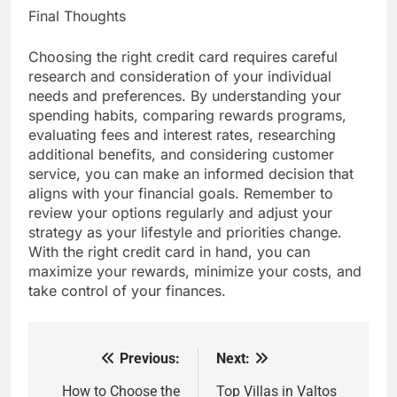
Final Thoughts
Choosing the right credit card requires careful
research and consideration of your individual
needs and preferences. By understanding your
spending habits, comparing rewards programs,
evaluating fees and interest rates, researching
additional benefits, and considering customer
service, you can make an informed decision that
aligns with your financial goals. Remember to
review your options regularly and adjust your
strategy as your lifestyle and priorities change.
With the right credit card in hand, you can
maximize your rewards, minimize your costs, and
take control of your finances.
Previous:
Next:
Post
navigation
How to Choose the
Top Villas in Valtos