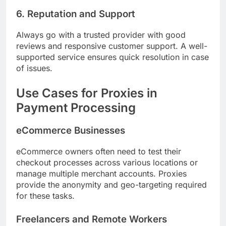
6. Reputation and Support
Always go with a trusted provider with good
reviews and responsive customer support. A well-
supported service ensures quick resolution in case
of issues.
Use Cases for Proxies in
Payment Processing
eCommerce Businesses
eCommerce owners often need to test their
checkout processes across various locations or
manage multiple merchant accounts. Proxies
provide the anonymity and geo-targeting required
for these tasks.
Freelancers and Remote Workers