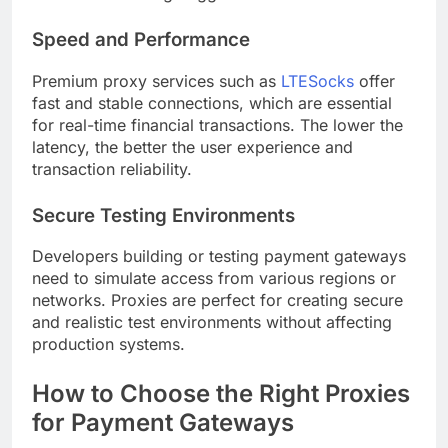
Speed and Performance
Premium proxy services such as
LTESocks
offer
fast and stable connections, which are essential
for real-time financial transactions. The lower the
latency, the better the user experience and
transaction reliability.
Secure Testing Environments
Developers building or testing payment gateways
need to simulate access from various regions or
networks. Proxies are perfect for creating secure
and realistic test environments without affecting
production systems.
How to Choose the Right Proxies
for Payment Gateways