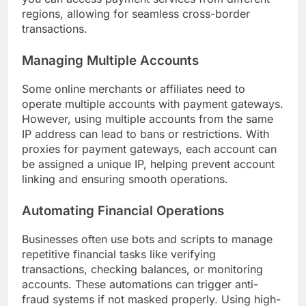
regions, allowing for seamless cross-border
transactions.
Managing Multiple Accounts
Some online merchants or affiliates need to
operate multiple accounts with payment gateways.
However, using multiple accounts from the same
IP address can lead to bans or restrictions. With
proxies for payment gateways, each account can
be assigned a unique IP, helping prevent account
linking and ensuring smooth operations.
Automating Financial Operations
Businesses often use bots and scripts to manage
repetitive financial tasks like verifying
transactions, checking balances, or monitoring
accounts. These automations can trigger anti-
fraud systems if not masked properly. Using high-