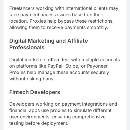
Freelancers working with international clients may
face payment access issues based on their
location. Proxies help bypass these restrictions,
allowing them to receive payments smoothly.
Digital Marketing and Affiliate
Professionals
Digital marketers often deal with multiple accounts
on platforms like PayPal, Stripe, or Payoneer.
Proxies help manage these accounts securely
without risking bans.
Fintech Developers
Developers working on payment integrations and
financial apps use proxies to simulate different
user environments, ensuring comprehensive
testing before deployment.