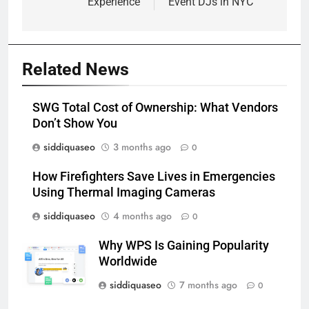
Experience
Event DJs in NYC
Related News
SWG Total Cost of Ownership: What Vendors
Don’t Show You
siddiquaseo
3 months ago
0
How Firefighters Save Lives in Emergencies
Using Thermal Imaging Cameras
siddiquaseo
4 months ago
0
Why WPS Is Gaining Popularity
Worldwide
siddiquaseo
7 months ago
0