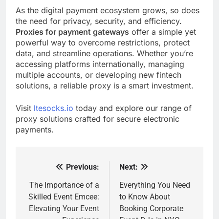
As the digital payment ecosystem grows, so does
the need for privacy, security, and efficiency.
Proxies for payment gateways
offer a simple yet
powerful way to overcome restrictions, protect
data, and streamline operations. Whether you’re
accessing platforms internationally, managing
multiple accounts, or developing new fintech
solutions, a reliable proxy is a smart investment.
Visit
ltesocks.io
today and explore our range of
proxy solutions crafted for secure electronic
payments.
Previous:
Next:
Post
navigation
The Importance of a
Everything You Need
Skilled Event Emcee:
to Know About
Elevating Your Event
Booking Corporate