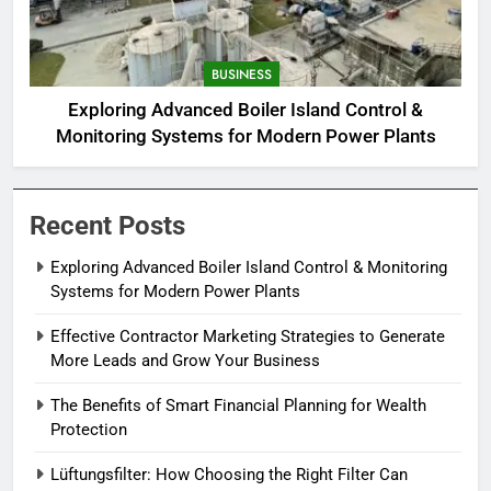
BUSINESS
Exploring Advanced Boiler Island Control &
Monitoring Systems for Modern Power Plants
Recent Posts
Exploring Advanced Boiler Island Control & Monitoring
Systems for Modern Power Plants
Effective Contractor Marketing Strategies to Generate
More Leads and Grow Your Business
The Benefits of Smart Financial Planning for Wealth
Protection
Lüftungsfilter: How Choosing the Right Filter Can