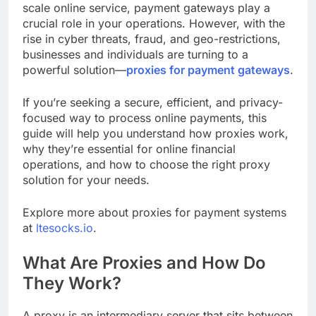
scale online service, payment gateways play a
crucial role in your operations. However, with the
rise in cyber threats, fraud, and geo-restrictions,
businesses and individuals are turning to a
powerful solution—
proxies for payment gateways
.
If you’re seeking a secure, efficient, and privacy-
focused way to process online payments, this
guide will help you understand how proxies work,
why they’re essential for online financial
operations, and how to choose the right proxy
solution for your needs.
Explore more about proxies for payment systems
at
ltesocks.io
.
What Are Proxies and How Do
They Work?
A proxy is an intermediary server that sits between