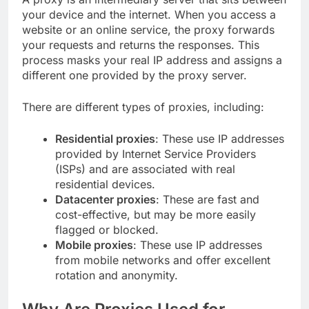
your device and the internet. When you access a
website or an online service, the proxy forwards
your requests and returns the responses. This
process masks your real IP address and assigns a
different one provided by the proxy server.
There are different types of proxies, including:
Residential proxies
: These use IP addresses
provided by Internet Service Providers
(ISPs) and are associated with real
residential devices.
Datacenter proxies
: These are fast and
cost-effective, but may be more easily
flagged or blocked.
Mobile proxies
: These use IP addresses
from mobile networks and offer excellent
rotation and anonymity.