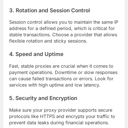
3. Rotation and Session Control
Session control allows you to maintain the same IP
address for a defined period, which is critical for
stable transactions. Choose a provider that allows
flexible rotation and sticky sessions.
4. Speed and Uptime
Fast, stable proxies are crucial when it comes to
payment operations. Downtime or slow responses
can cause failed transactions or errors. Look for
services with high uptime and low latency.
5. Security and Encryption
Make sure your proxy provider supports secure
protocols like HTTPS and encrypts your traffic to
prevent data leaks during financial operations.