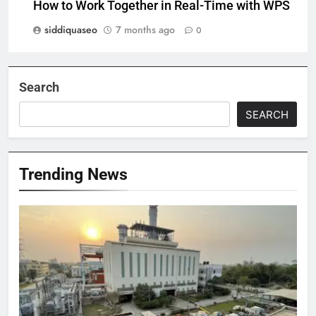
How to Work Together in Real-Time with WPS
siddiquaseo
7 months ago
0
Search
SEARCH
Trending News