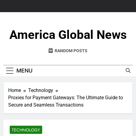
Skip
to
content
America Global News
RANDOM POSTS
MENU
Home
Technology
Proxies for Payment Gateways: The Ultimate Guide to
Secure and Seamless Transactions
TECHNOLOGY