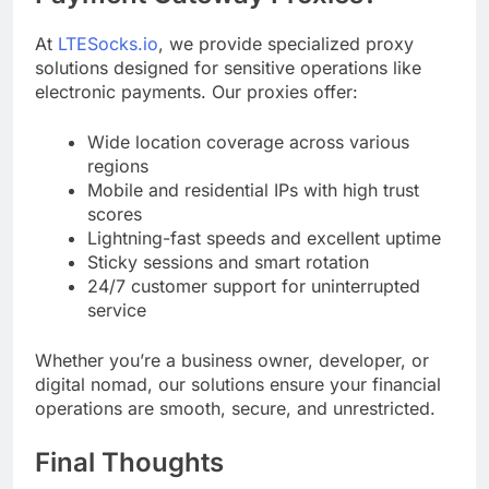
At
LTESocks.io
, we provide specialized proxy
solutions designed for sensitive operations like
electronic payments. Our proxies offer:
Wide location coverage across various
regions
Mobile and residential IPs with high trust
scores
Lightning-fast speeds and excellent uptime
Sticky sessions and smart rotation
24/7 customer support for uninterrupted
service
Whether you’re a business owner, developer, or
digital nomad, our solutions ensure your financial
operations are smooth, secure, and unrestricted.
Final Thoughts