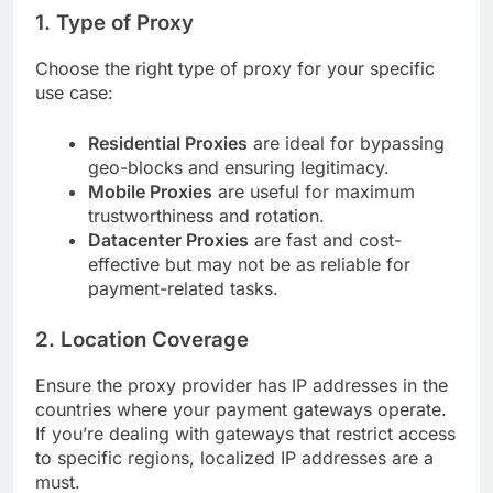
1. Type of Proxy
Choose the right type of proxy for your specific
use case:
Residential Proxies
are ideal for bypassing
geo-blocks and ensuring legitimacy.
Mobile Proxies
are useful for maximum
trustworthiness and rotation.
Datacenter Proxies
are fast and cost-
effective but may not be as reliable for
payment-related tasks.
2. Location Coverage
Ensure the proxy provider has IP addresses in the
countries where your payment gateways operate.
If you’re dealing with gateways that restrict access
to specific regions, localized IP addresses are a
must.