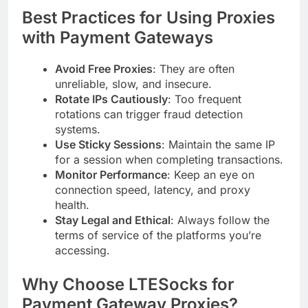
Best Practices for Using Proxies
with Payment Gateways
Avoid Free Proxies
: They are often
unreliable, slow, and insecure.
Rotate IPs Cautiously
: Too frequent
rotations can trigger fraud detection
systems.
Use Sticky Sessions
: Maintain the same IP
for a session when completing transactions.
Monitor Performance
: Keep an eye on
connection speed, latency, and proxy
health.
Stay Legal and Ethical
: Always follow the
terms of service of the platforms you’re
accessing.
Why Choose LTESocks for
Payment Gateway Proxies?