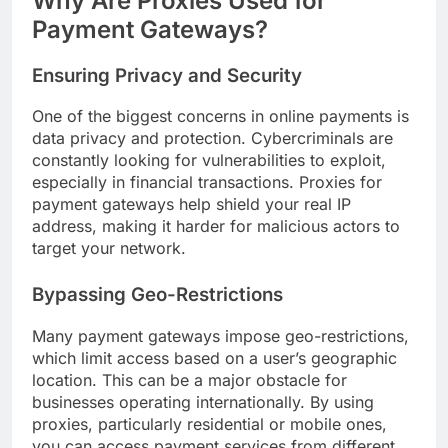
Why Are Proxies Used for
Payment Gateways?
Ensuring Privacy and Security
One of the biggest concerns in online payments is
data privacy and protection. Cybercriminals are
constantly looking for vulnerabilities to exploit,
especially in financial transactions. Proxies for
payment gateways help shield your real IP
address, making it harder for malicious actors to
target your network.
Bypassing Geo-Restrictions
Many payment gateways impose geo-restrictions,
which limit access based on a user’s geographic
location. This can be a major obstacle for
businesses operating internationally. By using
proxies, particularly residential or mobile ones,
you can access payment services from different