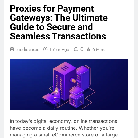
Proxies for Payment
Gateways: The Ultimate
Guide to Secure and
Seamless Transactions
0
Siddiquaseo
1 Year Ago
6 Mins
In today’s digital economy, online transactions
have become a daily routine. Whether you’re
managing a small eCommerce store or a large-