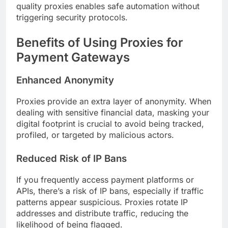
quality proxies enables safe automation without
triggering security protocols.
Benefits of Using Proxies for
Payment Gateways
Enhanced Anonymity
Proxies provide an extra layer of anonymity. When
dealing with sensitive financial data, masking your
digital footprint is crucial to avoid being tracked,
profiled, or targeted by malicious actors.
Reduced Risk of IP Bans
If you frequently access payment platforms or
APIs, there’s a risk of IP bans, especially if traffic
patterns appear suspicious. Proxies rotate IP
addresses and distribute traffic, reducing the
likelihood of being flagged.