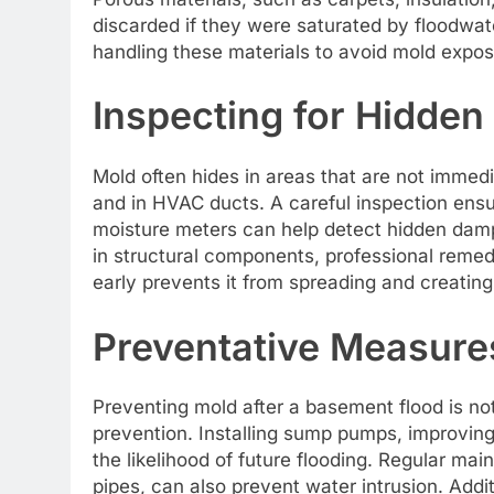
discarded if they were saturated by floodwate
handling these materials to avoid mold expos
Inspecting for Hidden
Mold often hides in areas that are not immedia
and in HVAC ducts. A careful inspection ensu
moisture meters can help detect hidden damp 
in structural components, professional reme
early prevents it from spreading and creating
Preventative Measures
Preventing mold after a basement flood is no
prevention. Installing sump pumps, improvin
the likelihood of future flooding. Regular ma
pipes, can also prevent water intrusion. Addit