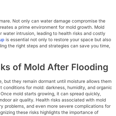
mare. Not only can water damage compromise the
o creates a prime environment for mold growth. Mold
r water intrusion, leading to health risks and costly
up
is essential not only to restore your space but also
ing the right steps and strategies can save you time,
ks of Mold After Flooding
e, but they remain dormant until moisture allows them
t conditions for mold: darkness, humidity, and organic
 Once mold starts growing, it can spread quickly,
ndoor air quality. Health risks associated with mold
tory problems, and even more severe complications for
zing these risks highlights the importance of