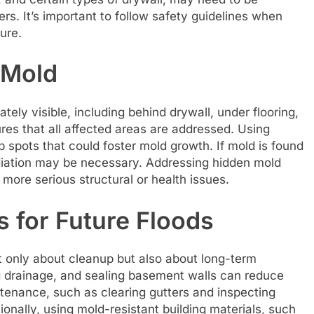
rs. It’s important to follow safety guidelines when
ure.
 Mold
tely visible, including behind drywall, under flooring,
res that all affected areas are addressed. Using
spots that could foster mold growth. If mold is found
diation may be necessary. Addressing hidden mold
 more serious structural or health issues.
 for Future Floods
t only about cleanup but also about long-term
g drainage, and sealing basement walls can reduce
intenance, such as clearing gutters and inspecting
ionally, using mold-resistant building materials, such