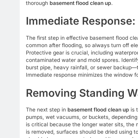
thorough
basement flood clean up
.
Immediate Response: 
The first step in effective basement flood cle
common after flooding, so always turn off elec
Protective gear is crucial, including waterpr
contaminated water and mold spores. Identify
burst pipe, heavy rainfall, or sewer backup—
Immediate response minimizes the window f
Removing Standing W
The next step in
basement flood clean up
is 
pumps, wet vacuums, or buckets, depending o
is critical because the longer water sits, th
is removed, surfaces should be dried using 