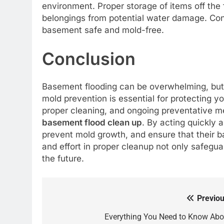
environment. Proper storage of items off the 
belongings from potential water damage. Con
basement safe and mold-free.
Conclusion
Basement flooding can be overwhelming, but 
mold prevention is essential for protecting 
proper cleaning, and ongoing preventative m
basement flood clean up
. By acting quickly
prevent mold growth, and ensure that their b
and effort in proper cleanup not only safegua
the future.
Previou
Post
navigation
Everything You Need to Know Abo