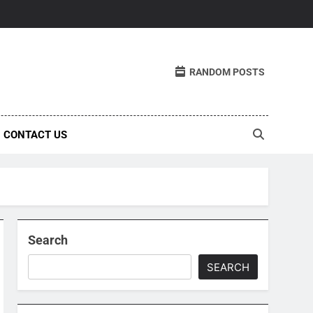
RANDOM POSTS
CONTACT US
Search
SEARCH