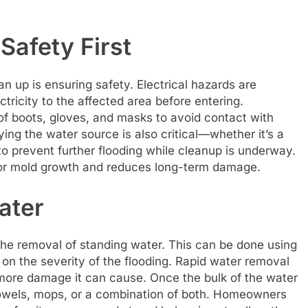
Safety First
an up is ensuring safety. Electrical hazards are
tricity to the affected area before entering.
oof boots, gloves, and masks to avoid contact with
ing the water source is also critical—whether it’s a
to prevent further flooding while cleanup is underway.
or mold growth and reduces long-term damage.
ater
the removal of standing water. This can be done using
n the severity of the flooding. Rapid water removal
e more damage it can cause. Once the bulk of the water
towels, mops, or a combination of both. Homeowners