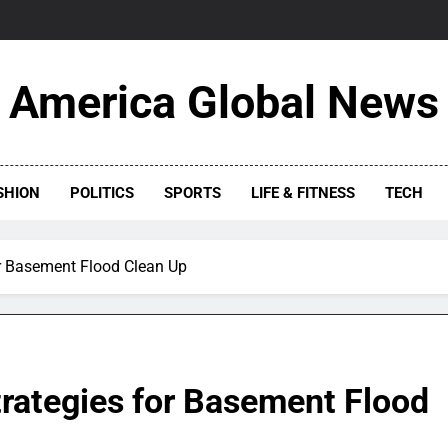
America Global News
SHION
POLITICS
SPORTS
LIFE & FITNESS
TECH
or Basement Flood Clean Up
trategies for Basement Flood