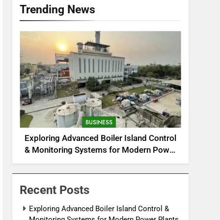
Trending News
BUSINESS
Exploring Advanced Boiler Island Control
& Monitoring Systems for Modern Power
Plants
Recent Posts
Exploring Advanced Boiler Island Control &
Monitoring Systems for Modern Power Plants