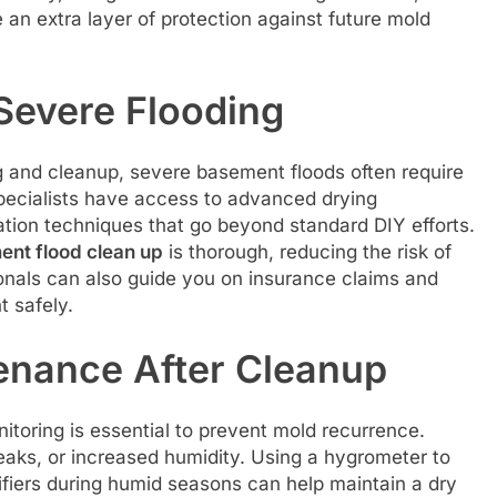
e an extra layer of protection against future mold
 Severe Flooding
 and cleanup, severe basement floods often require
 specialists have access to advanced drying
tion techniques that go beyond standard DIY efforts.
nt flood clean up
is thorough, reducing the risk of
onals can also guide you on insurance claims and
t safely.
enance After Cleanup
itoring is essential to prevent mold recurrence.
eaks, or increased humidity. Using a hygrometer to
fiers during humid seasons can help maintain a dry