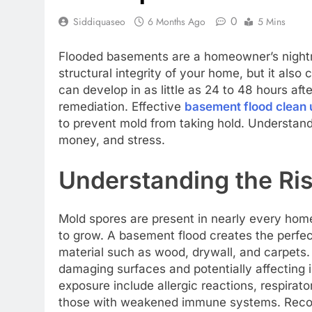
0
Siddiquaseo
6 Months Ago
5 Mins
Flooded basements are a homeowner’s night
structural integrity of your home, but it als
can develop in as little as 24 to 48 hours afte
remediation. Effective
basement flood clean 
to prevent mold from taking hold. Understand
money, and stress.
Understanding the Ris
Mold spores are present in nearly every hom
to grow. A basement flood creates the perfec
material such as wood, drywall, and carpets.
damaging surfaces and potentially affecting i
exposure include allergic reactions, respira
those with weakened immune systems. Recogni