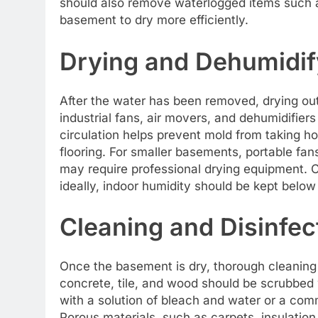
should also remove waterlogged items such as
basement to dry more efficiently.
Drying and Dehumidif
After the water has been removed, drying out
industrial fans, air movers, and dehumidifiers
circulation helps prevent mold from taking ho
flooring. For smaller basements, portable fan
may require professional drying equipment. Co
ideally, indoor humidity should be kept bel
Cleaning and Disinfec
Once the basement is dry, thorough cleaning a
concrete, tile, and wood should be scrubbed w
with a solution of bleach and water or a comm
Porous materials, such as carpets, insulation