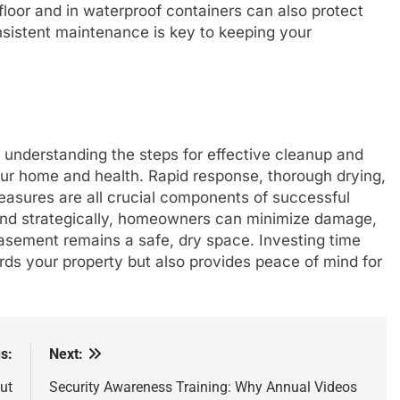
floor and in waterproof containers can also protect
sistent maintenance is key to keeping your
understanding the steps for effective cleanup and
your home and health. Rapid response, thorough drying,
easures are all crucial components of successful
 and strategically, homeowners can minimize damage,
asement remains a safe, dry space. Investing time
rds your property but also provides peace of mind for
s:
Next:
ut
Security Awareness Training: Why Annual Videos