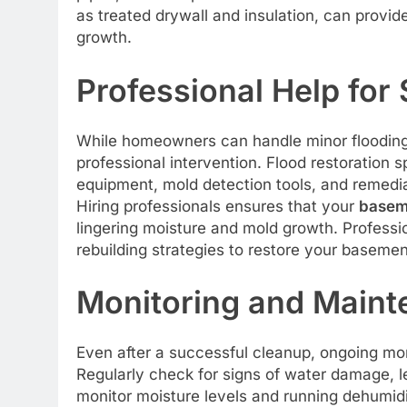
as treated drywall and insulation, can provid
growth.
Professional Help for
While homeowners can handle minor flooding
professional intervention. Flood restoration
equipment, mold detection tools, and remedia
Hiring professionals ensures that your
baseme
lingering moisture and mold growth. Professi
rebuilding strategies to restore your basemen
Monitoring and Maint
Even after a successful cleanup, ongoing mon
Regularly check for signs of water damage, l
monitor moisture levels and running dehumidi