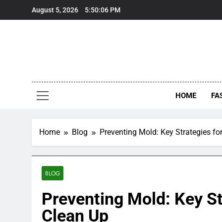
Skip
August 5, 2026
5:50:07 PM
to
content
HOME
FA
Home
Blog
Preventing Mold: Key Strategies f
BLOG
Preventing Mold: Key S
Clean Up