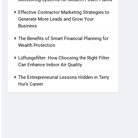
Effective Contractor Marketing Strategies to
Generate More Leads and Grow Your
Business
The Benefits of Smart Financial Planning for
Wealth Protection
Lüftungsfilter: How Choosing the Right Filter
Can Enhance Indoor Air Quality
The Entrepreneurial Lessons Hidden in Terry
Hui’s Career