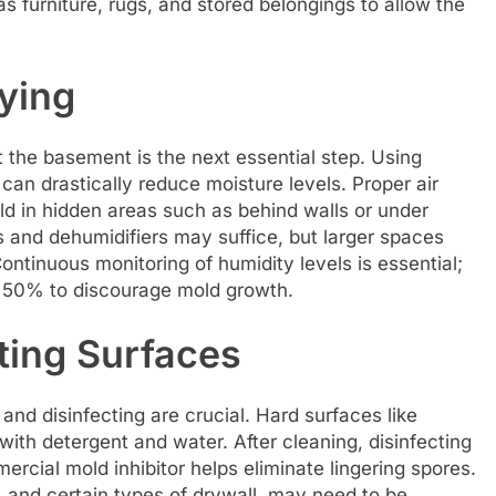
 furniture, rugs, and stored belongings to allow the
ying
 the basement is the next essential step. Using
 can drastically reduce moisture levels. Proper air
ld in hidden areas such as behind walls or under
s and dehumidifiers may suffice, but larger spaces
ntinuous monitoring of humidity levels is essential;
ow 50% to discourage mold growth.
ting Surfaces
nd disinfecting are crucial. Hard surfaces like
ith detergent and water. After cleaning, disinfecting
ercial mold inhibitor helps eliminate lingering spores.
, and certain types of drywall, may need to be