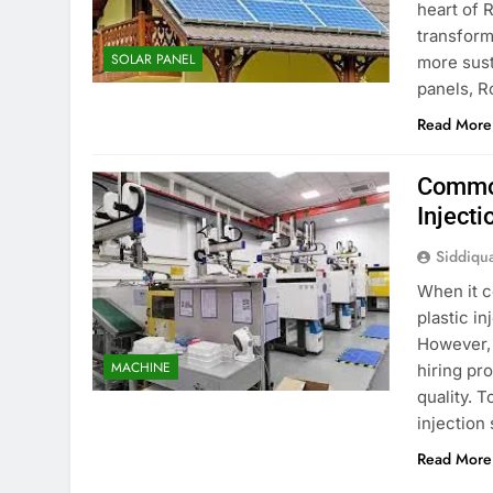
heart of R
transform
SOLAR PANEL
more sust
panels, R
Read More
Common
Injecti
Siddiqu
When it c
plastic in
However, 
MACHINE
hiring pr
quality. 
injection
Read More