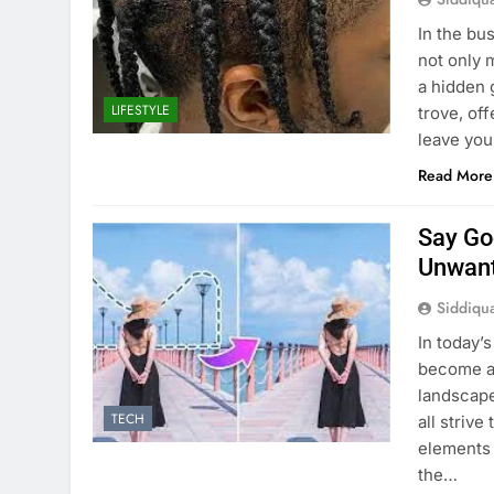
In the bu
not only 
a hidden 
LIFESTYLE
trove, of
leave you
Read More
Say Go
Unwant
Siddiqu
In today’
become an
landscape
TECH
all striv
elements 
the…