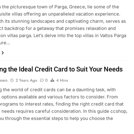
n the picturesque town of Parga, Greece, lie some of the
isite villas offering an unparalleled vacation experience.
ith its stunning landscapes and captivating charm, serves as
ct backdrop for a getaway that promises relaxation and
on villas parga. Let’s delve into the top villas in Valtos Parga
sure…
ng the Ideal Credit Card to Suit Your Needs
aseo
2 Years Ago
0
4 Mins
g the world of credit cards can be a daunting task, with
 options available and various factors to consider. From
rograms to interest rates, finding the right credit card that
r needs requires careful consideration. In this guide ccshop,
 you through the essential steps to help you choose the