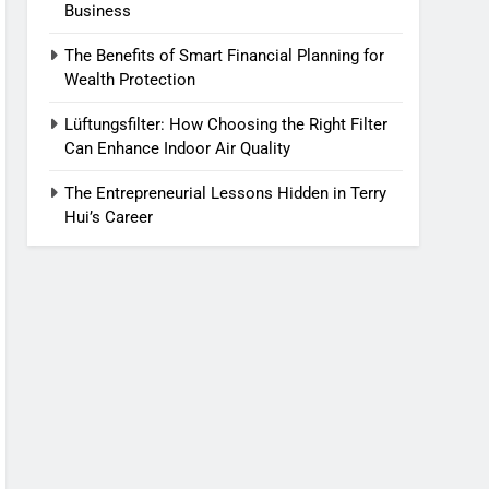
Business
The Benefits of Smart Financial Planning for
Wealth Protection
Lüftungsfilter: How Choosing the Right Filter
Can Enhance Indoor Air Quality
The Entrepreneurial Lessons Hidden in Terry
Hui’s Career