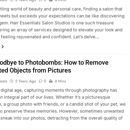
stling world of beauty and personal care, finding a salon that
meets but exceeds your expectations can be like discovering
gem. Hair Essentials Salon Studios is one such treasure
fering an array of services designed to elevate your look and
 feeling rejuvenated and confident. Let’s delve…
odbye to Photobombs: How to Remove
ed Objects from Pictures
aseo
2 Years Ago
0
4 Mins
s digital age, capturing moments through photography has
 integral part of our lives. Whether it’s a picturesque
, a group photo with friends, or a candid shot of your pet, we
e to preserve these memories. However, sometimes unwanted
sneak into our photos, detracting from the overall quality of