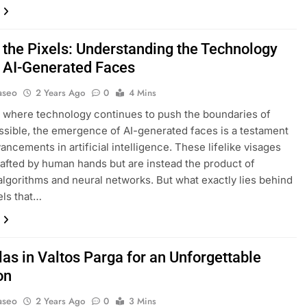
 the Pixels: Understanding the Technology
 AI-Generated Faces
aseo
2 Years Ago
0
4 Mins
d where technology continues to push the boundaries of
ssible, the emergence of AI-generated faces is a testament
ancements in artificial intelligence. These lifelike visages
rafted by human hands but are instead the product of
lgorithms and neural networks. But what exactly lies behind
els that…
las in Valtos Parga for an Unforgettable
on
aseo
2 Years Ago
0
3 Mins