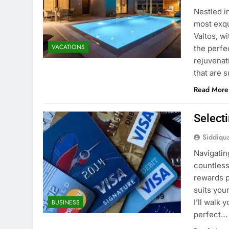
Nestled i
most exqu
Valtos, w
VACATIONS
the perfe
rejuvenati
that are 
Read More
Selecti
Siddiqu
Navigatin
countless
rewards p
suits you
I’ll walk
BUSINESS
perfect…