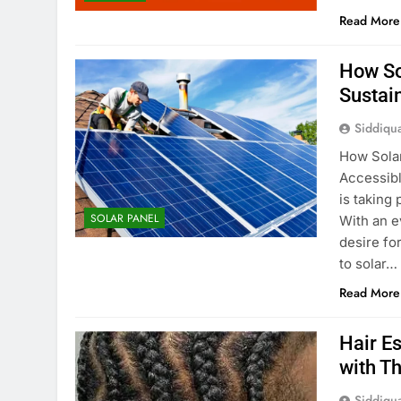
Read More
How So
Sustai
Siddiqu
How Sola
Accessible
is taking
SOLAR PANEL
With an e
desire fo
to solar…
Read More
Hair Es
with T
Siddiqu