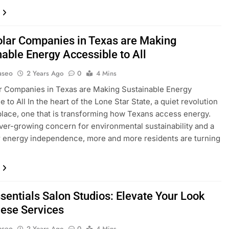
lar Companies in Texas are Making
nable Energy Accessible to All
aseo
2 Years Ago
0
4 Mins
r Companies in Texas are Making Sustainable Energy
 to All In the heart of the Lone Star State, a quiet revolution
 place, one that is transforming how Texans access energy.
ver-growing concern for environmental sustainability and a
r energy independence, more and more residents are turning
sentials Salon Studios: Elevate Your Look
hese Services
aseo
2 Years Ago
0
4 Mins