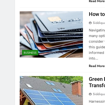
Read More
How to
Siddiqu
Navigatin
many opti
consider 
this guid
informed 
BUSINESS
into…
Read More
Green 
Transf
Siddiqu
Harnessin