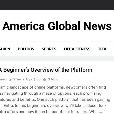
America Global News
SHION
POLITICS
SPORTS
LIFE & FITNESS
TECH
 A Beginner’s Overview of the Platform
aseo
2 Years Ago
0
3 Mins
namic landscape of online platforms, newcomers often find
s navigating through a maze of options, each promising
atures and benefits. One such platform that has been gaining
is Entra. In this beginner’s overview, we’ll take a closer look
ntra offers and how it can be beneficial for users. What…