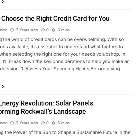
 Choose the Right Credit Card for You
aseo
2 Years Ago
0
3 Mins
g the world of credit cards can be overwhelming. With so
ons available, it’s essential to understand what factors to
when selecting the right one for your needs vclubshop. In
e, I’ll break down the key considerations to help you make an
decision. 1. Assess Your Spending Habits Before diving
Energy Revolution: Solar Panels
orming Rockwall’s Landscape
aseo
2 Years Ago
0
3 Mins
g the Power of the Sun to Shape a Sustainable Future In the