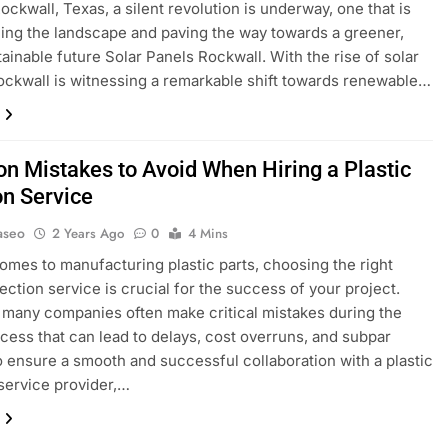
ockwall, Texas, a silent revolution is underway, one that is
ing the landscape and paving the way towards a greener,
ainable future Solar Panels Rockwall. With the rise of solar
ockwall is witnessing a remarkable shift towards renewable…
 Mistakes to Avoid When Hiring a Plastic
on Service
aseo
2 Years Ago
0
4 Mins
omes to manufacturing plastic parts, choosing the right
jection service is crucial for the success of your project.
many companies often make critical mistakes during the
ocess that can lead to delays, cost overruns, and subpar
To ensure a smooth and successful collaboration with a plastic
 service provider,…