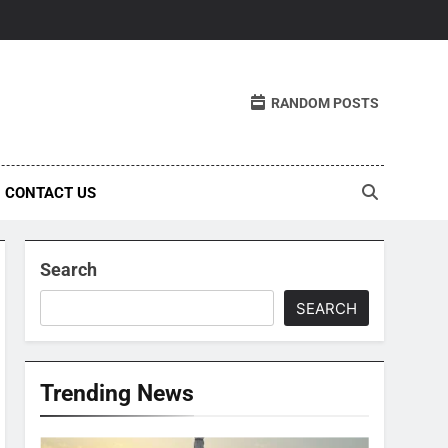
RANDOM POSTS
CONTACT US
Search
SEARCH
Trending News