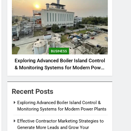
BUSINESS
Exploring Advanced Boiler Island Control
& Monitoring Systems for Modern Power
Plants
Recent Posts
Exploring Advanced Boiler Island Control &
Monitoring Systems for Modern Power Plants
Effective Contractor Marketing Strategies to
Generate More Leads and Grow Your