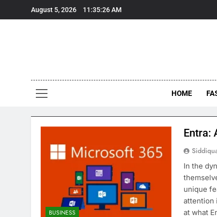
Skip
August 5, 2026
11:35:27 AM
to
content
HOME
FA
Entra:
Siddiqu
In the dy
themselve
unique fe
attention 
at what E
BUSINESS