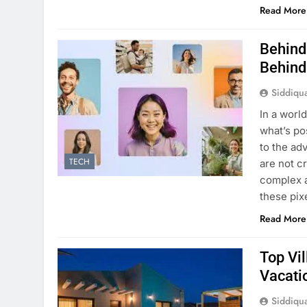
Read More
Behind
Behind
Siddiqu
In a worl
what’s po
to the adv
TECH
are not c
complex a
these pix
Read More
Top Vil
Vacati
Siddiqu