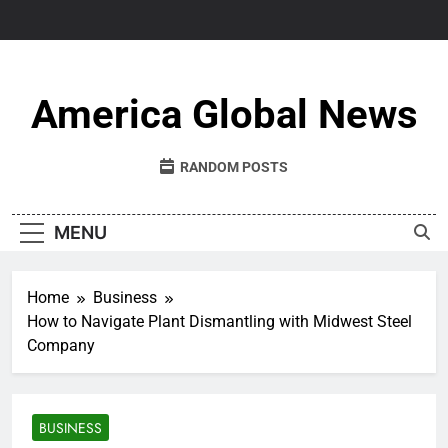
Skip
to
content
America Global News
RANDOM POSTS
MENU
Home
Business
How to Navigate Plant Dismantling with Midwest Steel
Company
BUSINESS