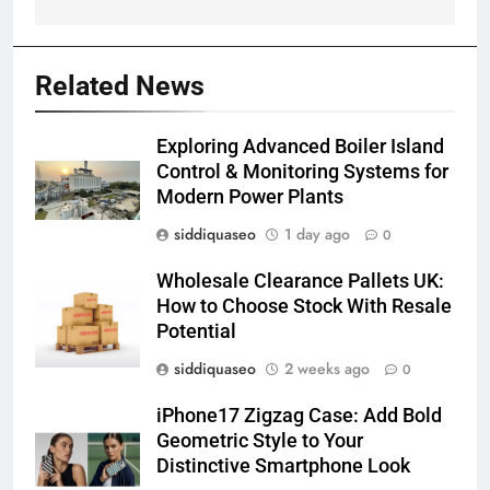
Related News
Exploring Advanced Boiler Island
Control & Monitoring Systems for
Modern Power Plants
siddiquaseo
1 day ago
0
Wholesale Clearance Pallets UK:
How to Choose Stock With Resale
Potential
siddiquaseo
2 weeks ago
0
iPhone17 Zigzag Case: Add Bold
Geometric Style to Your
Distinctive Smartphone Look