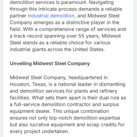
demolition services is paramount. Navigating
through this intricate process demands a reliable
partner
industrial demolition
, and Midwest Steel
Company emerges as a distinctive player in the
field. With a comprehensive range of services and
a track record spanning over 55 years, Midwest
Steel stands as a reliable choice for various
industrial giants across the United States.
Unveiling Midwest Steel Company
Midwest Steel Company, headquartered in
Houston, Texas, is a national leader in dismantling
and demolition services for plants and refinery
facilities. What sets them apart is their dual role as
a full-service demolition contractor and surplus
equipment dealer. This unique combination
ensures not only top-notch demolition expertise
but also lucrative equipment and scrap credits for
every project undertaken.