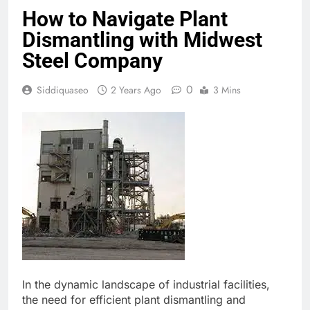
How to Navigate Plant
Dismantling with Midwest
Steel Company
0
Siddiquaseo
2 Years Ago
3 Mins
In the dynamic landscape of industrial facilities,
the need for efficient plant dismantling and