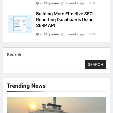
siddiquaseo
2 weeks ago
0
Building More Effective SEO
Reporting Dashboards Using
SERP API
siddiquaseo
3 weeks ago
0
Search
SEARCH
Trending News