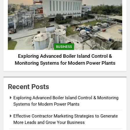
BUSINESS
Exploring Advanced Boiler Island Control &
Monitoring Systems for Modern Power Plants
Recent Posts
Exploring Advanced Boiler Island Control & Monitoring
Systems for Modern Power Plants
Effective Contractor Marketing Strategies to Generate
More Leads and Grow Your Business