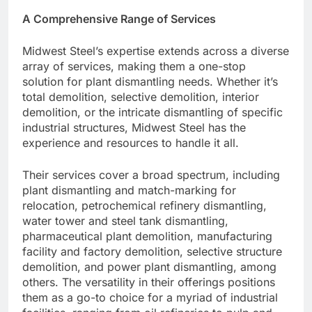
A Comprehensive Range of Services
Midwest Steel’s expertise extends across a diverse
array of services, making them a one-stop
solution for plant dismantling needs. Whether it’s
total demolition, selective demolition, interior
demolition, or the intricate dismantling of specific
industrial structures, Midwest Steel has the
experience and resources to handle it all.
Their services cover a broad spectrum, including
plant dismantling and match-marking for
relocation, petrochemical refinery dismantling,
water tower and steel tank dismantling,
pharmaceutical plant demolition, manufacturing
facility and factory demolition, selective structure
demolition, and power plant dismantling, among
others. The versatility in their offerings positions
them as a go-to choice for a myriad of industrial