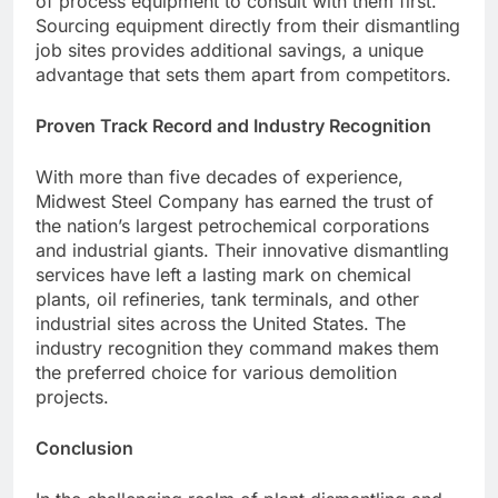
of process equipment to consult with them first.
Sourcing equipment directly from their dismantling
job sites provides additional savings, a unique
advantage that sets them apart from competitors.
Proven Track Record and Industry Recognition
With more than five decades of experience,
Midwest Steel Company has earned the trust of
the nation’s largest petrochemical corporations
and industrial giants. Their innovative dismantling
services have left a lasting mark on chemical
plants, oil refineries, tank terminals, and other
industrial sites across the United States. The
industry recognition they command makes them
the preferred choice for various demolition
projects.
Conclusion