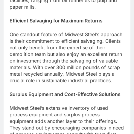
facilities, ranging from oil refineries to pulp and
paper mills.
Efficient Salvaging for Maximum Returns
One standout feature of Midwest Steel’s approach
is their commitment to efficient salvaging. Clients
not only benefit from the expertise of their
demolition team but also enjoy an excellent return
on investment through the salvaging of valuable
materials. With over 300 million pounds of scrap
metal recycled annually, Midwest Steel plays a
crucial role in sustainable industrial practices.
Surplus Equipment and Cost-Effective Solutions
Midwest Steel’s extensive inventory of used
process equipment and surplus process
equipment adds another layer to their offerings.
They stand out by encouraging companies in need