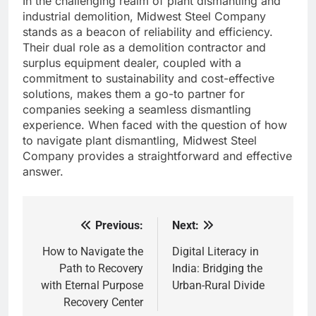
In the challenging realm of plant dismantling and
industrial demolition, Midwest Steel Company
stands as a beacon of reliability and efficiency.
Their dual role as a demolition contractor and
surplus equipment dealer, coupled with a
commitment to sustainability and cost-effective
solutions, makes them a go-to partner for
companies seeking a seamless dismantling
experience. When faced with the question of how
to navigate plant dismantling, Midwest Steel
Company provides a straightforward and effective
answer.
Previous:
Next:
Post
navigation
How to Navigate the
Digital Literacy in
Path to Recovery
India: Bridging the
with Eternal Purpose
Urban-Rural Divide
Recovery Center