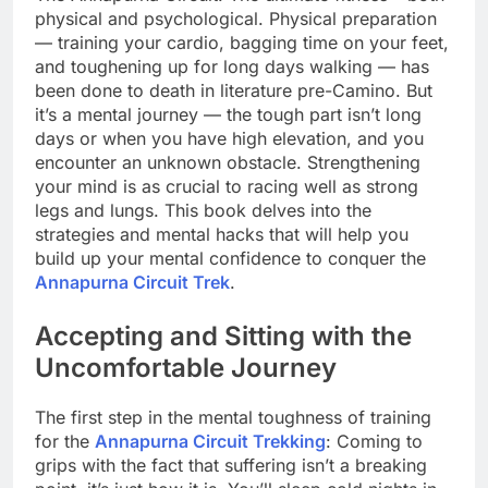
physical and psychological. Physical preparation
— training your cardio, bagging time on your feet,
and toughening up for long days walking — has
been done to death in literature pre-Camino. But
it’s a mental journey — the tough part isn’t long
days or when you have high elevation, and you
encounter an unknown obstacle. Strengthening
your mind is as crucial to racing well as strong
legs and lungs. This book delves into the
strategies and mental hacks that will help you
build up your mental confidence to conquer the
Annapurna Circuit Trek
.
Accepting and Sitting with the
Uncomfortable Journey
The first step in the mental toughness of training
for the
Annapurna Circuit Trekking
: Coming to
grips with the fact that suffering isn’t a breaking