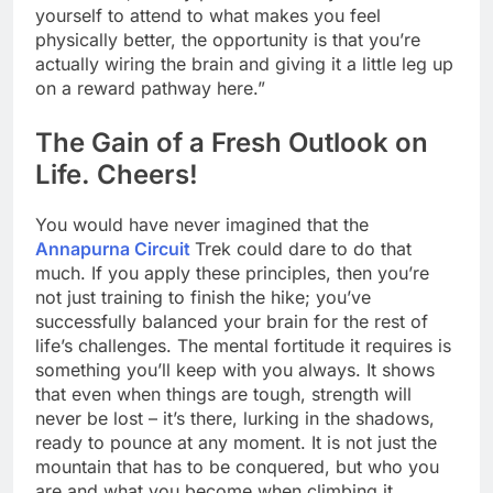
yourself to attend to what makes you feel
physically better, the opportunity is that you’re
actually wiring the brain and giving it a little leg up
on a reward pathway here.”
The Gain of a Fresh Outlook on
Life. Cheers!
You would have never imagined that the
Annapurna Circuit
Trek could dare to do that
much. If you apply these principles, then you’re
not just training to finish the hike; you’ve
successfully balanced your brain for the rest of
life’s challenges. The mental fortitude it requires is
something you’ll keep with you always. It shows
that even when things are tough, strength will
never be lost – it’s there, lurking in the shadows,
ready to pounce at any moment. It is not just the
mountain that has to be conquered, but who you
are and what you become when climbing it.