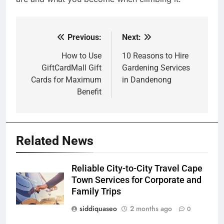
Previous:
Next:
Post
navigation
How to Use
10 Reasons to Hire
GiftCardMall Gift
Gardening Services
Cards for Maximum
in Dandenong
Benefit
Related News
Reliable City-to-City Travel Cape
Town Services for Corporate and
Family Trips
siddiquaseo
2 months ago
0