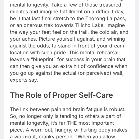
mental longevity. Take a few of those treasured
minutes and imagine fulfillment on a difficult day,
be it that last final stretch to the Thorong La pass,
or an onerous trek towards Tilicho Lake. Imagine
the way your feet feel on the trail, the cold air, and
your aches. Picture yourself against, and winning
against the odds, to stand in front of your dream
location with such pride. This mental rehearsal
leaves a “blueprint” for success in your brain that
can then give you an extra hit of confidence when
you go up against the actual (or perceived) wall,
experts say.
The Role of Proper Self-Care
The link between pain and brain fatigue is robust.
So, no longer only is tending to others a part of
mental longevity, it’s far THE most important
piece. A worn-out, hungry, or hurting body makes
a worn-out, cranky person. “When you allow