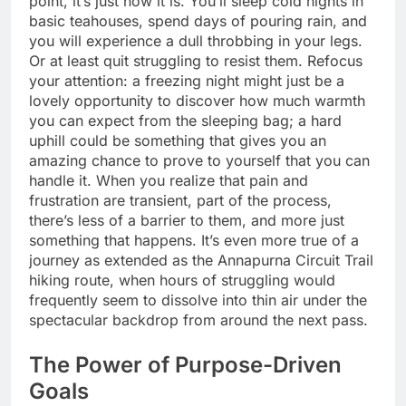
point, it’s just how it is. You’ll sleep cold nights in
basic teahouses, spend days of pouring rain, and
you will experience a dull throbbing in your legs.
Or at least quit struggling to resist them. Refocus
your attention: a freezing night might just be a
lovely opportunity to discover how much warmth
you can expect from the sleeping bag; a hard
uphill could be something that gives you an
amazing chance to prove to yourself that you can
handle it. When you realize that pain and
frustration are transient, part of the process,
there’s less of a barrier to them, and more just
something that happens. It’s even more true of a
journey as extended as the Annapurna Circuit Trail
hiking route, when hours of struggling would
frequently seem to dissolve into thin air under the
spectacular backdrop from around the next pass.
The Power of Purpose-Driven
Goals