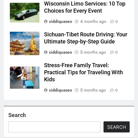
Wisconsin Limo Services: 10 Top
Choices for Every Event
siddiquaseo
4 months ago
0
Sichuan-Tibet Route Driving: Your
Ultimate Step-by-Step Guide
siddiquaseo
5 months ago
0
Stress-Free Family Travel:
Practical Tips for Traveling With
Kids
siddiquaseo
5 months ago
0
Search
SEARCH