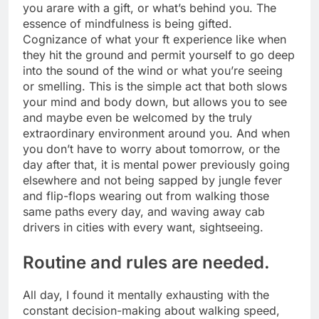
you arare with a gift, or what’s behind you. The
essence of mindfulness is being gifted.
Cognizance of what your ft experience like when
they hit the ground and permit yourself to go deep
into the sound of the wind or what you’re seeing
or smelling. This is the simple act that both slows
your mind and body down, but allows you to see
and maybe even be welcomed by the truly
extraordinary environment around you. And when
you don’t have to worry about tomorrow, or the
day after that, it is mental power previously going
elsewhere and not being sapped by jungle fever
and flip-flops wearing out from walking those
same paths every day, and waving away cab
drivers in cities with every want, sightseeing.
Routine and rules are needed.
All day, I found it mentally exhausting with the
constant decision-making about walking speed,