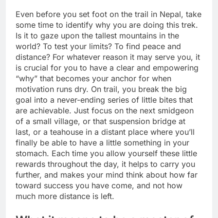
Even before you set foot on the trail in Nepal, take
some time to identify why you are doing this trek.
Is it to gaze upon the tallest mountains in the
world? To test your limits? To find peace and
distance? For whatever reason it may serve you, it
is crucial for you to have a clear and empowering
“why” that becomes your anchor for when
motivation runs dry. On trail, you break the big
goal into a never-ending series of little bites that
are achievable. Just focus on the next smidgeon
of a small village, or that suspension bridge at
last, or a teahouse in a distant place where you’ll
finally be able to have a little something in your
stomach. Each time you allow yourself these little
rewards throughout the day, it helps to carry you
further, and makes your mind think about how far
toward success you have come, and not how
much more distance is left.