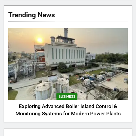
Trending News
BUSINESS
Exploring Advanced Boiler Island Control &
Monitoring Systems for Modern Power Plants