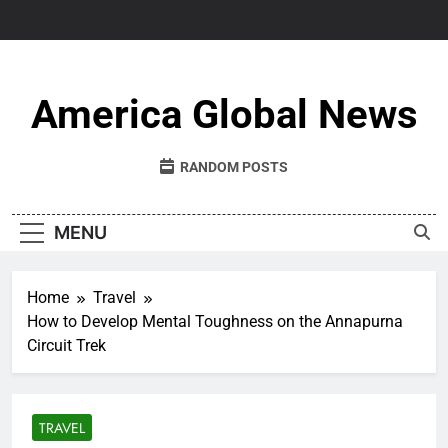
Skip
to
content
America Global News
RANDOM POSTS
MENU
Home
Travel
How to Develop Mental Toughness on the Annapurna
Circuit Trek
TRAVEL