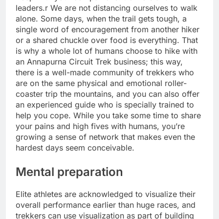
leaders.r We are not distancing ourselves to walk
alone. Some days, when the trail gets tough, a
single word of encouragement from another hiker
or a shared chuckle over food is everything. That
is why a whole lot of humans choose to hike with
an Annapurna Circuit Trek business; this way,
there is a well-made community of trekkers who
are on the same physical and emotional roller-
coaster trip the mountains, and you can also offer
an experienced guide who is specially trained to
help you cope. While you take some time to share
your pains and high fives with humans, you’re
growing a sense of network that makes even the
hardest days seem conceivable.
Mental preparation
Elite athletes are acknowledged to visualize their
overall performance earlier than huge races, and
trekkers can use visualization as part of building