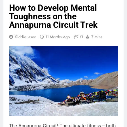
How to Develop Mental
Toughness on the
Annapurna Circuit Trek
0
Siddiquaseo
11 Months Ago
7 Mins
The Annapurna Circuit! The ultimate fitness – both