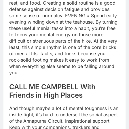
rest, and food. Creating a solid routine is a good
defense against decision fatigue and provides
some sense of normalcy. EVENING » Spend early
evening winding down at the teahouse. By turning
these useful menial tasks into a habit, you’re free
to focus your mental energy on those more
difficult or strenuous parts of the hike. At the very
least, this simple rhythm is one of the core bricks
of mental tits, faults, and fucks because your
rock-solid footing makes it easy to work from
when everything else seems to be falling around
you.
CALL ME CAMPBELL With
Friends in High Places
And though maybe a lot of mental toughness is an
inside fight, it’s hard to undersell the social aspect
of the Annapurna Circuit. Inspirational support,
Keep with your companions: trekkers and