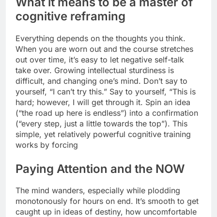
What it means to be a master of
cognitive reframing
Everything depends on the thoughts you think.
When you are worn out and the course stretches
out over time, it’s easy to let negative self-talk
take over. Growing intellectual sturdiness is
difficult, and changing one’s mind. Don’t say to
yourself, “I can’t try this.” Say to yourself, “This is
hard; however, I will get through it. Spin an idea
(“the road up here is endless”) into a confirmation
(“every step, just a little towards the top”). This
simple, yet relatively powerful cognitive training
works by forcing
Paying Attention and the NOW
The mind wanders, especially while plodding
monotonously for hours on end. It’s smooth to get
caught up in ideas of destiny, how uncomfortable