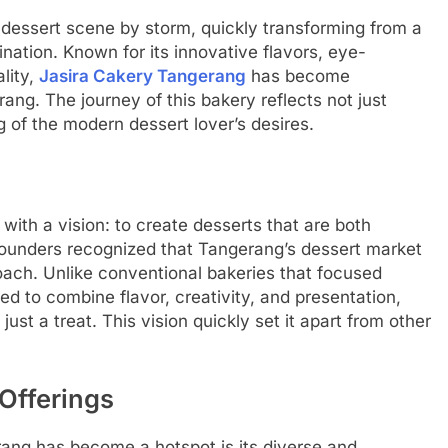
 dessert scene by storm, quickly transforming from a
nation. Known for its innovative flavors, eye-
lity,
Jasira Cakery Tangerang
has become
g. The journey of this bakery reflects not just
 of the modern dessert lover’s desires.
ith a vision: to create desserts that are both
 founders recognized that Tangerang’s dessert market
oach. Unlike conventional bakeries that focused
d to combine flavor, creativity, and presentation,
ust a treat. This vision quickly set it apart from other
Offerings
ang has become a hotspot is its diverse and