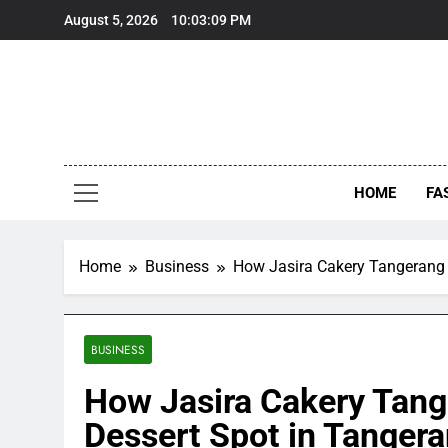
Skip
August 5, 2026
10:03:10 PM
to
content
HOME
FA
Home
Business
How Jasira Cakery Tangerang 
BUSINESS
How Jasira Cakery Tan
Dessert Spot in Tanger