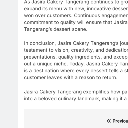
As Jasira Cakery Tangerang continues to grow
expand its menu with new, innovative dessert
won over customers. Continuous engagement
commitment to quality will ensure that Jasir
Tangerang’s dessert scene.
In conclusion, Jasira Cakery Tangerang’s jou
testament to vision, creativity, and dedicati
presentations, quality ingredients, and exce
out a unique niche. Today, Jasira Cakery Tang
is a destination where every dessert tells a 
customer leaves with a reason to return.
Jasira Cakery Tangerang exemplifies how pas
into a beloved culinary landmark, making it 
Previou
Post