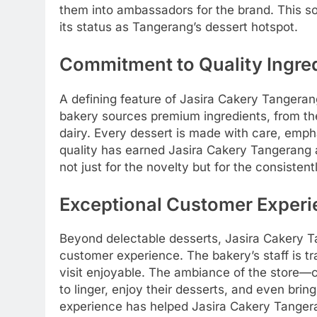
them into ambassadors for the brand. This so
its status as Tangerang’s dessert hotspot.
Commitment to Quality Ingre
A defining feature of Jasira Cakery Tangeran
bakery sources premium ingredients, from the 
dairy. Every dessert is made with care, emph
quality has earned Jasira Cakery Tangerang 
not just for the novelty but for the consiste
Exceptional Customer Exper
Beyond delectable desserts, Jasira Cakery T
customer experience. The bakery’s staff is tra
visit enjoyable. The ambiance of the store
to linger, enjoy their desserts, and even bring
experience has helped Jasira Cakery Tangera