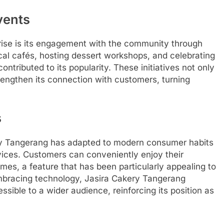
vents
rise is its engagement with the community through
ocal cafés, hosting dessert workshops, and celebrating
ntributed to its popularity. These initiatives not only
rengthen its connection with customers, turning
s
kery Tangerang has adapted to modern consumer habits
rvices. Customers can conveniently enjoy their
omes, a feature that has been particularly appealing to
mbracing technology, Jasira Cakery Tangerang
ssible to a wider audience, reinforcing its position as