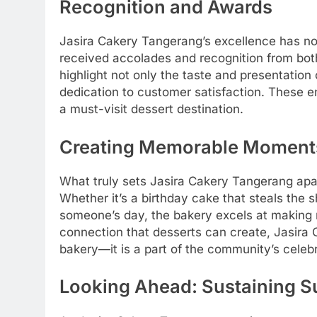
Recognition and Awards
Jasira Cakery Tangerang’s excellence has no
received accolades and recognition from both 
highlight not only the taste and presentation 
dedication to customer satisfaction. These 
a must-visit dessert destination.
Creating Memorable Moment
What truly sets Jasira Cakery Tangerang apar
Whether it’s a birthday cake that steals the 
someone’s day, the bakery excels at making 
connection that desserts can create, Jasir
bakery—it is a part of the community’s celebr
Looking Ahead: Sustaining 