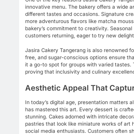
innovative menu. The bakery offers a wide arr
different tastes and occasions. Signature cre
more adventurous flavors like matcha mous
bakery’s commitment to creativity. Seasonal 
customers returning, eager to try new delight
Jasira Cakery Tangerang is also renowned for 
free, and sugar-conscious options ensure tha
it a go-to spot for groups with varied tastes
proving that inclusivity and culinary excelle
Aesthetic Appeal That Captu
In today’s digital age, presentation matters
has mastered this art. Every dessert is crafted
stunning. Cakes adorned with intricate decora
pastries that look like miniature works of a
social media enthusiasts. Customers often sha