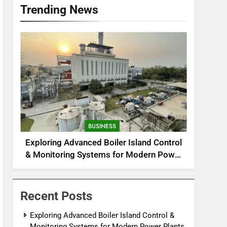
Trending News
BUSINESS
Exploring Advanced Boiler Island Control
& Monitoring Systems for Modern Power
Plants
Recent Posts
Exploring Advanced Boiler Island Control &
Monitoring Systems for Modern Power Plants