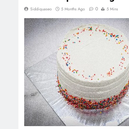
0
Siddiquaseo
5 Months Ago
5 Mins