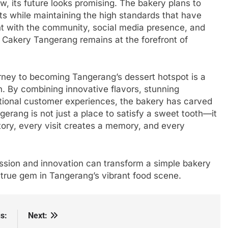
, its future looks promising. The bakery plans to
s while maintaining the high standards that have
 with the community, social media presence, and
a Cakery Tangerang remains at the forefront of
rney to becoming Tangerang’s dessert hotspot is a
on. By combining innovative flavors, stunning
ptional customer experiences, the bakery has carved
erang is not just a place to satisfy a sweet tooth—it
story, every visit creates a memory, and every
sion and innovation can transform a simple bakery
a true gem in Tangerang’s vibrant food scene.
s:
Next: