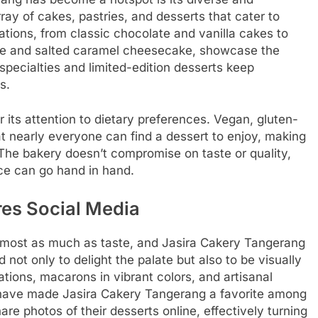
ay of cakes, pastries, and desserts that cater to
ations, from classic chocolate and vanilla cakes to
se and salted caramel cheesecake, showcase the
specialties and limited-edition desserts keep
s.
its attention to dietary preferences. Vegan, gluten-
t nearly everyone can find a dessert to enjoy, making
. The bakery doesn’t compromise on taste or quality,
nce can go hand in hand.
res Social Media
 almost as much as taste, and Jasira Cakery Tangerang
 not only to delight the palate but also to be visually
tions, macarons in vibrant colors, and artisanal
rt have made Jasira Cakery Tangerang a favorite among
re photos of their desserts online, effectively turning