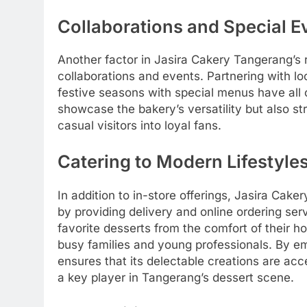
Collaborations and Special E
Another factor in Jasira Cakery Tangerang’s 
collaborations and events. Partnering with l
festive seasons with special menus have all co
showcase the bakery’s versatility but also st
casual visitors into loyal fans.
Catering to Modern Lifestyle
In addition to in-store offerings, Jasira Ca
by providing delivery and online ordering se
favorite desserts from the comfort of their h
busy families and young professionals. By e
ensures that its delectable creations are acce
a key player in Tangerang’s dessert scene.