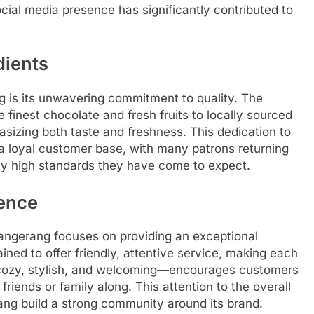
cial media presence has significantly contributed to
dients
g is its unwavering commitment to quality. The
finest chocolate and fresh fruits to locally sourced
asizing both taste and freshness. This dedication to
a loyal customer base, with many patrons returning
ntly high standards they have come to expect.
ience
angerang focuses on providing an exceptional
ined to offer friendly, attentive service, making each
—cozy, stylish, and welcoming—encourages customers
 friends or family along. This attention to the overall
ng build a strong community around its brand.