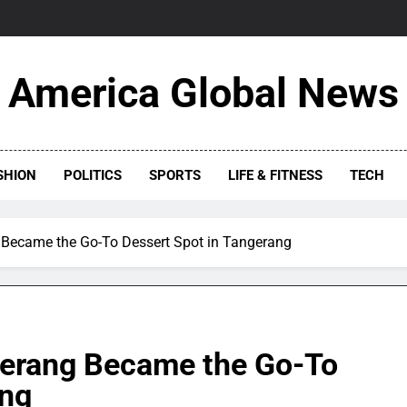
America Global News
SHION
POLITICS
SPORTS
LIFE & FITNESS
TECH
Became the Go-To Dessert Spot in Tangerang
gerang Became the Go-To
ang