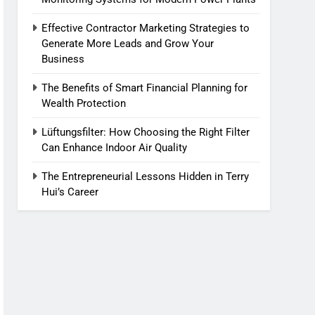
Effective Contractor Marketing Strategies to
Generate More Leads and Grow Your
Business
The Benefits of Smart Financial Planning for
Wealth Protection
Lüftungsfilter: How Choosing the Right Filter
Can Enhance Indoor Air Quality
The Entrepreneurial Lessons Hidden in Terry
Hui’s Career