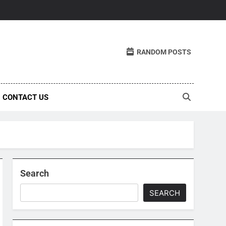
RANDOM POSTS
CONTACT US
Search
SEARCH