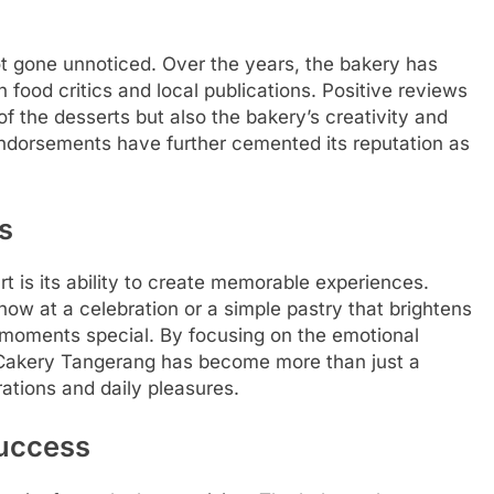
t gone unnoticed. Over the years, the bakery has
food critics and local publications. Positive reviews
of the desserts but also the bakery’s creativity and
endorsements have further cemented its reputation as
s
t is its ability to create memorable experiences.
show at a celebration or a simple pastry that brightens
moments special. By focusing on the emotional
a Cakery Tangerang has become more than just a
ations and daily pleasures.
Success