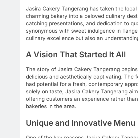
Jasira Cakery Tangerang has taken the local
charming bakery into a beloved culinary desti
catching presentations, and dedication to qua
synonymous with sweet indulgence in Tangeran
culinary excellence but also an understanding
A Vision That Started It All
The story of Jasira Cakery Tangerang begins w
delicious and aesthetically captivating. The
had potential for a fresh, contemporary appr
solely on taste, Jasira Cakery Tangerang aime
offering customers an experience rather than j
bakeries in the area.
Unique and Innovative Menu 
One of the key reasons Jasira Cakery Tanger