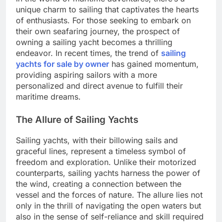
unique charm to sailing that captivates the hearts
of enthusiasts. For those seeking to embark on
their own seafaring journey, the prospect of
owning a sailing yacht becomes a thrilling
endeavor. In recent times, the trend of
sailing
yachts for sale by owner
has gained momentum,
providing aspiring sailors with a more
personalized and direct avenue to fulfill their
maritime dreams.
The Allure of Sailing Yachts
Sailing yachts, with their billowing sails and
graceful lines, represent a timeless symbol of
freedom and exploration. Unlike their motorized
counterparts, sailing yachts harness the power of
the wind, creating a connection between the
vessel and the forces of nature. The allure lies not
only in the thrill of navigating the open waters but
also in the sense of self-reliance and skill required