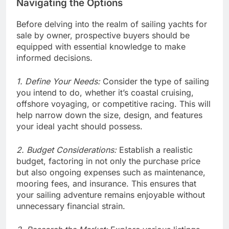
Navigating the Options
Before delving into the realm of sailing yachts for
sale by owner, prospective buyers should be
equipped with essential knowledge to make
informed decisions.
1. Define Your Needs:
Consider the type of sailing
you intend to do, whether it’s coastal cruising,
offshore voyaging, or competitive racing. This will
help narrow down the size, design, and features
your ideal yacht should possess.
2. Budget Considerations:
Establish a realistic
budget, factoring in not only the purchase price
but also ongoing expenses such as maintenance,
mooring fees, and insurance. This ensures that
your sailing adventure remains enjoyable without
unnecessary financial strain.