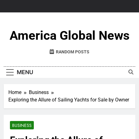
Skip
to
content
America Global News
RANDOM POSTS
MENU
Home
Business
Exploring the Allure of Sailing Yachts for Sale by Owner
BUSINESS