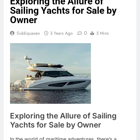
Exploring the Allure of
Sailing Yachts for Sale by
Owner
0
Siddiquaseo
3 Years Ago
5 Mins
Exploring the Allure of Sailing
Yachts for Sale by Owner
In the world of maritime adventures, there’s a