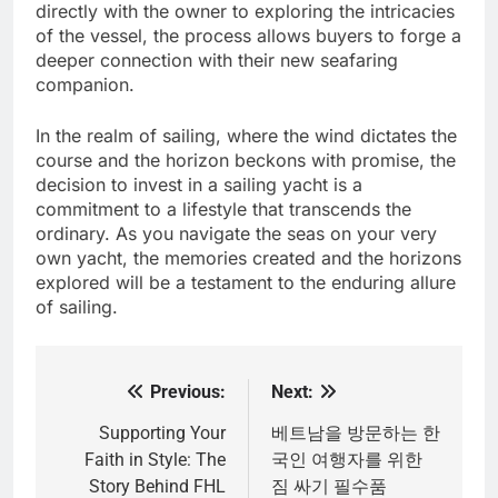
directly with the owner to exploring the intricacies
of the vessel, the process allows buyers to forge a
deeper connection with their new seafaring
companion.
In the realm of sailing, where the wind dictates the
course and the horizon beckons with promise, the
decision to invest in a sailing yacht is a
commitment to a lifestyle that transcends the
ordinary. As you navigate the seas on your very
own yacht, the memories created and the horizons
explored will be a testament to the enduring allure
of sailing.
Previous:
Next:
Post
navigation
Supporting Your
베트남을 방문하는 한
Faith in Style: The
국인 여행자를 위한
Story Behind FHL
짐 싸기 필수품