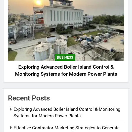
BUSINESS
Exploring Advanced Boiler Island Control &
Monitoring Systems for Modern Power Plants
Recent Posts
Exploring Advanced Boiler Island Control & Monitoring
Systems for Modern Power Plants
Effective Contractor Marketing Strategies to Generate