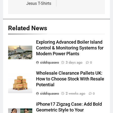
Jesus T-Shirts
Related News
Exploring Advanced Boiler Island
Control & Monitoring Systems for
Modern Power Plants
siddiquaseo
3 days ago
0
Wholesale Clearance Pallets UK:
How to Choose Stock With Resale
Potential
siddiquaseo
2 weeks ago
0
iPhone17 Zigzag Case: Add Bold
Geometric Style to Your