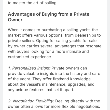
to master the art of sailing.
Advantages of Buying from a Private
Owner
When it comes to purchasing a sailing yacht, the
market offers various options, from dealerships to
private sellers. Opting for sailing yachts for sale
by owner carries several advantages that resonate
with buyers looking for a more intimate and
customized experience.
1. Personalized Insight:
Private owners can
provide valuable insights into the history and care
of the yacht. They offer firsthand knowledge
about the vessel’s maintenance, upgrades, and
any unique features that set it apart.
2. Negotiation Flexibility:
Dealing directly with the
owner often allows for more flexible negotiations.