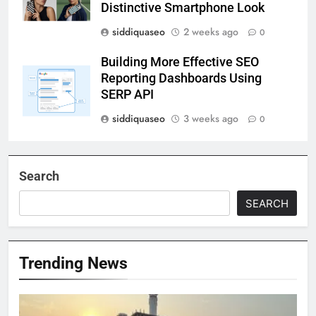
Distinctive Smartphone Look
siddiquaseo
2 weeks ago
0
Building More Effective SEO
Reporting Dashboards Using
SERP API
siddiquaseo
3 weeks ago
0
Search
SEARCH
Trending News