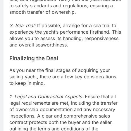
to safety standards and regulations, ensuring a
smooth transfer of ownership.
3. Sea Trial:
If possible, arrange for a sea trial to
experience the yacht’s performance firsthand. This
allows you to assess its handling, responsiveness,
and overall seaworthiness.
Finalizing the Deal
As you near the final stages of acquiring your
sailing yacht, there are a few key considerations
to keep in mind.
1. Legal and Contractual Aspects:
Ensure that all
legal requirements are met, including the transfer
of ownership documentation and any necessary
inspections. A clear and comprehensive sales
contract protects both the buyer and the seller,
outlining the terms and conditions of the