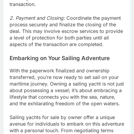
transaction.
2. Payment and Closing:
Coordinate the payment
process securely and finalize the closing of the
deal. This may involve escrow services to provide
a level of protection for both parties until all
aspects of the transaction are completed.
Embarking on Your Sailing Adventure
With the paperwork finalized and ownership
transferred, you’re now ready to set sail on your
maritime journey. Owning a sailing yacht is not just
about possessing a vessel; it’s about embracing a
lifestyle that connects you with the sea, nature,
and the exhilarating freedom of the open waters.
Sailing yachts for sale by owner offer a unique
avenue for individuals to embark on this adventure
with a personal touch. From negotiating terms