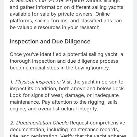
3. Research the Market:
Explore various listings
and gather information on different sailing yachts
available for sale by private owners. Online
platforms, sailing forums, and classified ads can
be valuable resources in your research.
Inspection and Due Diligence
Once you’ve identified a potential sailing yacht, a
thorough inspection and due diligence process
become crucial steps in the buying journey.
1. Physical Inspection:
Visit the yacht in person to
inspect its condition, both above and below deck.
Look for signs of wear, damage, or inadequate
maintenance. Pay attention to the rigging, sails,
engine, and overall structural integrity.
2. Documentation Check:
Request comprehensive
documentation, including maintenance records,
title, and registration. Verify that the yacht adheres