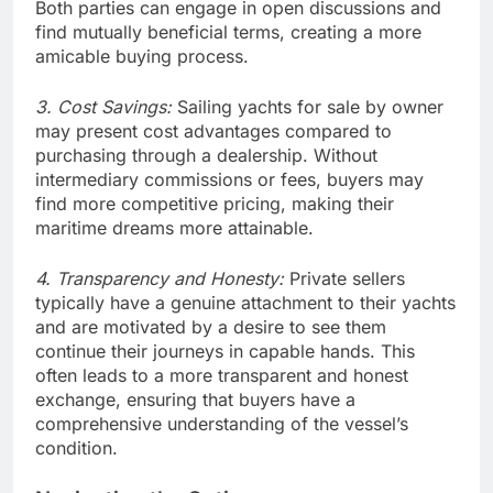
Both parties can engage in open discussions and
find mutually beneficial terms, creating a more
amicable buying process.
3. Cost Savings:
Sailing yachts for sale by owner
may present cost advantages compared to
purchasing through a dealership. Without
intermediary commissions or fees, buyers may
find more competitive pricing, making their
maritime dreams more attainable.
4. Transparency and Honesty:
Private sellers
typically have a genuine attachment to their yachts
and are motivated by a desire to see them
continue their journeys in capable hands. This
often leads to a more transparent and honest
exchange, ensuring that buyers have a
comprehensive understanding of the vessel’s
condition.