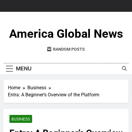
Skip
to
content
America Global News
RANDOM POSTS
MENU
Home
Business
Entra: A Beginner’s Overview of the Platform
BUSINESS