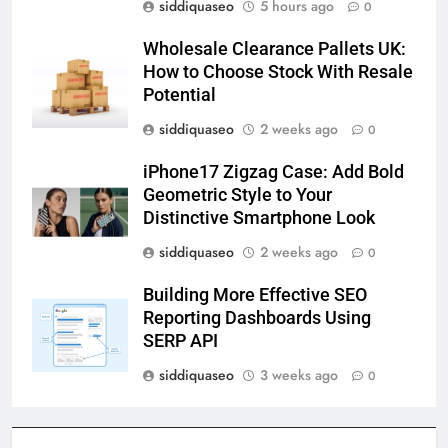
siddiquaseo
5 hours ago
0
Wholesale Clearance Pallets UK:
How to Choose Stock With Resale
Potential
siddiquaseo
2 weeks ago
0
iPhone17 Zigzag Case: Add Bold
Geometric Style to Your
Distinctive Smartphone Look
siddiquaseo
2 weeks ago
0
Building More Effective SEO
Reporting Dashboards Using
SERP API
siddiquaseo
3 weeks ago
0