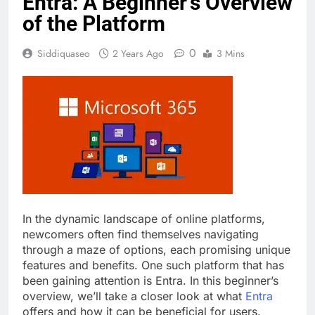
Entra: A Beginner’s Overview
of the Platform
0
Siddiquaseo
2 Years Ago
3 Mins
In the dynamic landscape of online platforms,
newcomers often find themselves navigating
through a maze of options, each promising unique
features and benefits. One such platform that has
been gaining attention is Entra. In this beginner’s
overview, we’ll take a closer look at what
Entra
offers and how it can be beneficial for users.