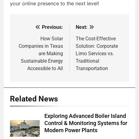
your online presence to the next level!
Previous:
Next:
Post
navigation
How Solar
The Cost-Effective
Companies in Texas
Solution: Corporate
are Making
Limo Services vs.
Sustainable Energy
Traditional
Accessible to All
Transportation
Related News
Exploring Advanced Boiler Island
Control & Monitoring Systems for
Modern Power Plants