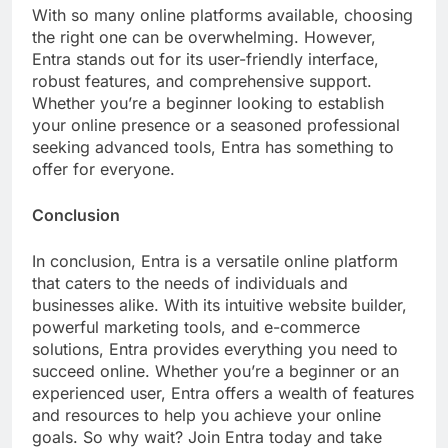
With so many online platforms available, choosing
the right one can be overwhelming. However,
Entra stands out for its user-friendly interface,
robust features, and comprehensive support.
Whether you’re a beginner looking to establish
your online presence or a seasoned professional
seeking advanced tools, Entra has something to
offer for everyone.
Conclusion
In conclusion, Entra is a versatile online platform
that caters to the needs of individuals and
businesses alike. With its intuitive website builder,
powerful marketing tools, and e-commerce
solutions, Entra provides everything you need to
succeed online. Whether you’re a beginner or an
experienced user, Entra offers a wealth of features
and resources to help you achieve your online
goals. So why wait? Join Entra today and take