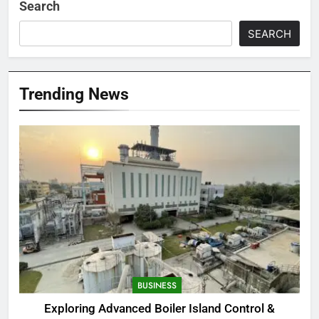
Search
SEARCH
Trending News
BUSINESS
Exploring Advanced Boiler Island Control &