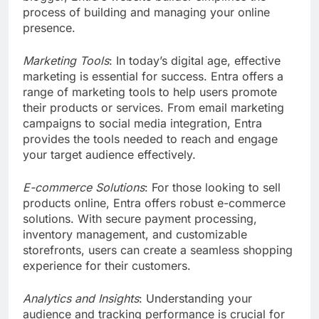
process of building and managing your online
presence.
Marketing Tools
: In today’s digital age, effective
marketing is essential for success. Entra offers a
range of marketing tools to help users promote
their products or services. From email marketing
campaigns to social media integration, Entra
provides the tools needed to reach and engage
your target audience effectively.
E-commerce Solutions
: For those looking to sell
products online, Entra offers robust e-commerce
solutions. With secure payment processing,
inventory management, and customizable
storefronts, users can create a seamless shopping
experience for their customers.
Analytics and Insights
: Understanding your
audience and tracking performance is crucial for