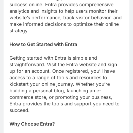
success online. Entra provides comprehensive
analytics and insights to help users monitor their
website’s performance, track visitor behavior, and
make informed decisions to optimize their online
strategy.
How to Get Started with Entra
Getting started with Entra is simple and
straightforward. Visit the Entra website and sign
up for an account. Once registered, you’ll have
access to a range of tools and resources to
kickstart your online journey. Whether you’re
building a personal blog, launching an e-
commerce store, or promoting your business,
Entra provides the tools and support you need to
succeed.
Why Choose Entra?