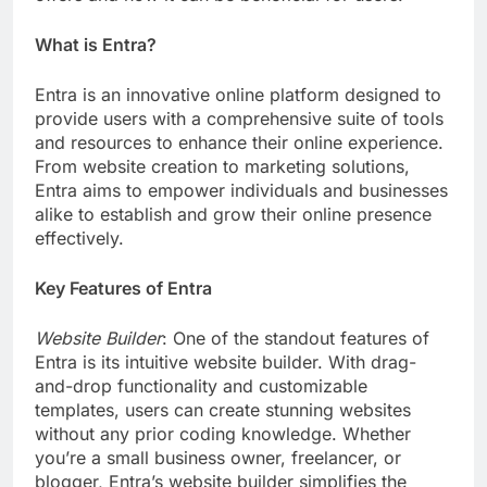
What is Entra?
Entra is an innovative online platform designed to
provide users with a comprehensive suite of tools
and resources to enhance their online experience.
From website creation to marketing solutions,
Entra aims to empower individuals and businesses
alike to establish and grow their online presence
effectively.
Key Features of Entra
Website Builder
: One of the standout features of
Entra is its intuitive website builder. With drag-
and-drop functionality and customizable
templates, users can create stunning websites
without any prior coding knowledge. Whether
you’re a small business owner, freelancer, or
blogger, Entra’s website builder simplifies the