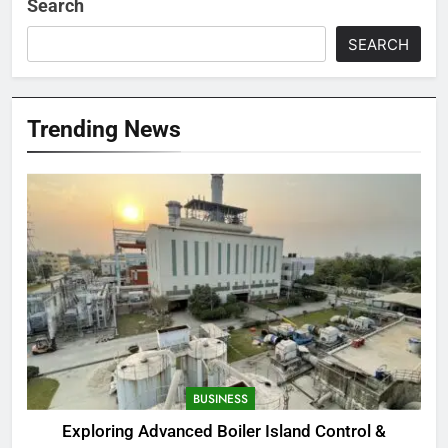
Search
SEARCH
Trending News
BUSINESS
Exploring Advanced Boiler Island Control &