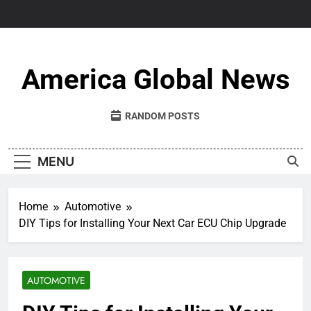
Skip
to
content
America Global News
RANDOM POSTS
MENU
Home
Automotive
DIY Tips for Installing Your Next Car ECU Chip Upgrade
AUTOMOTIVE