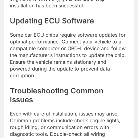
installation has been successful.
Updating ECU Software
Some car ECU chips require software updates for
optimal performance. Connect your vehicle to a
compatible computer or OBD-II device and follow
the manufacturer’s instructions to update the chip.
Ensure the vehicle remains stationary and
powered during the update to prevent data
corruption.
Troubleshooting Common
Issues
Even with careful installation, issues may arise.
Common problems include check engine lights,
rough idling, or communication errors with
diagnostic tools. Double-check all wiring