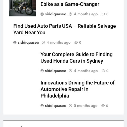
Ebike as a Game-Changer
siddiquaseo
4 months ago
0
Find Used Auto Parts USA – Reliable Salvage
Yard Near You
siddiquaseo
4 months ago
0
Your Complete Guide to Finding
Used Honda Cars in Sydney
siddiquaseo
4 months ago
0
Innovations Driving the Future of
Automotive Repair in
Philadelphia
siddiquaseo
5 months ago
0