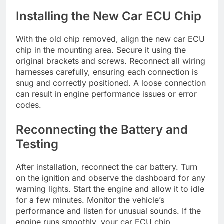
Installing the New Car ECU Chip
With the old chip removed, align the new car ECU
chip in the mounting area. Secure it using the
original brackets and screws. Reconnect all wiring
harnesses carefully, ensuring each connection is
snug and correctly positioned. A loose connection
can result in engine performance issues or error
codes.
Reconnecting the Battery and
Testing
After installation, reconnect the car battery. Turn
on the ignition and observe the dashboard for any
warning lights. Start the engine and allow it to idle
for a few minutes. Monitor the vehicle’s
performance and listen for unusual sounds. If the
engine runs smoothly, your car ECU chip