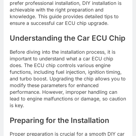
prefer professional installation, DIY installation is
achievable with the right preparation and
knowledge. This guide provides detailed tips to
ensure a successful car ECU chip upgrade.
Understanding the Car ECU Chip
Before diving into the installation process, it is
important to understand what a car ECU chip
does. The ECU chip controls various engine
functions, including fuel injection, ignition timing,
and turbo boost. Upgrading the chip allows you to
modify these parameters for enhanced
performance. However, improper handling can
lead to engine malfunctions or damage, so caution
is key.
Preparing for the Installation
Proper preparation is crucial for a smooth DIY car