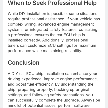
When to Seek Professional Help
While DIY installation is possible, some situations
require professional assistance. If your vehicle has
complex wiring, advanced engine management
systems, or integrated safety features, consulting
a professional ensures the car ECU chip is
installed correctly. Additionally, professional
tuners can customize ECU settings for maximum
performance while maintaining reliability.
Conclusion
A DIY car ECU chip installation can enhance your
driving experience, improve engine performance,
and boost fuel efficiency. By understanding the
chip, preparing properly, backing up original
settings, and following safety precautions, you
can successfully complete the upgrade. Always be
mindful of potential issues, perform software