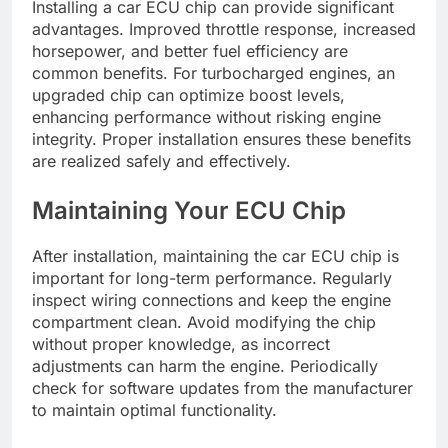
Installing a car ECU chip can provide significant
advantages. Improved throttle response, increased
horsepower, and better fuel efficiency are
common benefits. For turbocharged engines, an
upgraded chip can optimize boost levels,
enhancing performance without risking engine
integrity. Proper installation ensures these benefits
are realized safely and effectively.
Maintaining Your ECU Chip
After installation, maintaining the car ECU chip is
important for long-term performance. Regularly
inspect wiring connections and keep the engine
compartment clean. Avoid modifying the chip
without proper knowledge, as incorrect
adjustments can harm the engine. Periodically
check for software updates from the manufacturer
to maintain optimal functionality.