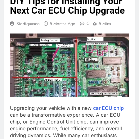
DIY Tips for Installing Your
Next Car ECU Chip Upgrade
0
Siddiquaseo
5 Months Ago
5 Mins
Upgrading your vehicle with a new
car ECU chip
can be a transformative experience. A car ECU
chip, or Engine Control Unit chip, can improve
engine performance, fuel efficiency, and overall
driving dynamics. While many car enthusiasts