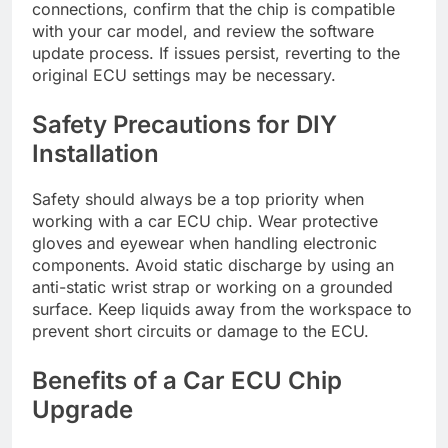
connections, confirm that the chip is compatible
with your car model, and review the software
update process. If issues persist, reverting to the
original ECU settings may be necessary.
Safety Precautions for DIY
Installation
Safety should always be a top priority when
working with a car ECU chip. Wear protective
gloves and eyewear when handling electronic
components. Avoid static discharge by using an
anti-static wrist strap or working on a grounded
surface. Keep liquids away from the workspace to
prevent short circuits or damage to the ECU.
Benefits of a Car ECU Chip
Upgrade