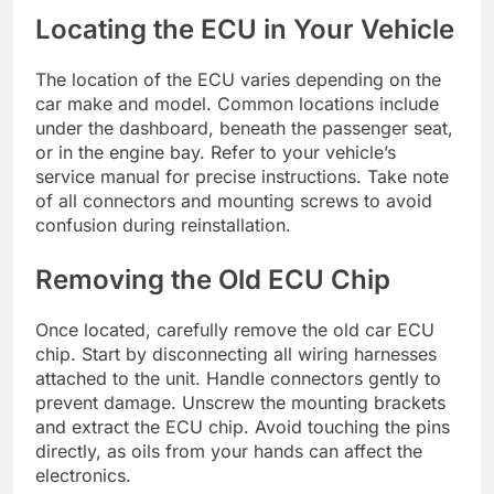
Locating the ECU in Your Vehicle
The location of the ECU varies depending on the
car make and model. Common locations include
under the dashboard, beneath the passenger seat,
or in the engine bay. Refer to your vehicle’s
service manual for precise instructions. Take note
of all connectors and mounting screws to avoid
confusion during reinstallation.
Removing the Old ECU Chip
Once located, carefully remove the old car ECU
chip. Start by disconnecting all wiring harnesses
attached to the unit. Handle connectors gently to
prevent damage. Unscrew the mounting brackets
and extract the ECU chip. Avoid touching the pins
directly, as oils from your hands can affect the
electronics.