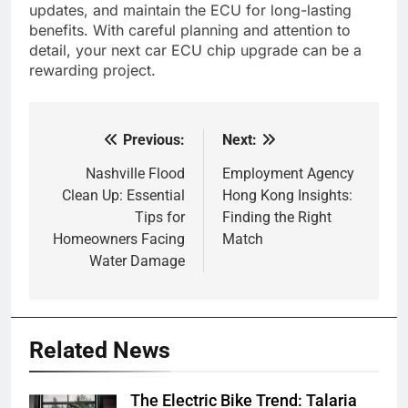
updates, and maintain the ECU for long-lasting
benefits. With careful planning and attention to
detail, your next car ECU chip upgrade can be a
rewarding project.
Previous:
Next:
Post
navigation
Nashville Flood
Employment Agency
Clean Up: Essential
Hong Kong Insights:
Tips for
Finding the Right
Homeowners Facing
Match
Water Damage
Related News
The Electric Bike Trend: Talaria