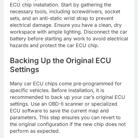
ECU chip installation. Start by gathering the
necessary tools, including screwdrivers, socket
sets, and an anti-static wrist strap to prevent
electrical damage. Ensure you have a clean, dry
workspace with ample lighting. Disconnect the car
battery before starting any work to avoid electrical
hazards and protect the car ECU chip.
Backing Up the Original ECU
Settings
Many car ECU chips come pre-programmed for
specific vehicles. Before installation, it is
recommended to back up your car’s original ECU
settings. Use an OBD-II scanner or specialized
ECU software to save the current map and
parameters. This step ensures you can revert to
the original configuration if the new chip does not
perform as expected.