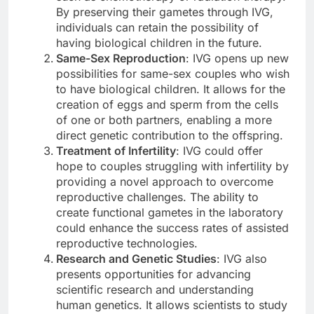
By preserving their gametes through IVG,
individuals can retain the possibility of
having biological children in the future.
Same-Sex Reproduction
: IVG opens up new
possibilities for same-sex couples who wish
to have biological children. It allows for the
creation of eggs and sperm from the cells
of one or both partners, enabling a more
direct genetic contribution to the offspring.
Treatment of Infertility
: IVG could offer
hope to couples struggling with infertility by
providing a novel approach to overcome
reproductive challenges. The ability to
create functional gametes in the laboratory
could enhance the success rates of assisted
reproductive technologies.
Research and Genetic Studies
: IVG also
presents opportunities for advancing
scientific research and understanding
human genetics. It allows scientists to study