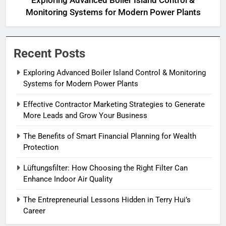
Exploring Advanced Boiler Island Control &
Monitoring Systems for Modern Power Plants
Recent Posts
Exploring Advanced Boiler Island Control & Monitoring
Systems for Modern Power Plants
Effective Contractor Marketing Strategies to Generate
More Leads and Grow Your Business
The Benefits of Smart Financial Planning for Wealth
Protection
Lüftungsfilter: How Choosing the Right Filter Can
Enhance Indoor Air Quality
The Entrepreneurial Lessons Hidden in Terry Hui’s
Career