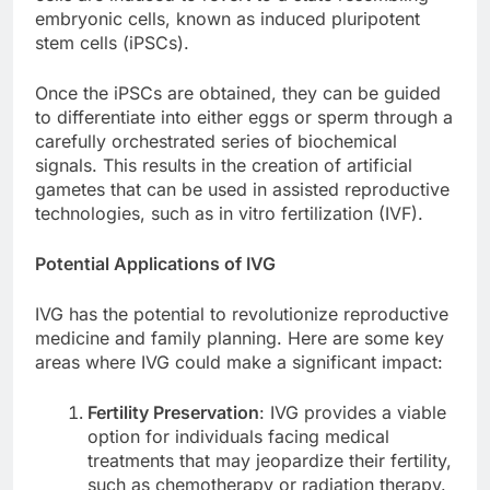
embryonic cells, known as induced pluripotent
stem cells (iPSCs).
Once the iPSCs are obtained, they can be guided
to differentiate into either eggs or sperm through a
carefully orchestrated series of biochemical
signals. This results in the creation of artificial
gametes that can be used in assisted reproductive
technologies, such as in vitro fertilization (IVF).
Potential Applications of IVG
IVG has the potential to revolutionize reproductive
medicine and family planning. Here are some key
areas where IVG could make a significant impact:
Fertility Preservation
: IVG provides a viable
option for individuals facing medical
treatments that may jeopardize their fertility,
such as chemotherapy or radiation therapy.