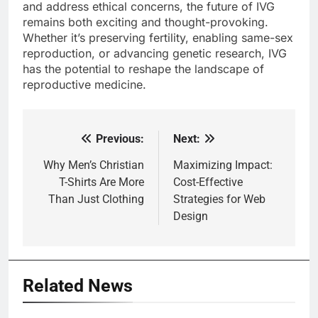
and address ethical concerns, the future of IVG
remains both exciting and thought-provoking.
Whether it’s preserving fertility, enabling same-sex
reproduction, or advancing genetic research, IVG
has the potential to reshape the landscape of
reproductive medicine.
Previous:
Next:
Post
navigation
Why Men’s Christian
Maximizing Impact:
T-Shirts Are More
Cost-Effective
Than Just Clothing
Strategies for Web
Design
Related News