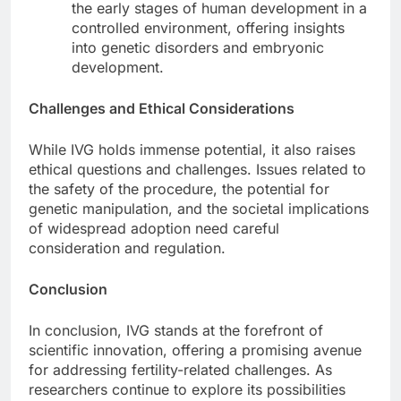
the early stages of human development in a
controlled environment, offering insights
into genetic disorders and embryonic
development.
Challenges and Ethical Considerations
While IVG holds immense potential, it also raises
ethical questions and challenges. Issues related to
the safety of the procedure, the potential for
genetic manipulation, and the societal implications
of widespread adoption need careful
consideration and regulation.
Conclusion
In conclusion, IVG stands at the forefront of
scientific innovation, offering a promising avenue
for addressing fertility-related challenges. As
researchers continue to explore its possibilities