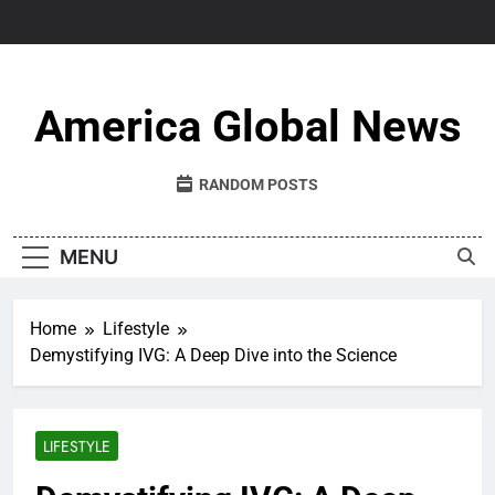
Skip
to
content
America Global News
RANDOM POSTS
MENU
Home
Lifestyle
Demystifying IVG: A Deep Dive into the Science
LIFESTYLE