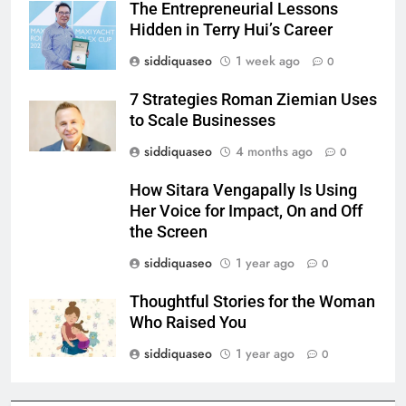
The Entrepreneurial Lessons
Hidden in Terry Hui’s Career
siddiquaseo
1 week ago
0
7 Strategies Roman Ziemian Uses
to Scale Businesses
siddiquaseo
4 months ago
0
How Sitara Vengapally Is Using
Her Voice for Impact, On and Off
the Screen
siddiquaseo
1 year ago
0
Thoughtful Stories for the Woman
Who Raised You
siddiquaseo
1 year ago
0