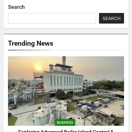
Search
SEARCH
Trending News
BUSINESS