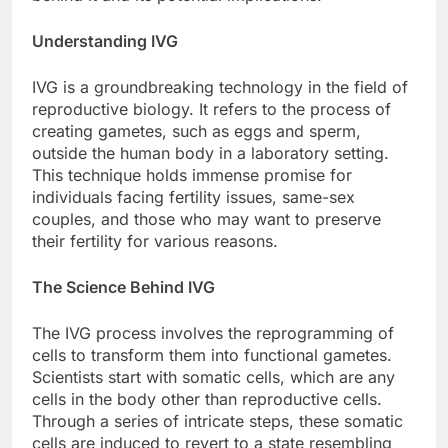
Understanding IVG
IVG is a groundbreaking technology in the field of
reproductive biology. It refers to the process of
creating gametes, such as eggs and sperm,
outside the human body in a laboratory setting.
This technique holds immense promise for
individuals facing fertility issues, same-sex
couples, and those who may want to preserve
their fertility for various reasons.
The Science Behind IVG
The IVG process involves the reprogramming of
cells to transform them into functional gametes.
Scientists start with somatic cells, which are any
cells in the body other than reproductive cells.
Through a series of intricate steps, these somatic
cells are induced to revert to a state resembling