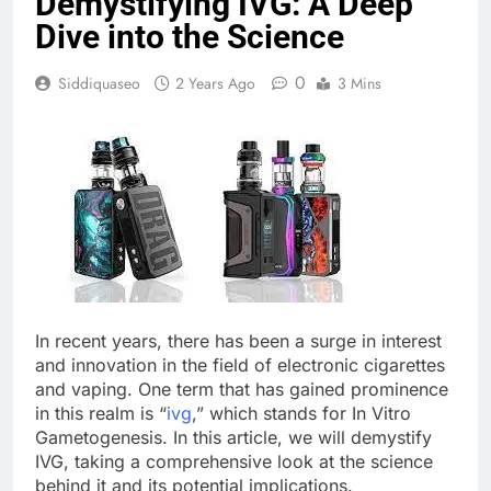
Demystifying IVG: A Deep
Dive into the Science
0
Siddiquaseo
2 Years Ago
3 Mins
In recent years, there has been a surge in interest
and innovation in the field of electronic cigarettes
and vaping. One term that has gained prominence
in this realm is “
ivg
,” which stands for In Vitro
Gametogenesis. In this article, we will demystify
IVG, taking a comprehensive look at the science
behind it and its potential implications.