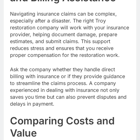
Navigating insurance claims can be complex,
especially after a disaster. The right Troy
restoration company will work with your insurance
provider, helping document damage, prepare
estimates, and submit claims. This support
reduces stress and ensures that you receive
proper compensation for the restoration work.
Ask the company whether they handle direct
billing with insurance or if they provide guidance
to streamline the claims process. A company
experienced in dealing with insurance not only
saves you time but can also prevent disputes and
delays in payment.
Comparing Costs and
Value