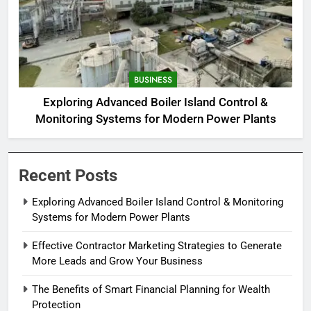
BUSINESS
Exploring Advanced Boiler Island Control &
Monitoring Systems for Modern Power Plants
Recent Posts
Exploring Advanced Boiler Island Control & Monitoring
Systems for Modern Power Plants
Effective Contractor Marketing Strategies to Generate
More Leads and Grow Your Business
The Benefits of Smart Financial Planning for Wealth
Protection