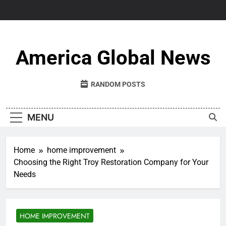
Skip
to
content
America Global News
RANDOM POSTS
MENU
Home
home improvement
Choosing the Right Troy Restoration Company for Your
Needs
HOME IMPROVEMENT