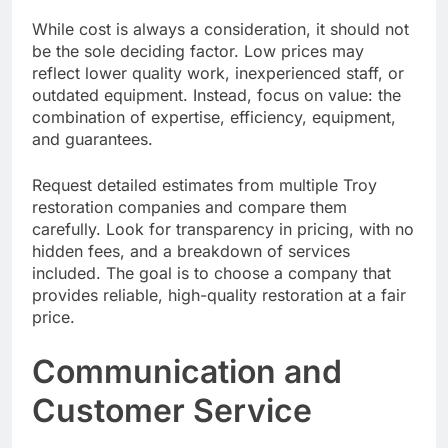
While cost is always a consideration, it should not
be the sole deciding factor. Low prices may
reflect lower quality work, inexperienced staff, or
outdated equipment. Instead, focus on value: the
combination of expertise, efficiency, equipment,
and guarantees.
Request detailed estimates from multiple Troy
restoration companies and compare them
carefully. Look for transparency in pricing, with no
hidden fees, and a breakdown of services
included. The goal is to choose a company that
provides reliable, high-quality restoration at a fair
price.
Communication and
Customer Service