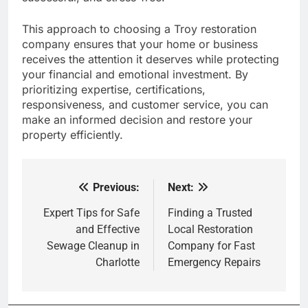
This approach to choosing a Troy restoration
company ensures that your home or business
receives the attention it deserves while protecting
your financial and emotional investment. By
prioritizing expertise, certifications,
responsiveness, and customer service, you can
make an informed decision and restore your
property efficiently.
Previous:
Next:
Post
navigation
Expert Tips for Safe
Finding a Trusted
and Effective
Local Restoration
Sewage Cleanup in
Company for Fast
Charlotte
Emergency Repairs