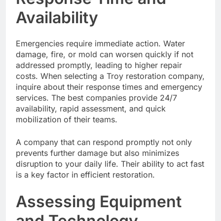
Availability
Emergencies require immediate action. Water
damage, fire, or mold can worsen quickly if not
addressed promptly, leading to higher repair
costs. When selecting a Troy restoration company,
inquire about their response times and emergency
services. The best companies provide 24/7
availability, rapid assessment, and quick
mobilization of their teams.
A company that can respond promptly not only
prevents further damage but also minimizes
disruption to your daily life. Their ability to act fast
is a key factor in efficient restoration.
Assessing Equipment
and Technology