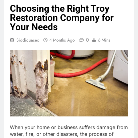
Choosing the Right Troy
Restoration Company for
Your Needs
0
Siddiquaseo
4 Months Ago
6 Mins
When your home or business suffers damage from
water, fire, or other disasters, the process of