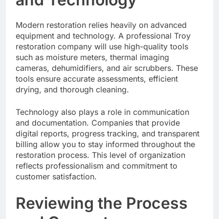
Modern restoration relies heavily on advanced
equipment and technology. A professional Troy
restoration company will use high-quality tools
such as moisture meters, thermal imaging
cameras, dehumidifiers, and air scrubbers. These
tools ensure accurate assessments, efficient
drying, and thorough cleaning.
Technology also plays a role in communication
and documentation. Companies that provide
digital reports, progress tracking, and transparent
billing allow you to stay informed throughout the
restoration process. This level of organization
reflects professionalism and commitment to
customer satisfaction.
Reviewing the Process