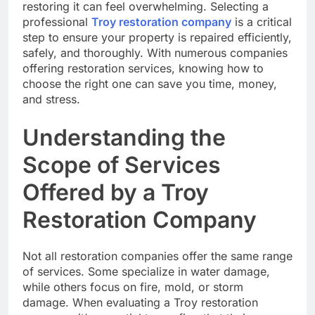
restoring it can feel overwhelming. Selecting a
professional
Troy restoration company
is a critical
step to ensure your property is repaired efficiently,
safely, and thoroughly. With numerous companies
offering restoration services, knowing how to
choose the right one can save you time, money,
and stress.
Understanding the
Scope of Services
Offered by a Troy
Restoration Company
Not all restoration companies offer the same range
of services. Some specialize in water damage,
while others focus on fire, mold, or storm
damage. When evaluating a Troy restoration