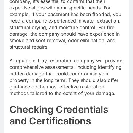
company, it’s essential to confirm that their
expertise aligns with your specific needs. For
example, if your basement has been flooded, you
need a company experienced in water extraction,
structural drying, and moisture control. For fire
damage, the company should have experience in
smoke and soot removal, odor elimination, and
structural repairs.
A reputable Troy restoration company will provide
comprehensive assessments, including identifying
hidden damage that could compromise your
property in the long term. They should also offer
guidance on the most effective restoration
methods tailored to the extent of your damage.
Checking Credentials
and Certifications