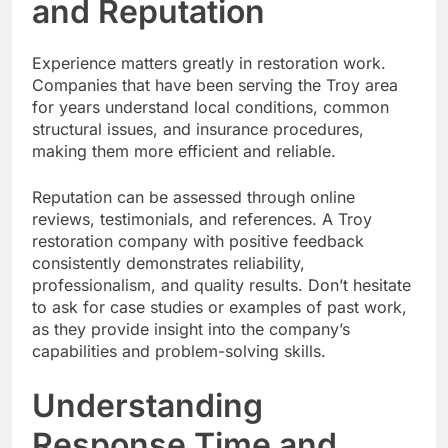
and Reputation
Experience matters greatly in restoration work.
Companies that have been serving the Troy area
for years understand local conditions, common
structural issues, and insurance procedures,
making them more efficient and reliable.
Reputation can be assessed through online
reviews, testimonials, and references. A Troy
restoration company with positive feedback
consistently demonstrates reliability,
professionalism, and quality results. Don’t hesitate
to ask for case studies or examples of past work,
as they provide insight into the company’s
capabilities and problem-solving skills.
Understanding
Response Time and