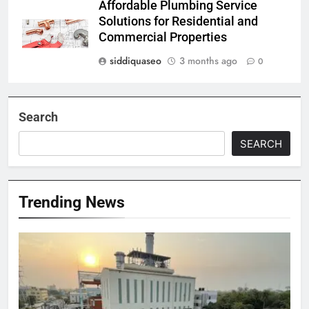
Affordable Plumbing Service
Solutions for Residential and
Commercial Properties
siddiquaseo
3 months ago
0
Search
SEARCH
Trending News