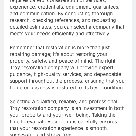
requires careful consideration of services,
experience, credentials, equipment, guarantees,
and communication. By conducting thorough
research, checking references, and requesting
detailed estimates, you can select a company that
meets your needs efficiently and effectively.
Remember that restoration is more than just
repairing damage; it’s about restoring your
property, safety, and peace of mind. The right
Troy restoration company will provide expert
guidance, high-quality services, and dependable
support throughout the process, ensuring that your
home or business is restored to its best condition.
Selecting a qualified, reliable, and professional
Troy restoration company is an investment in both
your property and your well-being. Taking the
time to evaluate your options carefully ensures
that your restoration experience is smooth,
successful, and stress-free.