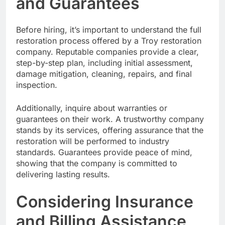
and Guarantees
Before hiring, it’s important to understand the full
restoration process offered by a Troy restoration
company. Reputable companies provide a clear,
step-by-step plan, including initial assessment,
damage mitigation, cleaning, repairs, and final
inspection.
Additionally, inquire about warranties or
guarantees on their work. A trustworthy company
stands by its services, offering assurance that the
restoration will be performed to industry
standards. Guarantees provide peace of mind,
showing that the company is committed to
delivering lasting results.
Considering Insurance
and Billing Assistance