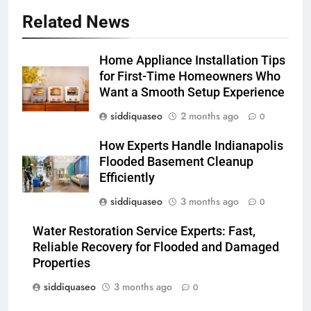
Related News
Home Appliance Installation Tips
for First-Time Homeowners Who
Want a Smooth Setup Experience
siddiquaseo
2 months ago
0
How Experts Handle Indianapolis
Flooded Basement Cleanup
Efficiently
siddiquaseo
3 months ago
0
Water Restoration Service Experts: Fast,
Reliable Recovery for Flooded and Damaged
Properties
siddiquaseo
3 months ago
0