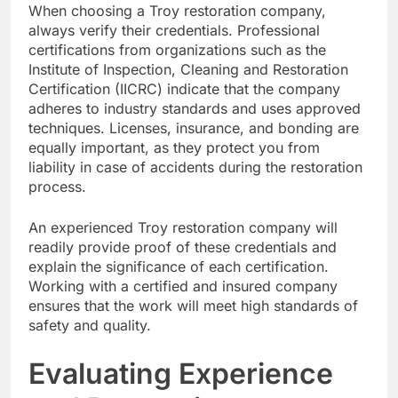
When choosing a Troy restoration company,
always verify their credentials. Professional
certifications from organizations such as the
Institute of Inspection, Cleaning and Restoration
Certification (IICRC) indicate that the company
adheres to industry standards and uses approved
techniques. Licenses, insurance, and bonding are
equally important, as they protect you from
liability in case of accidents during the restoration
process.
An experienced Troy restoration company will
readily provide proof of these credentials and
explain the significance of each certification.
Working with a certified and insured company
ensures that the work will meet high standards of
safety and quality.
Evaluating Experience