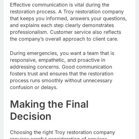
Effective communication is vital during the
restoration process. A Troy restoration company
that keeps you informed, answers your questions,
and explains each step clearly demonstrates
professionalism. Customer service also reflects
the company’s overall approach to client care.
During emergencies, you want a team that is
responsive, empathetic, and proactive in
addressing concerns. Good communication
fosters trust and ensures that the restoration
process runs smoothly without unnecessary
confusion or delays.
Making the Final
Decision
Choosing the right Troy restoration company