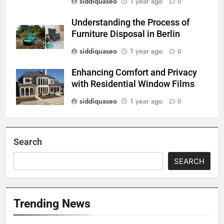
siddiquaseo
1 year ago
0
Understanding the Process of
Furniture Disposal in Berlin
siddiquaseo
1 year ago
0
Enhancing Comfort and Privacy
with Residential Window Films
siddiquaseo
1 year ago
0
Search
SEARCH
Trending News