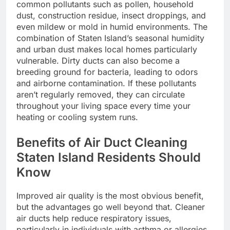
common pollutants such as pollen, household
dust, construction residue, insect droppings, and
even mildew or mold in humid environments. The
combination of Staten Island’s seasonal humidity
and urban dust makes local homes particularly
vulnerable. Dirty ducts can also become a
breeding ground for bacteria, leading to odors
and airborne contamination. If these pollutants
aren’t regularly removed, they can circulate
throughout your living space every time your
heating or cooling system runs.
Benefits of Air Duct Cleaning
Staten Island Residents Should
Know
Improved air quality is the most obvious benefit,
but the advantages go well beyond that. Cleaner
air ducts help reduce respiratory issues,
particularly in individuals with asthma or allergies.