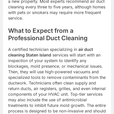
a new property. Most experts recommend air duct
cleaning every three to five years, although homes
with pets or smokers may require more frequent
service.
What to Expect from a
Professional Duct Cleaning
A certified technician specializing in
air duct
cleaning Staten Island
services will start with an
inspection of your system to identify any
blockages, mold presence, or mechanical issues.
Then, they will use high-powered vacuums and
specialized tools to remove contaminants from the
ductwork. Technicians often clean supply and
return ducts, air registers, grilles, and even internal
components of your HVAC unit. Top-tier services
may also include the use of antimicrobial
treatments to inhibit future mold growth. The entire
process is designed to be non-invasive and should