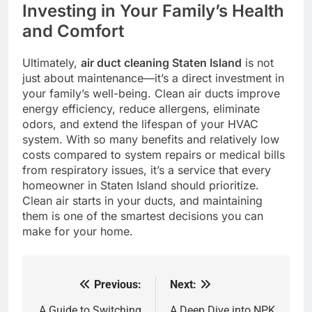
Investing in Your Family’s Health
and Comfort
Ultimately,
air duct cleaning Staten Island
is not
just about maintenance—it’s a direct investment in
your family’s well-being. Clean air ducts improve
energy efficiency, reduce allergens, eliminate
odors, and extend the lifespan of your HVAC
system. With so many benefits and relatively low
costs compared to system repairs or medical bills
from respiratory issues, it’s a service that every
homeowner in Staten Island should prioritize.
Clean air starts in your ducts, and maintaining
them is one of the smartest decisions you can
make for your home.
Previous:
Next:
Post
A Guide to Switching
A Deep Dive into NPK