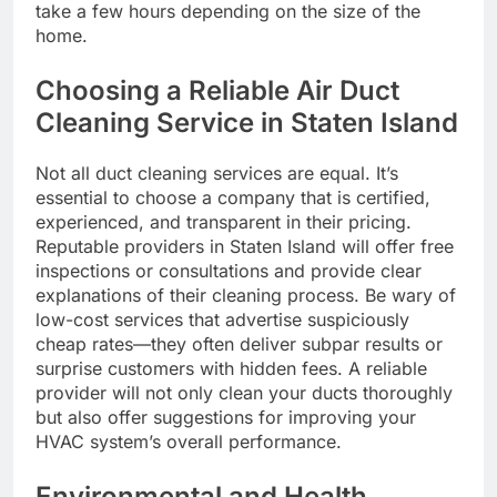
take a few hours depending on the size of the
home.
Choosing a Reliable Air Duct
Cleaning Service in Staten Island
Not all duct cleaning services are equal. It’s
essential to choose a company that is certified,
experienced, and transparent in their pricing.
Reputable providers in Staten Island will offer free
inspections or consultations and provide clear
explanations of their cleaning process. Be wary of
low-cost services that advertise suspiciously
cheap rates—they often deliver subpar results or
surprise customers with hidden fees. A reliable
provider will not only clean your ducts thoroughly
but also offer suggestions for improving your
HVAC system’s overall performance.
Environmental and Health