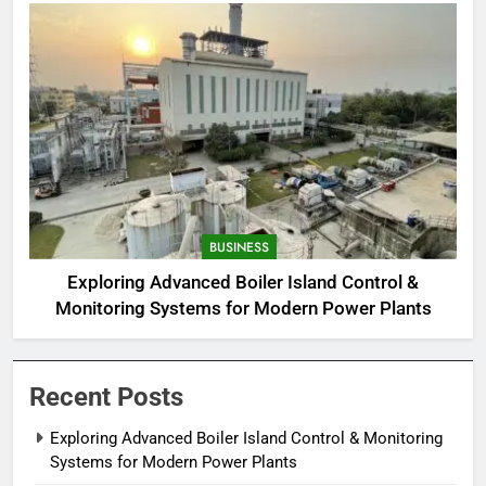
BUSINESS
Exploring Advanced Boiler Island Control &
Monitoring Systems for Modern Power Plants
Recent Posts
Exploring Advanced Boiler Island Control & Monitoring
Systems for Modern Power Plants