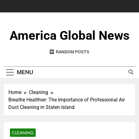
Skip
to
content
America Global News
RANDOM POSTS
MENU
Home
Cleaning
Breathe Healthier: The Importance of Professional Air
Duct Cleaning in Staten Island
CLEANING