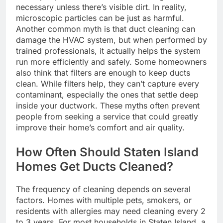
necessary unless there’s visible dirt. In reality,
microscopic particles can be just as harmful.
Another common myth is that duct cleaning can
damage the HVAC system, but when performed by
trained professionals, it actually helps the system
run more efficiently and safely. Some homeowners
also think that filters are enough to keep ducts
clean. While filters help, they can’t capture every
contaminant, especially the ones that settle deep
inside your ductwork. These myths often prevent
people from seeking a service that could greatly
improve their home’s comfort and air quality.
How Often Should Staten Island
Homes Get Ducts Cleaned?
The frequency of cleaning depends on several
factors. Homes with multiple pets, smokers, or
residents with allergies may need cleaning every 2
to 3 years. For most households in Staten Island, a