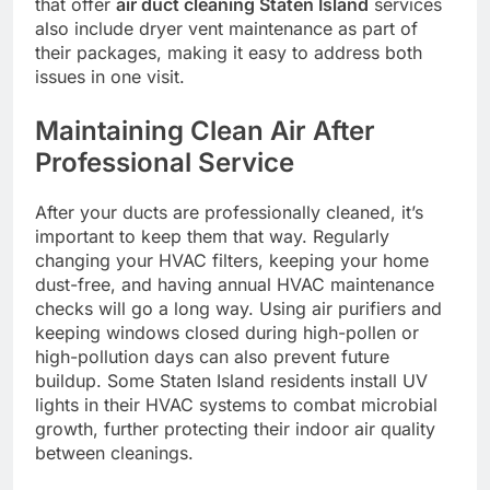
that offer
air duct cleaning Staten Island
services
also include dryer vent maintenance as part of
their packages, making it easy to address both
issues in one visit.
Maintaining Clean Air After
Professional Service
After your ducts are professionally cleaned, it’s
important to keep them that way. Regularly
changing your HVAC filters, keeping your home
dust-free, and having annual HVAC maintenance
checks will go a long way. Using air purifiers and
keeping windows closed during high-pollen or
high-pollution days can also prevent future
buildup. Some Staten Island residents install UV
lights in their HVAC systems to combat microbial
growth, further protecting their indoor air quality
between cleanings.