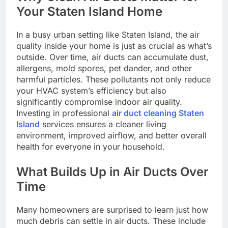
Your Staten Island Home
In a busy urban setting like Staten Island, the air
quality inside your home is just as crucial as what’s
outside. Over time, air ducts can accumulate dust,
allergens, mold spores, pet dander, and other
harmful particles. These pollutants not only reduce
your HVAC system’s efficiency but also
significantly compromise indoor air quality.
Investing in professional
air duct cleaning Staten
Island
services ensures a cleaner living
environment, improved airflow, and better overall
health for everyone in your household.
What Builds Up in Air Ducts Over
Time
Many homeowners are surprised to learn just how
much debris can settle in air ducts. These include