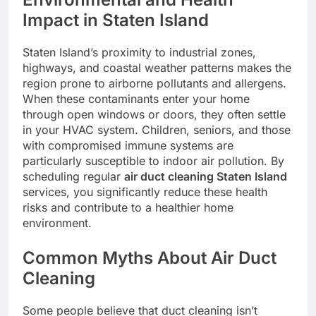
Impact in Staten Island
Staten Island’s proximity to industrial zones,
highways, and coastal weather patterns makes the
region prone to airborne pollutants and allergens.
When these contaminants enter your home
through open windows or doors, they often settle
in your HVAC system. Children, seniors, and those
with compromised immune systems are
particularly susceptible to indoor air pollution. By
scheduling regular
air duct cleaning Staten Island
services, you significantly reduce these health
risks and contribute to a healthier home
environment.
Common Myths About Air Duct
Cleaning
Some people believe that duct cleaning isn’t