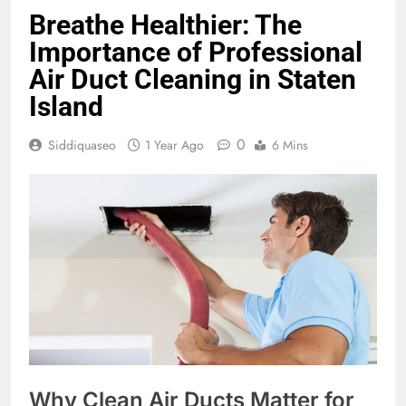
Breathe Healthier: The
Importance of Professional
Air Duct Cleaning in Staten
Island
0
Siddiquaseo
1 Year Ago
6 Mins
Why Clean Air Ducts Matter for