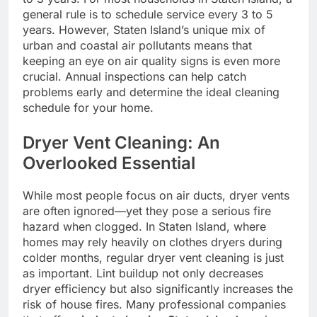
general rule is to schedule service every 3 to 5
years. However, Staten Island’s unique mix of
urban and coastal air pollutants means that
keeping an eye on air quality signs is even more
crucial. Annual inspections can help catch
problems early and determine the ideal cleaning
schedule for your home.
Dryer Vent Cleaning: An
Overlooked Essential
While most people focus on air ducts, dryer vents
are often ignored—yet they pose a serious fire
hazard when clogged. In Staten Island, where
homes may rely heavily on clothes dryers during
colder months, regular dryer vent cleaning is just
as important. Lint buildup not only decreases
dryer efficiency but also significantly increases the
risk of house fires. Many professional companies