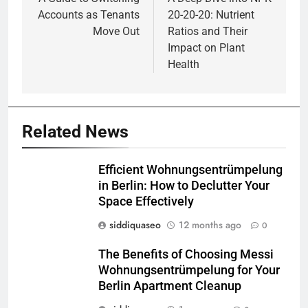
navigation
Accounts as Tenants
20-20-20: Nutrient
Move Out
Ratios and Their
Impact on Plant
Health
Related News
Efficient Wohnungsentrümpelung
in Berlin: How to Declutter Your
Space Effectively
siddiquaseo
12 months ago
0
The Benefits of Choosing Messi
Wohnungsentrümpelung for Your
Berlin Apartment Cleanup