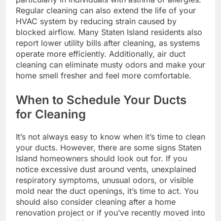
Regular cleaning can also extend the life of your
HVAC system by reducing strain caused by
blocked airflow. Many Staten Island residents also
report lower utility bills after cleaning, as systems
operate more efficiently. Additionally, air duct
cleaning can eliminate musty odors and make your
home smell fresher and feel more comfortable.
When to Schedule Your Ducts
for Cleaning
It’s not always easy to know when it’s time to clean
your ducts. However, there are some signs Staten
Island homeowners should look out for. If you
notice excessive dust around vents, unexplained
respiratory symptoms, unusual odors, or visible
mold near the duct openings, it’s time to act. You
should also consider cleaning after a home
renovation project or if you’ve recently moved into