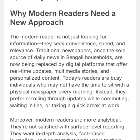
Why Modern Readers Need a
New Approach
The modern reader is not just looking for
information—they seek convenience, speed, and
relevance. Traditional newspapers, once the sole
source of daily news in Bengali households, are
now being replaced by digital platforms that offer
real-time updates, multimedia stories, and
personalized content. Today’s readers are busy
individuals who may not have the time to sit with a
physical newspaper every morning. Instead, they
prefer scrolling through updates while commuting,
waiting in line, or taking a quick break at work.
Moreover, modern readers are more analytical.
They’re not satisfied with surface-level reporting.
They want in-depth analysis, fact-based