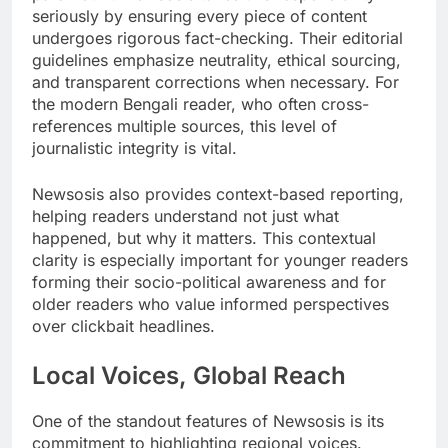
seriously by ensuring every piece of content
undergoes rigorous fact-checking. Their editorial
guidelines emphasize neutrality, ethical sourcing,
and transparent corrections when necessary. For
the modern Bengali reader, who often cross-
references multiple sources, this level of
journalistic integrity is vital.
Newsosis also provides context-based reporting,
helping readers understand not just what
happened, but why it matters. This contextual
clarity is especially important for younger readers
forming their socio-political awareness and for
older readers who value informed perspectives
over clickbait headlines.
Local Voices, Global Reach
One of the standout features of Newsosis is its
commitment to highlighting regional voices.