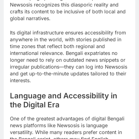
Newsosis recognizes this diasporic reality and
crafts its content to be inclusive of both local and
global narratives.
Its digital infrastructure ensures accessibility from
anywhere in the world, with stories published in
time zones that reflect both regional and
international relevance. Bengali expatriates no
longer need to rely on outdated news snippets or
irregular publications—they can log into Newsosis
and get up-to-the-minute updates tailored to their
interests.
Language and Accessibility in
the Digital Era
One of the greatest advantages of digital Bengali
news platforms like Newsosis is language
versatility. While many readers prefer content in