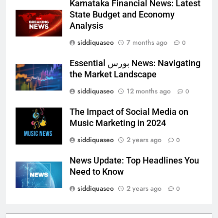
Karnataka Financial News: Latest
State Budget and Economy
Analysis
siddiquaseo
7 months ago
0
Essential بورس News: Navigating
the Market Landscape
siddiquaseo
12 months ago
0
The Impact of Social Media on
Music Marketing in 2024
siddiquaseo
2 years ago
0
News Update: Top Headlines You
Need to Know
siddiquaseo
2 years ago
0