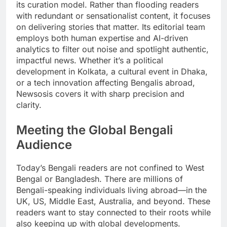
its curation model. Rather than flooding readers
with redundant or sensationalist content, it focuses
on delivering stories that matter. Its editorial team
employs both human expertise and AI-driven
analytics to filter out noise and spotlight authentic,
impactful news. Whether it’s a political
development in Kolkata, a cultural event in Dhaka,
or a tech innovation affecting Bengalis abroad,
Newsosis covers it with sharp precision and
clarity.
Meeting the Global Bengali
Audience
Today’s Bengali readers are not confined to West
Bengal or Bangladesh. There are millions of
Bengali-speaking individuals living abroad—in the
UK, US, Middle East, Australia, and beyond. These
readers want to stay connected to their roots while
also keeping up with global developments.