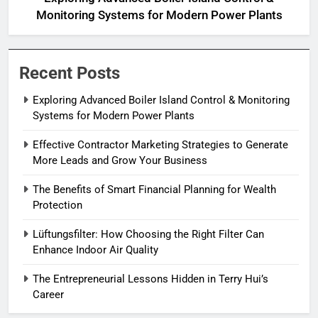
Monitoring Systems for Modern Power Plants
Recent Posts
Exploring Advanced Boiler Island Control & Monitoring
Systems for Modern Power Plants
Effective Contractor Marketing Strategies to Generate
More Leads and Grow Your Business
The Benefits of Smart Financial Planning for Wealth
Protection
Lüftungsfilter: How Choosing the Right Filter Can
Enhance Indoor Air Quality
The Entrepreneurial Lessons Hidden in Terry Hui’s
Career