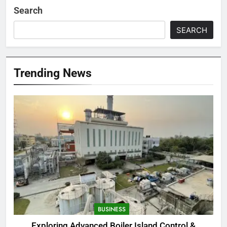
Search
SEARCH
Trending News
BUSINESS
Exploring Advanced Boiler Island Control &