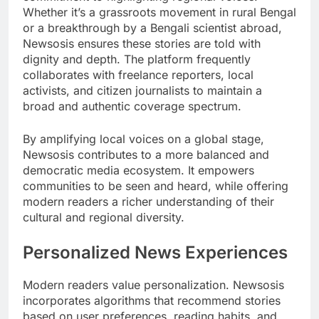
Whether it’s a grassroots movement in rural Bengal
or a breakthrough by a Bengali scientist abroad,
Newsosis ensures these stories are told with
dignity and depth. The platform frequently
collaborates with freelance reporters, local
activists, and citizen journalists to maintain a
broad and authentic coverage spectrum.
By amplifying local voices on a global stage,
Newsosis contributes to a more balanced and
democratic media ecosystem. It empowers
communities to be seen and heard, while offering
modern readers a richer understanding of their
cultural and regional diversity.
Personalized News Experiences
Modern readers value personalization. Newsosis
incorporates algorithms that recommend stories
based on user preferences, reading habits, and