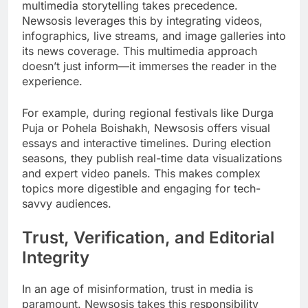
multimedia storytelling takes precedence.
Newsosis leverages this by integrating videos,
infographics, live streams, and image galleries into
its news coverage. This multimedia approach
doesn’t just inform—it immerses the reader in the
experience.
For example, during regional festivals like Durga
Puja or Pohela Boishakh, Newsosis offers visual
essays and interactive timelines. During election
seasons, they publish real-time data visualizations
and expert video panels. This makes complex
topics more digestible and engaging for tech-
savvy audiences.
Trust, Verification, and Editorial
Integrity
In an age of misinformation, trust in media is
paramount. Newsosis takes this responsibility