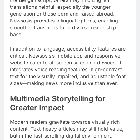
the Bengali script, others may find English
translations helpful, especially the younger
generation or those born and raised abroad.
Newsosis provides bilingual options, enabling
smoother transitions for a diverse readership
base.
In addition to language, accessibility features are
critical. Newsosis’s mobile app and responsive
website cater to all screen sizes and devices. It
integrates voice reading features, high-contrast
text for the visually impaired, and adjustable font
sizes—making news more inclusive than ever.
Multimedia Storytelling for
Greater Impact
Modern readers gravitate towards visually rich
content. Text-heavy articles may still hold value,
but in the fast-scrolling digital environment,