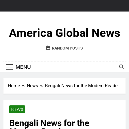
Skip
to
content
America Global News
RANDOM POSTS
MENU
Home
News
Bengali News for the Modern Reader
NEWS
Bengali News for the