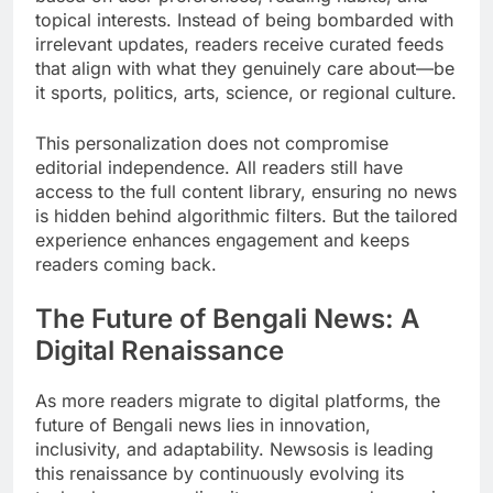
topical interests. Instead of being bombarded with
irrelevant updates, readers receive curated feeds
that align with what they genuinely care about—be
it sports, politics, arts, science, or regional culture.
This personalization does not compromise
editorial independence. All readers still have
access to the full content library, ensuring no news
is hidden behind algorithmic filters. But the tailored
experience enhances engagement and keeps
readers coming back.
The Future of Bengali News: A
Digital Renaissance
As more readers migrate to digital platforms, the
future of Bengali news lies in innovation,
inclusivity, and adaptability. Newsosis is leading
this renaissance by continuously evolving its