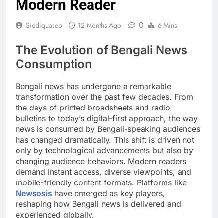
Modern Reader
0
Siddiquaseo
12 Months Ago
6 Mins
The Evolution of Bengali News
Consumption
Bengali news has undergone a remarkable
transformation over the past few decades. From
the days of printed broadsheets and radio
bulletins to today’s digital-first approach, the way
news is consumed by Bengali-speaking audiences
has changed dramatically. This shift is driven not
only by technological advancements but also by
changing audience behaviors. Modern readers
demand instant access, diverse viewpoints, and
mobile-friendly content formats. Platforms like
Newsosis
have emerged as key players,
reshaping how Bengali news is delivered and
experienced globally.