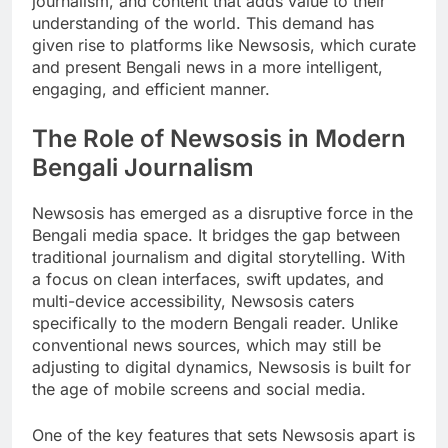
journalism, and content that adds value to their
understanding of the world. This demand has
given rise to platforms like Newsosis, which curate
and present Bengali news in a more intelligent,
engaging, and efficient manner.
The Role of Newsosis in Modern
Bengali Journalism
Newsosis has emerged as a disruptive force in the
Bengali media space. It bridges the gap between
traditional journalism and digital storytelling. With
a focus on clean interfaces, swift updates, and
multi-device accessibility, Newsosis caters
specifically to the modern Bengali reader. Unlike
conventional news sources, which may still be
adjusting to digital dynamics, Newsosis is built for
the age of mobile screens and social media.
One of the key features that sets Newsosis apart is