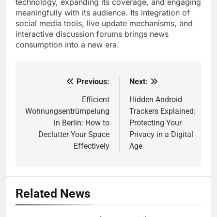
technology, expanding its coverage, and engaging
meaningfully with its audience. Its integration of
social media tools, live update mechanisms, and
interactive discussion forums brings news
consumption into a new era.
Previous:
Next:
Post
navigation
Efficient
Hidden Android
Wohnungsentrümpelung
Trackers Explained:
in Berlin: How to
Protecting Your
Declutter Your Space
Privacy in a Digital
Effectively
Age
Related News