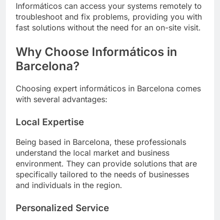
Informáticos can access your systems remotely to
troubleshoot and fix problems, providing you with
fast solutions without the need for an on-site visit.
Why Choose Informáticos in
Barcelona?
Choosing expert informáticos in Barcelona comes
with several advantages:
Local Expertise
Being based in Barcelona, these professionals
understand the local market and business
environment. They can provide solutions that are
specifically tailored to the needs of businesses
and individuals in the region.
Personalized Service