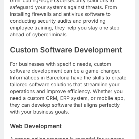
offer cutting-edge cybersecurity solutions to
safeguard your systems against threats. From
installing firewalls and antivirus software to
conducting security audits and providing
employee training, they help you stay one step
ahead of cybercriminals.
Custom Software Development
For businesses with specific needs, custom
software development can be a game-changer.
Informáticos in Barcelona have the skills to create
tailored software solutions that streamline your
operations and improve efficiency. Whether you
need a custom CRM, ERP system, or mobile app,
they can develop software that aligns perfectly
with your business goals.
Web Development
A strong online presence is essential for success