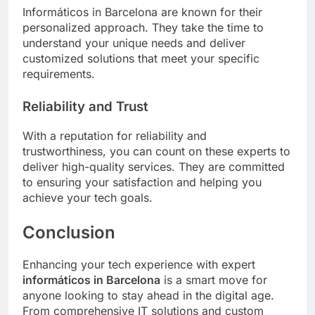
Informáticos in Barcelona are known for their
personalized approach. They take the time to
understand your unique needs and deliver
customized solutions that meet your specific
requirements.
Reliability and Trust
With a reputation for reliability and
trustworthiness, you can count on these experts to
deliver high-quality services. They are committed
to ensuring your satisfaction and helping you
achieve your tech goals.
Conclusion
Enhancing your tech experience with expert
informáticos in Barcelona
is a smart move for
anyone looking to stay ahead in the digital age.
From comprehensive IT solutions and custom