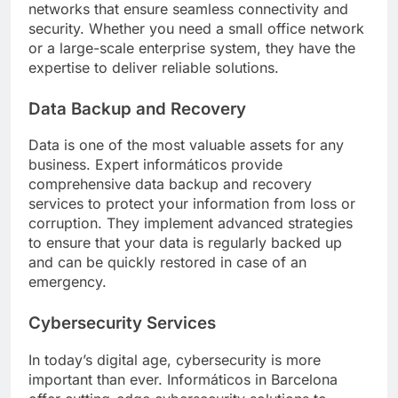
networks that ensure seamless connectivity and
security. Whether you need a small office network
or a large-scale enterprise system, they have the
expertise to deliver reliable solutions.
Data Backup and Recovery
Data is one of the most valuable assets for any
business. Expert informáticos provide
comprehensive data backup and recovery
services to protect your information from loss or
corruption. They implement advanced strategies
to ensure that your data is regularly backed up
and can be quickly restored in case of an
emergency.
Cybersecurity Services
In today’s digital age, cybersecurity is more
important than ever. Informáticos in Barcelona