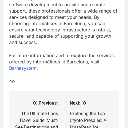
software development to on-site and remote
support, these professionals offer a wide range of
services designed to meet your needs. By
choosing informáticos in Barcelona, you can
ensure your technology infrastructure is robust,
secure, and capable of supporting your growth
and success.
For more information and to explore the services
offered by informáticos in Barcelona, visit
Barnasystem
.
4o
Previous:
Next:
Post
navigation
The Ultimate Laos
Exploring the Top
Travel Guide: Must-
Crypto Presales: A
See Destinations and
Must-Read for