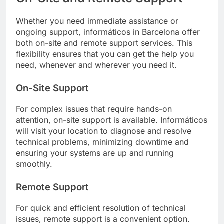
Whether you need immediate assistance or
ongoing support, informáticos in Barcelona offer
both on-site and remote support services. This
flexibility ensures that you can get the help you
need, whenever and wherever you need it.
On-Site Support
For complex issues that require hands-on
attention, on-site support is available. Informáticos
will visit your location to diagnose and resolve
technical problems, minimizing downtime and
ensuring your systems are up and running
smoothly.
Remote Support
For quick and efficient resolution of technical
issues, remote support is a convenient option.