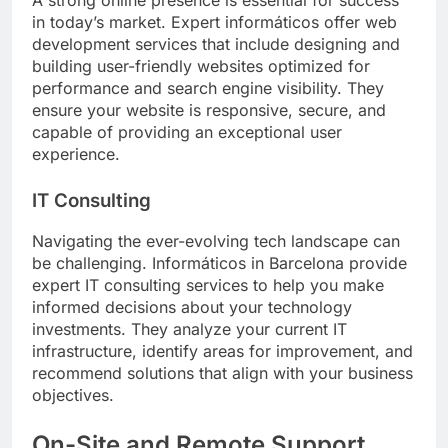
in today’s market. Expert informáticos offer web
development services that include designing and
building user-friendly websites optimized for
performance and search engine visibility. They
ensure your website is responsive, secure, and
capable of providing an exceptional user
experience.
IT Consulting
Navigating the ever-evolving tech landscape can
be challenging. Informáticos in Barcelona provide
expert IT consulting services to help you make
informed decisions about your technology
investments. They analyze your current IT
infrastructure, identify areas for improvement, and
recommend solutions that align with your business
objectives.
On-Site and Remote Support