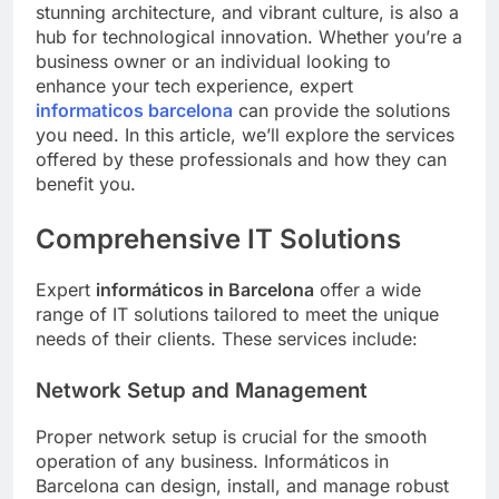
stunning architecture, and vibrant culture, is also a
hub for technological innovation. Whether you’re a
business owner or an individual looking to
enhance your tech experience, expert
informaticos barcelona
can provide the solutions
you need. In this article, we’ll explore the services
offered by these professionals and how they can
benefit you.
Comprehensive IT Solutions
Expert
informáticos in Barcelona
offer a wide
range of IT solutions tailored to meet the unique
needs of their clients. These services include:
Network Setup and Management
Proper network setup is crucial for the smooth
operation of any business. Informáticos in
Barcelona can design, install, and manage robust