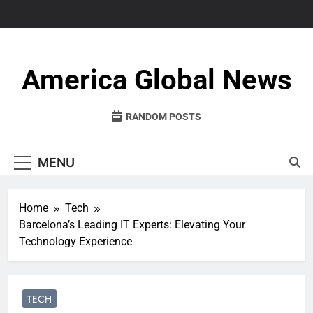
Skip
to
content
America Global News
RANDOM POSTS
MENU
Home
Tech
Barcelona’s Leading IT Experts: Elevating Your
Technology Experience
TECH