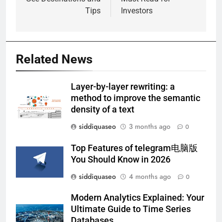
Tips
Investors
Related News
Layer-by-layer rewriting: a
method to improve the semantic
density of a text
siddiquaseo
3 months ago
0
Top Features of telegram电脑版
You Should Know in 2026
siddiquaseo
4 months ago
0
Modern Analytics Explained: Your
Ultimate Guide to Time Series
Databases