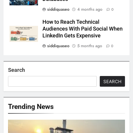
siddiquaseo
4 months ago
0
How to Reach Technical
Audiences With Paid Social When
LinkedIn Gets Expensive
siddiquaseo
5 months ago
0
Search
SEARCH
Trending News