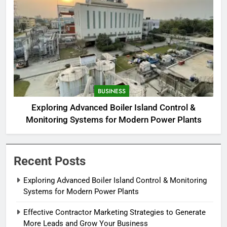
BUSINESS
Exploring Advanced Boiler Island Control &
Monitoring Systems for Modern Power Plants
Recent Posts
Exploring Advanced Boiler Island Control & Monitoring
Systems for Modern Power Plants
Effective Contractor Marketing Strategies to Generate
More Leads and Grow Your Business