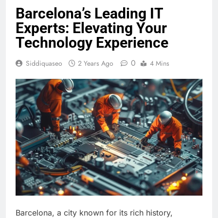
Barcelona’s Leading IT
Experts: Elevating Your
Technology Experience
0
Siddiquaseo
2 Years Ago
4 Mins
Barcelona, a city known for its rich history,