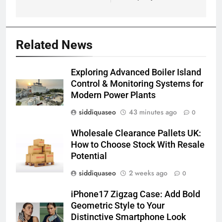
Related News
Exploring Advanced Boiler Island
Control & Monitoring Systems for
Modern Power Plants
siddiquaseo
43 minutes ago
0
Wholesale Clearance Pallets UK:
How to Choose Stock With Resale
Potential
siddiquaseo
2 weeks ago
0
iPhone17 Zigzag Case: Add Bold
Geometric Style to Your
Distinctive Smartphone Look