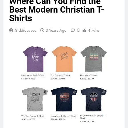
Where Can You Find the
Best Modern Christian T-
Shirts
0
Siddiquaseo
3 Years Ago
4 Mins