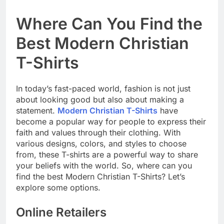
Where Can You Find the
Best Modern Christian
T-Shirts
In today’s fast-paced world, fashion is not just
about looking good but also about making a
statement.
Modern Christian T-Shirts
have
become a popular way for people to express their
faith and values through their clothing. With
various designs, colors, and styles to choose
from, these T-shirts are a powerful way to share
your beliefs with the world. So, where can you
find the best Modern Christian T-Shirts? Let’s
explore some options.
Online Retailers