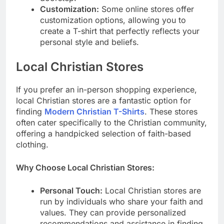
Customization:
Some online stores offer
customization options, allowing you to
create a T-shirt that perfectly reflects your
personal style and beliefs.
Local Christian Stores
If you prefer an in-person shopping experience,
local Christian stores are a fantastic option for
finding
Modern Christian T-Shirts
. These stores
often cater specifically to the Christian community,
offering a handpicked selection of faith-based
clothing.
Why Choose Local Christian Stores:
Personal Touch:
Local Christian stores are
run by individuals who share your faith and
values. They can provide personalized
recommendations and assistance in finding