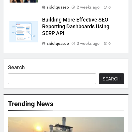
siddiquaseo
2 weeks ago
0
Building More Effective SEO
Reporting Dashboards Using
SERP API
siddiquaseo
3 weeks ago
0
Search
SEARCH
Trending News