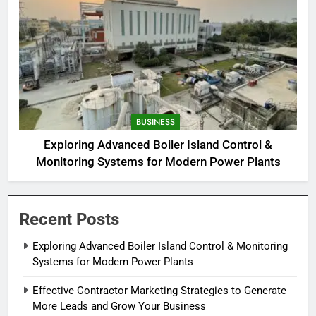
BUSINESS
Exploring Advanced Boiler Island Control &
Monitoring Systems for Modern Power Plants
Recent Posts
Exploring Advanced Boiler Island Control & Monitoring
Systems for Modern Power Plants
Effective Contractor Marketing Strategies to Generate
More Leads and Grow Your Business