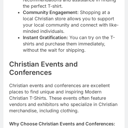
the perfect T-shirt.
Community Engagement:
Shopping at a
local Christian store allows you to support
your local community and connect with like-
minded individuals.
Instant Gratification:
You can try on the T-
shirts and purchase them immediately,
without the wait for shipping.
Christian Events and
Conferences
Christian events and conferences are excellent
places to find unique and inspiring Modern
Christian T-Shirts. These events often feature
vendors and exhibitors who specialize in Christian
merchandise, including clothing.
Why Choose Christian Events and Conferences: