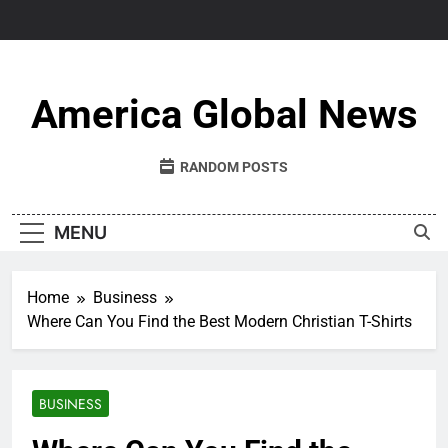
Skip
to
content
America Global News
RANDOM POSTS
MENU
Home
Business
Where Can You Find the Best Modern Christian T-Shirts
BUSINESS