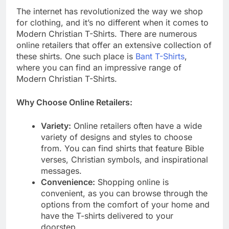
The internet has revolutionized the way we shop
for clothing, and it’s no different when it comes to
Modern Christian T-Shirts. There are numerous
online retailers that offer an extensive collection of
these shirts. One such place is
Bant T-Shirts
,
where you can find an impressive range of
Modern Christian T-Shirts.
Why Choose Online Retailers:
Variety:
Online retailers often have a wide
variety of designs and styles to choose
from. You can find shirts that feature Bible
verses, Christian symbols, and inspirational
messages.
Convenience:
Shopping online is
convenient, as you can browse through the
options from the comfort of your home and
have the T-shirts delivered to your
doorstep.