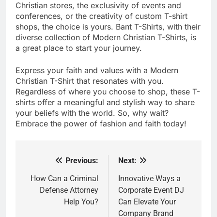
Christian stores, the exclusivity of events and
conferences, or the creativity of custom T-shirt
shops, the choice is yours. Bant T-Shirts, with their
diverse collection of Modern Christian T-Shirts, is
a great place to start your journey.
Express your faith and values with a Modern
Christian T-Shirt that resonates with you.
Regardless of where you choose to shop, these T-
shirts offer a meaningful and stylish way to share
your beliefs with the world. So, why wait?
Embrace the power of fashion and faith today!
Previous:
Next:
Post
navigation
How Can a Criminal
Innovative Ways a
Defense Attorney
Corporate Event DJ
Help You?
Can Elevate Your
Company Brand