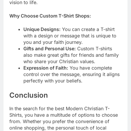
vision to life.
Why Choose Custom T-Shirt Shops:
Unique Designs:
You can create a T-shirt
with a design or message that is unique to
you and your faith journey.
Gifts and Personal Use:
Custom T-shirts
also make great gifts for friends and family
who share your Christian values.
Expression of Faith:
You have complete
control over the message, ensuring it aligns
perfectly with your beliefs.
Conclusion
In the search for the best Modern Christian T-
Shirts, you have a multitude of options to choose
from. Whether you prefer the convenience of
online shopping, the personal touch of local