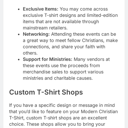
Exclusive Items:
You may come across
exclusive T-shirt designs and limited-edition
items that are not available through
mainstream retailers.
Networking:
Attending these events can be
a great way to meet fellow Christians, make
connections, and share your faith with
others.
Support for Ministries:
Many vendors at
these events use the proceeds from
merchandise sales to support various
ministries and charitable causes.
Custom T-Shirt Shops
If you have a specific design or message in mind
that you’d like to feature on your Modern Christian
T-Shirt, custom T-shirt shops are an excellent
choice. These shops allow you to bring your