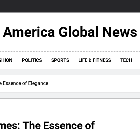
America Global News
SHION
POLITICS
SPORTS
LIFE & FITNESS
TECH
 Essence of Elegance
mes: The Essence of