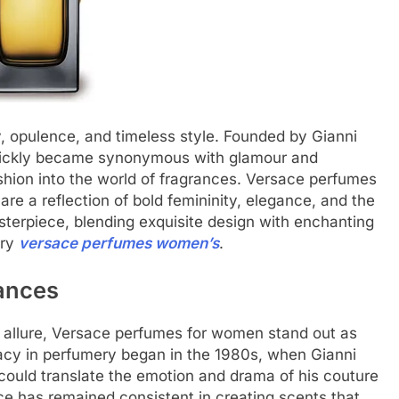
, opulence, and timeless style. Founded by Gianni
 quickly became synonymous with glamour and
ashion into the world of fragrances. Versace perfumes
re a reflection of bold femininity, elegance, and the
masterpiece, blending exquisite design with enchanting
ury
versace perfumes women’s
.
ances
d allure, Versace perfumes for women stand out as
gacy in perfumery began in the 1980s, when Gianni
 could translate the emotion and drama of his couture
ce has remained consistent in creating scents that