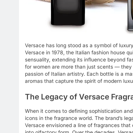
Versace has long stood as a symbol of luxury
Versace in 1978, the Italian fashion house
sensuality, extending its influence beyond f
for women are more than just scents — they a
passion of Italian artistry. Each bottle is a 
aromas that capture the spirit of modern lux
The Legacy of Versace Fragr
When it comes to defining sophistication an
icons in the fragrance world. The brand’s le
Versace envisioned a line of fragrances that
into olfactory form. Over the decades, Versa