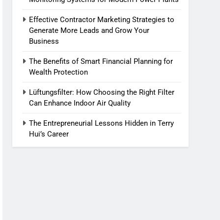
Effective Contractor Marketing Strategies to
Generate More Leads and Grow Your
Business
The Benefits of Smart Financial Planning for
Wealth Protection
Lüftungsfilter: How Choosing the Right Filter
Can Enhance Indoor Air Quality
The Entrepreneurial Lessons Hidden in Terry
Hui’s Career