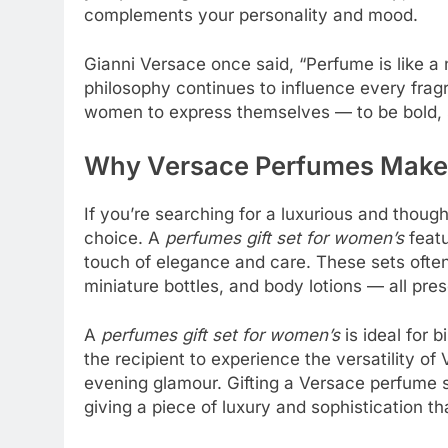
complements your personality and mood.
Gianni Versace once said, “Perfume is like a
philosophy continues to influence every fra
women to express themselves — to be bold, s
Why Versace Perfumes Make t
If you’re searching for a luxurious and thoug
choice. A
perfumes gift set for women’s
featu
touch of elegance and care. These sets often
miniature bottles, and body lotions — all pre
A
perfumes gift set for women’s
is ideal for b
the recipient to experience the versatility 
evening glamour. Gifting a Versace perfume se
giving a piece of luxury and sophistication tha