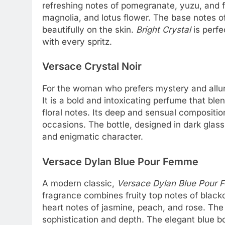
refreshing notes of pomegranate, yuzu, and f
magnolia, and lotus flower. The base notes of
beautifully on the skin.
Bright Crystal
is perfe
with every spritz.
Versace Crystal Noir
For the woman who prefers mystery and allu
It is a bold and intoxicating perfume that b
floral notes. Its deep and sensual compositio
occasions. The bottle, designed in dark glass
and enigmatic character.
Versace Dylan Blue Pour Femme
A modern classic,
Versace Dylan Blue Pour
fragrance combines fruity top notes of black
heart notes of jasmine, peach, and rose. Th
sophistication and depth. The elegant blue bot