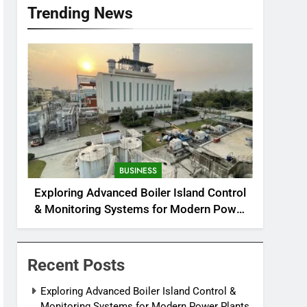
Trending News
BUSINESS
Exploring Advanced Boiler Island Control
& Monitoring Systems for Modern Power
Plants
Recent Posts
Exploring Advanced Boiler Island Control &
Monitoring Systems for Modern Power Plants