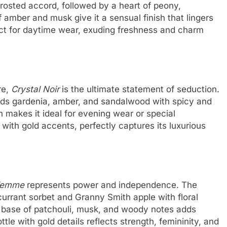
rosted accord, followed by a heart of peony,
 amber and musk give it a sensual finish that lingers
ct for daytime wear, exuding freshness and charm
re,
Crystal Noir
is the ultimate statement of seduction.
lends gardenia, amber, and sandalwood with spicy and
n makes it ideal for evening wear or special
 with gold accents, perfectly captures its luxurious
 Femme
represents power and independence. The
currant sorbet and Granny Smith apple with floral
e base of patchouli, musk, and woody notes adds
tle with gold details reflects strength, femininity, and