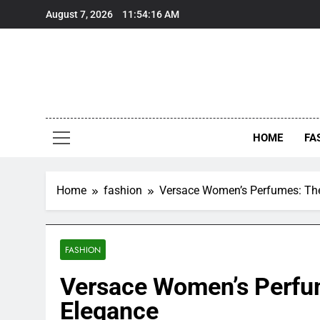
Skip
August 7, 2026
11:54:17 AM
to
content
HOME
FA
Home
fashion
Versace Women’s Perfumes: The
FASHION
Versace Women’s Perfu
Elegance