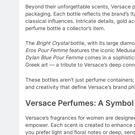
Beyond their unforgettable scents, Versace p
packaging. Each bottle reflects the brand’s 
classical influences. Intricate details, gold
perfume bottle a collector’s item.
The
Bright Crystal
bottle, with its large diamo
Eros Pour Femme
features the iconic Medus
Dylan Blue Pour Femme
comes in a sophistic
Greek art — a tribute to Versace’s deep conn
These bottles aren’t just perfume containers
and creativity that define Versace’s brand ph
Versace Perfumes: A Symbol
Versace’s fragrances for women are designed 
empower. Each scent is created to enhance 
you prefer light and floral notes or deep, se