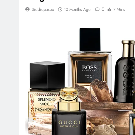
0
Siddiquaseo
10 Months Ago
7 Mins