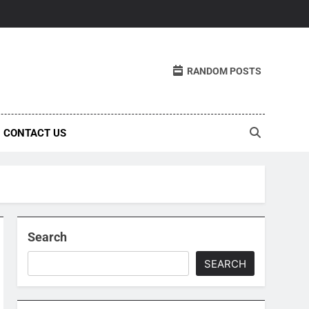
RANDOM POSTS
CONTACT US
Search
SEARCH