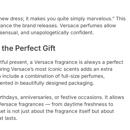
 new dress; it makes you quite simply marvelous.” This
grance the brand releases. Versace perfumes allow
ensual, and unapologetically confident.
he Perfect Gift
htful present, a Versace fragrance is always a perfect
ring Versace’s most iconic scents adds an extra
 include a combination of full-size perfumes,
sented in beautifully designed packaging.
irthdays, anniversaries, or festive occasions. It allows
of Versace fragrances — from daytime freshness to
t is not just about the fragrance itself but about
t lasts.