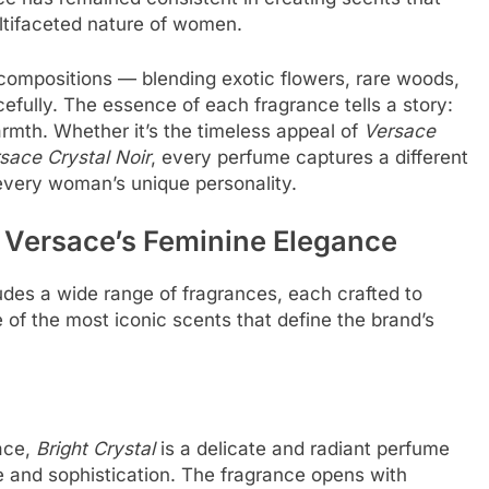
ltifaceted nature of women.
compositions — blending exotic flowers, rare woods,
acefully. The essence of each fragrance tells a story:
rmth. Whether it’s the timeless appeal of
Versace
sace Crystal Noir
, every perfume captures a different
very woman’s unique personality.
 Versace’s Feminine Elegance
des a wide range of fragrances, each crafted to
 of the most iconic scents that define the brand’s
ace,
Bright Crystal
is a delicate and radiant perfume
and sophistication. The fragrance opens with