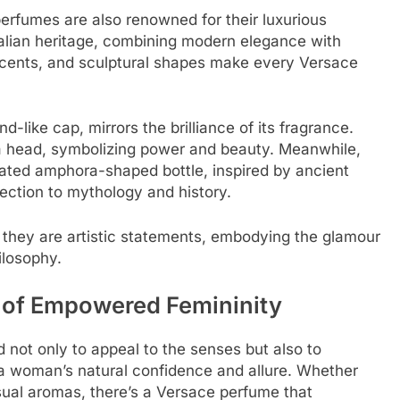
erfumes are also renowned for their luxurious
Italian heritage, combining modern elegance with
 accents, and sculptural shapes make every Versace
nd-like cap, mirrors the brilliance of its fragrance.
a head, symbolizing power and beauty. Meanwhile,
ated amphora-shaped bottle, inspired by ancient
ection to mythology and history.
; they are artistic statements, embodying the glamour
ilosophy.
 of Empowered Femininity
not only to appeal to the senses but also to
a woman’s natural confidence and allure. Whether
nsual aromas, there’s a Versace perfume that