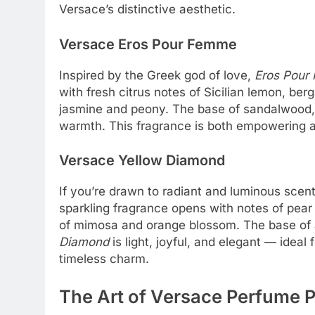
Versace’s distinctive aesthetic.
Versace Eros Pour Femme
Inspired by the Greek god of love,
Eros Pour
with fresh citrus notes of Sicilian lemon, be
jasmine and peony. The base of sandalwood, 
warmth. This fragrance is both empowering a
Versace Yellow Diamond
If you’re drawn to radiant and luminous scen
sparkling fragrance opens with notes of pear s
of mimosa and orange blossom. The base of
Diamond
is light, joyful, and elegant — idea
timeless charm.
The Art of Versace Perfume 