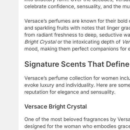
celebrate confidence, sensuality, and the mu
Versace’s perfumes are known for their bold 
and sparkling fruits with notes that linger gr
from radiant freshness to deep, seductive wa
Bright Crystal
or the intoxicating depth of
Ver
mood, making them perfect companions for e
Signature Scents That Define
Versace’s perfume collection for women inclu
evoke luxury and individuality. Here are some
reputation for elegance and sensuality.
Versace Bright Crystal
One of the most beloved fragrances by Vers
designed for the woman who embodies grace 