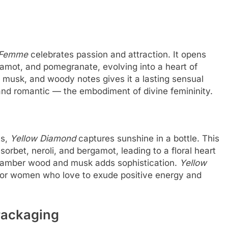
 Femme
celebrates passion and attraction. It opens
rgamot, and pomegranate, evolving into a heart of
musk, and woody notes gives it a lasting sensual
nd romantic — the embodiment of divine femininity.
ts,
Yellow Diamond
captures sunshine in a bottle. This
orbet, neroli, and bergamot, leading to a floral heart
 amber wood and musk adds sophistication.
Yellow
l for women who love to exude positive energy and
Packaging