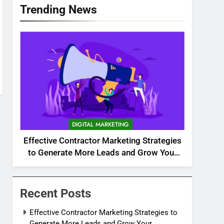
Trending News
DIGITAL MARKETING
Effective Contractor Marketing Strategies
to Generate More Leads and Grow Your
Business
Recent Posts
Effective Contractor Marketing Strategies to
Generate More Leads and Grow Your