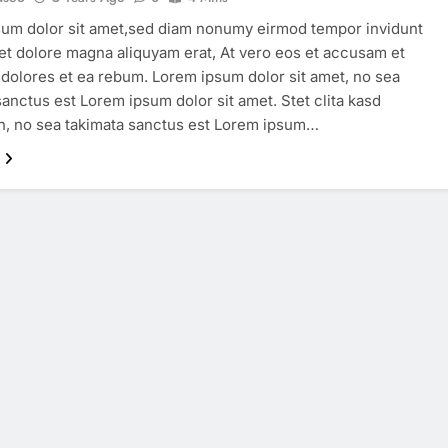
um dolor sit amet,sed diam nonumy eirmod tempor invidunt
 et dolore magna aliquyam erat, At vero eos et accusam et
 dolores et ea rebum. Lorem ipsum dolor sit amet, no sea
sanctus est Lorem ipsum dolor sit amet. Stet clita kasd
, no sea takimata sanctus est Lorem ipsum…