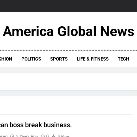
America Global News
SHION
POLITICS
SPORTS
LIFE & FITNESS
TECH
an boss break business.
aseo
5 Years Ago
0
4 Mins