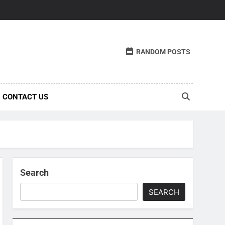
RANDOM POSTS
CONTACT US
Search
SEARCH