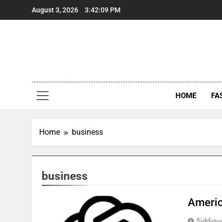
Skip
August 3, 2026
3:42:09 PM
to
content
HOME
FA
Home
business
business
Americ
Siddiqu