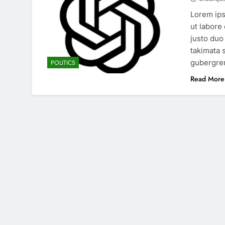
Lorem ips
ut labore
justo duo
takimata 
gubergren
POLITICS
Read More