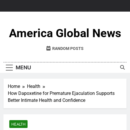
Skip
to
content
America Global News
RANDOM POSTS
MENU
Home
Health
How Dapoxetine for Premature Ejaculation Supports
Better Intimate Health and Confidence
HEALTH