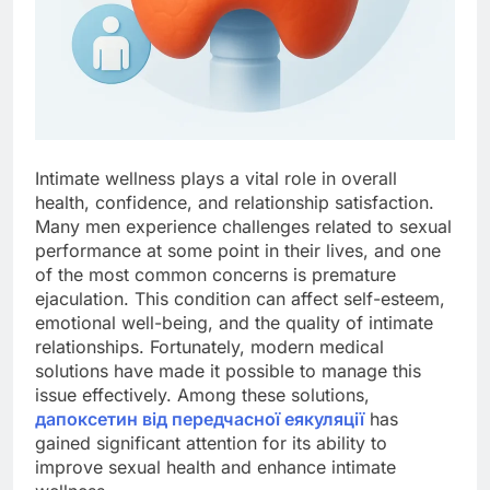
Intimate wellness plays a vital role in overall
health, confidence, and relationship satisfaction.
Many men experience challenges related to sexual
performance at some point in their lives, and one
of the most common concerns is premature
ejaculation. This condition can affect self-esteem,
emotional well-being, and the quality of intimate
relationships. Fortunately, modern medical
solutions have made it possible to manage this
issue effectively. Among these solutions,
дапоксетин від передчасної еякуляції
has
gained significant attention for its ability to
improve sexual health and enhance intimate