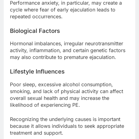
Performance anxiety, in particular, may create a
cycle where fear of early ejaculation leads to
repeated occurrences.
Biological Factors
Hormonal imbalances, irregular neurotransmitter
activity, inflammation, and certain genetic factors
may also contribute to premature ejaculation.
Lifestyle Influences
Poor sleep, excessive alcohol consumption,
smoking, and lack of physical activity can affect
overall sexual health and may increase the
likelihood of experiencing PE.
Recognizing the underlying causes is important
because it allows individuals to seek appropriate
treatment and support.