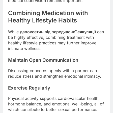
medical supervision remains important.
Combining Medication with
Healthy Lifestyle Habits
While
дапоксетин від передчасної еякуляції
can
be highly effective, combining treatment with
healthy lifestyle practices may further improve
intimate wellness.
Maintain Open Communication
Discussing concerns openly with a partner can
reduce stress and strengthen emotional intimacy.
Exercise Regularly
Physical activity supports cardiovascular health,
hormone balance, and emotional well-being, all of
which contribute to better sexual performance.