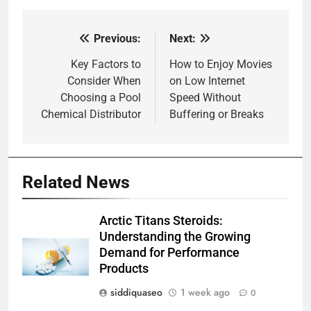
Previous:
Next:
Post
navigation
Key Factors to
How to Enjoy Movies
Consider When
on Low Internet
Choosing a Pool
Speed Without
Chemical Distributor
Buffering or Breaks
Related News
Arctic Titans Steroids:
Understanding the Growing
Demand for Performance
Products
siddiquaseo
1 week ago
0