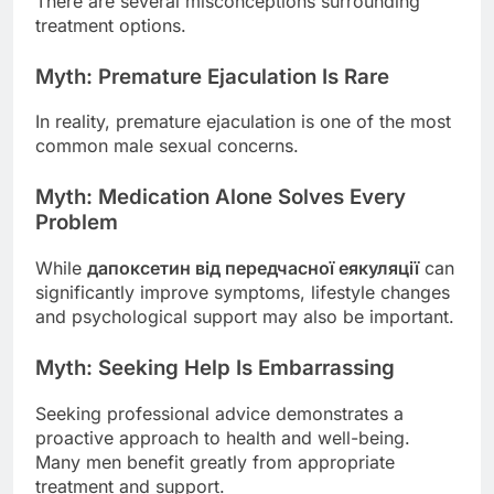
There are several misconceptions surrounding
treatment options.
Myth: Premature Ejaculation Is Rare
In reality, premature ejaculation is one of the most
common male sexual concerns.
Myth: Medication Alone Solves Every
Problem
While
дапоксетин від передчасної еякуляції
can
significantly improve symptoms, lifestyle changes
and psychological support may also be important.
Myth: Seeking Help Is Embarrassing
Seeking professional advice demonstrates a
proactive approach to health and well-being.
Many men benefit greatly from appropriate
treatment and support.