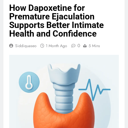
How Dapoxetine for
Premature Ejaculation
Supports Better Intimate
Health and Confidence
0
Siddiquaseo
1 Month Ago
5 Mins