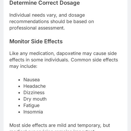
Determine Correct Dosage
Individual needs vary, and dosage
recommendations should be based on
professional assessment.
Monitor Side Effects
Like any medication, dapoxetine may cause side
effects in some individuals. Common side effects
may include:
Nausea
Headache
Dizziness
Dry mouth
Fatigue
Insomnia
Most side effects are mild and temporary, but