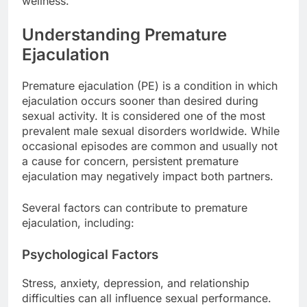
wellness.
Understanding Premature
Ejaculation
Premature ejaculation (PE) is a condition in which
ejaculation occurs sooner than desired during
sexual activity. It is considered one of the most
prevalent male sexual disorders worldwide. While
occasional episodes are common and usually not
a cause for concern, persistent premature
ejaculation may negatively impact both partners.
Several factors can contribute to premature
ejaculation, including:
Psychological Factors
Stress, anxiety, depression, and relationship
difficulties can all influence sexual performance.