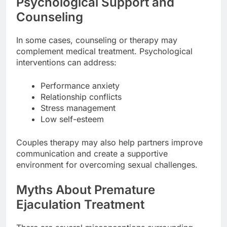
Psychological Support and
Counseling
In some cases, counseling or therapy may
complement medical treatment. Psychological
interventions can address:
Performance anxiety
Relationship conflicts
Stress management
Low self-esteem
Couples therapy may also help partners improve
communication and create a supportive
environment for overcoming sexual challenges.
Myths About Premature
Ejaculation Treatment