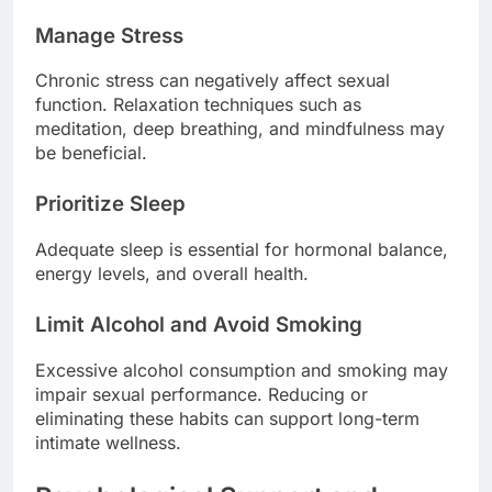
Manage Stress
Chronic stress can negatively affect sexual
function. Relaxation techniques such as
meditation, deep breathing, and mindfulness may
be beneficial.
Prioritize Sleep
Adequate sleep is essential for hormonal balance,
energy levels, and overall health.
Limit Alcohol and Avoid Smoking
Excessive alcohol consumption and smoking may
impair sexual performance. Reducing or
eliminating these habits can support long-term
intimate wellness.