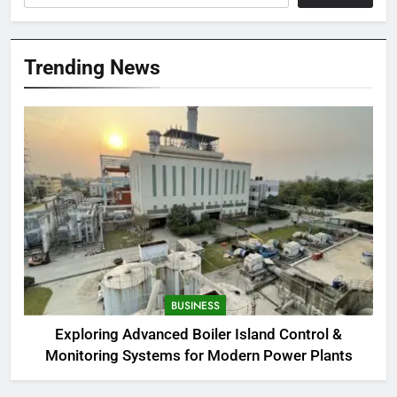
Trending News
BUSINESS
Exploring Advanced Boiler Island Control &
Monitoring Systems for Modern Power Plants