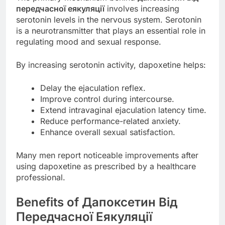
передчасної еякуляції
involves increasing
serotonin levels in the nervous system. Serotonin
is a neurotransmitter that plays an essential role in
regulating mood and sexual response.
By increasing serotonin activity, dapoxetine helps:
Delay the ejaculation reflex.
Improve control during intercourse.
Extend intravaginal ejaculation latency time.
Reduce performance-related anxiety.
Enhance overall sexual satisfaction.
Many men report noticeable improvements after
using dapoxetine as prescribed by a healthcare
professional.
Benefits of Дапоксетин Від
Передчасної Еякуляції