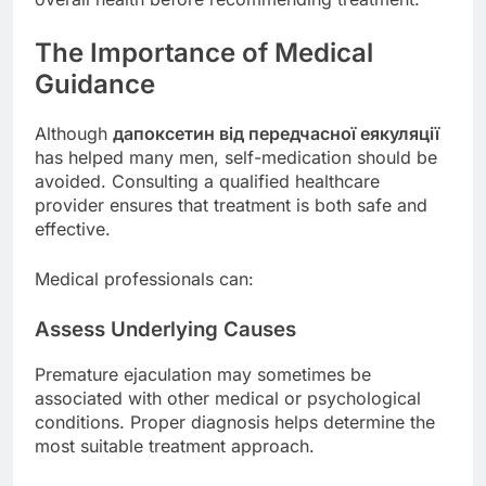
The Importance of Medical
Guidance
Although
дапоксетин від передчасної еякуляції
has helped many men, self-medication should be
avoided. Consulting a qualified healthcare
provider ensures that treatment is both safe and
effective.
Medical professionals can:
Assess Underlying Causes
Premature ejaculation may sometimes be
associated with other medical or psychological
conditions. Proper diagnosis helps determine the
most suitable treatment approach.