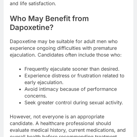
and life satisfaction.
Who May Benefit from
Dapoxetine?
Dapoxetine may be suitable for adult men who
experience ongoing difficulties with premature
ejaculation. Candidates often include those who:
Frequently ejaculate sooner than desired.
Experience distress or frustration related to
early ejaculation.
Avoid intimacy because of performance
concerns.
Seek greater control during sexual activity.
However, not everyone is an appropriate
candidate. A healthcare professional should
evaluate medical history, current medications, and
overall health before recommending treatment.