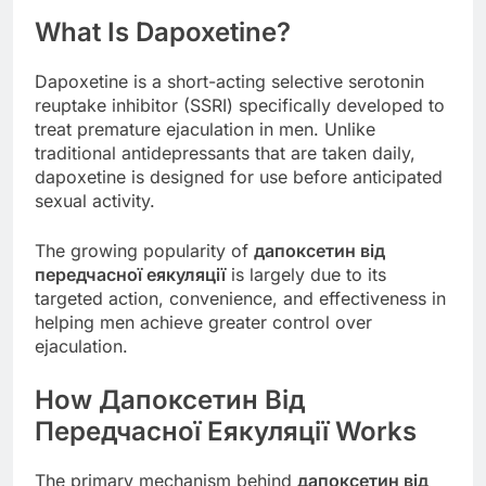
What Is Dapoxetine?
Dapoxetine is a short-acting selective serotonin
reuptake inhibitor (SSRI) specifically developed to
treat premature ejaculation in men. Unlike
traditional antidepressants that are taken daily,
dapoxetine is designed for use before anticipated
sexual activity.
The growing popularity of
дапоксетин від
передчасної еякуляції
is largely due to its
targeted action, convenience, and effectiveness in
helping men achieve greater control over
ejaculation.
How Дапоксетин Від
Передчасної Еякуляції Works
The primary mechanism behind
дапоксетин від