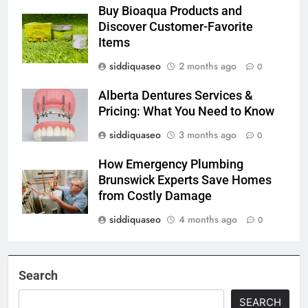
Buy Bioaqua Products and
Discover Customer-Favorite
Items
siddiquaseo
2 months ago
0
Alberta Dentures Services &
Pricing: What You Need to Know
siddiquaseo
3 months ago
0
How Emergency Plumbing
Brunswick Experts Save Homes
from Costly Damage
siddiquaseo
4 months ago
0
Search
SEARCH