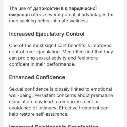
The use of
дапоксетин від передчасної
еякуляції
offers several potential advantages for
men seeking better intimate wellness.
Increased Ejaculatory Control
One of the most significant benefits is improved
control over ejaculation. Men often find that they
can prolong sexual activity and feel more
confident in their performance.
Enhanced Confidence
Sexual confidence is closely linked to emotional
well-being. Persistent concerns about premature
ejaculation may lead to embarrassment or
avoidance of intimacy. Effective treatment can
help restore self-assurance.