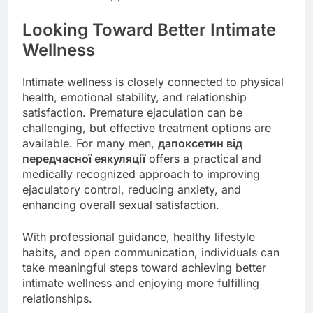
Looking Toward Better Intimate
Wellness
Intimate wellness is closely connected to physical
health, emotional stability, and relationship
satisfaction. Premature ejaculation can be
challenging, but effective treatment options are
available. For many men,
дапоксетин від
передчасної еякуляції
offers a practical and
medically recognized approach to improving
ejaculatory control, reducing anxiety, and
enhancing overall sexual satisfaction.
With professional guidance, healthy lifestyle
habits, and open communication, individuals can
take meaningful steps toward achieving better
intimate wellness and enjoying more fulfilling
relationships.