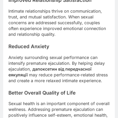
Improved Relationship Satisfaction
Intimate relationships thrive on communication,
trust, and mutual satisfaction. When sexual
concerns are addressed successfully, couples
often experience improved emotional connection
and relationship quality.
Reduced Anxiety
Anxiety surrounding sexual performance can
intensify premature ejaculation. By helping delay
ejaculation,
дапоксетин від передчасної
еякуляції
may reduce performance-related stress
and create a more relaxed intimate experience.
Better Overall Quality of Life
Sexual health is an important component of overall
wellness. Addressing premature ejaculation can
positively influence self-esteem, emotional health,