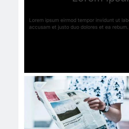
Lorem ipsum eirmod tempor invidunt ut lab
accusam et justo duo dolores et ea rebum.