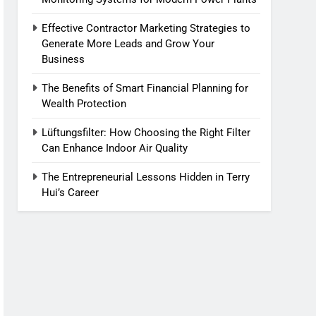
Effective Contractor Marketing Strategies to
Generate More Leads and Grow Your
Business
The Benefits of Smart Financial Planning for
Wealth Protection
Lüftungsfilter: How Choosing the Right Filter
Can Enhance Indoor Air Quality
The Entrepreneurial Lessons Hidden in Terry
Hui’s Career