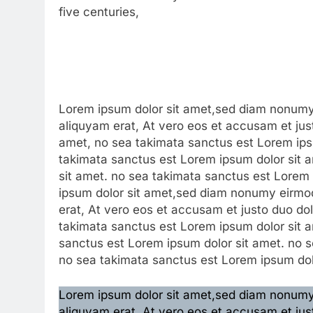
five centuries,
Lorem ipsum dolor sit amet,sed diam nonumy 
aliquyam erat, At vero eos et accusam et jus
amet, no sea takimata sanctus est Lorem ipsu
takimata sanctus est Lorem ipsum dolor sit 
sit amet. no sea takimata sanctus est Lorem
ipsum dolor sit amet,sed diam nonumy eirmod
erat, At vero eos et accusam et justo duo do
takimata sanctus est Lorem ipsum dolor sit a
sanctus est Lorem ipsum dolor sit amet. no s
no sea takimata sanctus est Lorem ipsum dol
Lorem ipsum dolor sit amet,sed diam nonumy 
aliquyam erat, At vero eos et accusam et jus