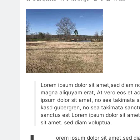
Lorem ipsum dolor sit amet,sed diam no
magna aliquyam erat, At vero eos et a
ipsum dolor sit amet, no sea takimata s
kasd gubergren, no sea takimata sanctu
sanctus est Lorem ipsum dolor sit amet
sit amet. sed diam voluptua.
orem ipsum dolor sit amet,sed di