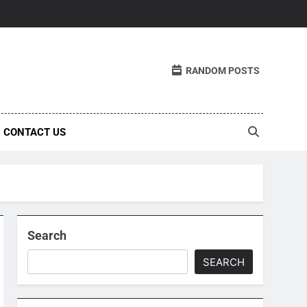
RANDOM POSTS
CONTACT US
Search
SEARCH