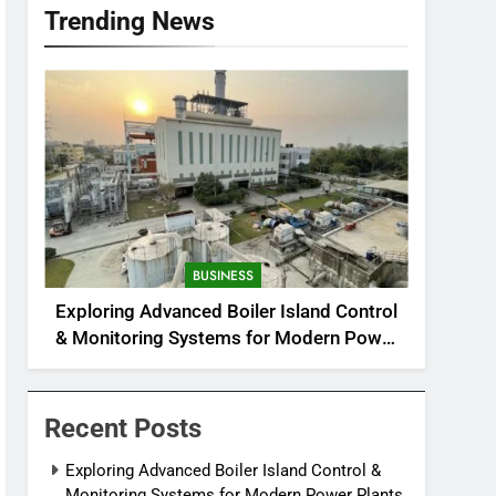
Trending News
BUSINESS
Exploring Advanced Boiler Island Control
& Monitoring Systems for Modern Power
Plants
Recent Posts
Exploring Advanced Boiler Island Control &
Monitoring Systems for Modern Power Plants