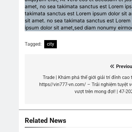
amet, no sea takimata sanctus est Lorem ipsu
takimata sanctus est Lorem ipsum dolor sit 
sit amet. no sea takimata sanctus est Lorem
ipsum dolor sit amet,sed diam nonumy eirmod
Tagged:
city
Previou
Post
navigation
Trade | Khám phá thế giới giải trí đỉnh cao 
https//vin777-vn.com/ – Trải nghiệm tuyệt vờ
vượt trên mong đợi! | 47-20
Related News