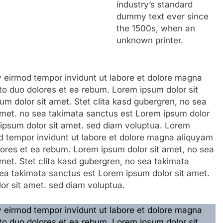
industry’s standard
dummy text ever since
the 1500s, when an
unknown printer.
eirmod tempor invidunt ut labore et dolore magna
to duo dolores et ea rebum. Lorem ipsum dolor sit
m dolor sit amet. Stet clita kasd gubergren, no sea
amet. no sea takimata sanctus est Lorem ipsum dolor
 ipsum dolor sit amet. sed diam voluptua. Lorem
 tempor invidunt ut labore et dolore magna aliquyam
lores et ea rebum. Lorem ipsum dolor sit amet, no sea
met. Stet clita kasd gubergren, no sea takimata
ea takimata sanctus est Lorem ipsum dolor sit amet.
or sit amet. sed diam voluptua.
eirmod tempor invidunt ut labore et dolore magna
to duo dolores et ea rebum. Lorem ipsum dolor sit