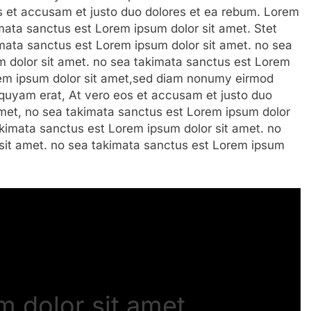
s et accusam et justo duo dolores et ea rebum. Lorem
imata sanctus est Lorem ipsum dolor sit amet. Stet
imata sanctus est Lorem ipsum dolor sit amet. no sea
 dolor sit amet. no sea takimata sanctus est Lorem
rem ipsum dolor sit amet,sed diam nonumy eirmod
iquyam erat, At vero eos et accusam et justo duo
amet, no sea takimata sanctus est Lorem ipsum dolor
takimata sanctus est Lorem ipsum dolor sit amet. no
sit amet. no sea takimata sanctus est Lorem ipsum
 dolor sit amet