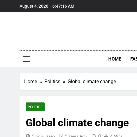
Skip
August 4, 2026
6:47:16 AM
to
content
HOME
FA
Home
Politics
Global climate change
POLITICS
Global climate change
0
Siddiquaseo
5 Years Ago
4 Mins