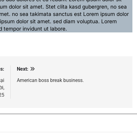
m dolor sit amet. Stet clita kasd gubergren, no sea
amet. no sea takimata sanctus est Lorem ipsum dolor
 ipsum dolor sit amet. sed diam voluptua. Lorem
 tempor invidunt ut labore.
s:
Next:
tại
American boss break business.
i,
25