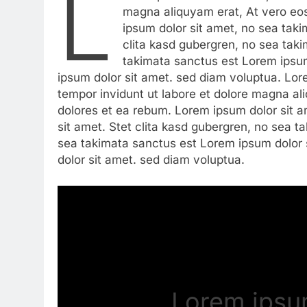
L
magna aliquyam erat, At vero eo
ipsum dolor sit amet, no sea tak
clita kasd gubergren, no sea tak
takimata sanctus est Lorem ipsum
ipsum dolor sit amet. sed diam voluptua. Lo
tempor invidunt ut labore et dolore magna al
dolores et ea rebum. Lorem ipsum dolor sit 
sit amet. Stet clita kasd gubergren, no sea 
sea takimata sanctus est Lorem ipsum dolor 
dolor sit amet. sed diam voluptua.
Lorem ipsum