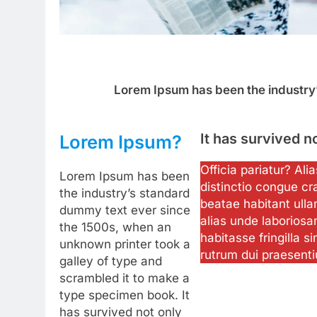
Lorem Ipsum has been the industry
It has survived n
Lorem Ipsum?
Officia pariatur? Al
Lorem Ipsum has been
distinctio congue cr
the industry’s standard
beatae habitant ulla
dummy text ever since
alias unde laboriosa
the 1500s, when an
habitasse fringilla si
unknown printer took a
rutrum dui praesent
galley of type and
scrambled it to make a
type specimen book. It
has survived not only