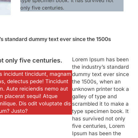
type specimen book. It has survived not
only five centuries.
’s standard dummy text ever since the 1500s
Lorem Ipsum has been
ot only five centuries.
the industry’s standard
ias incidunt tincidunt, magnam
dummy text ever since
as, delectus pede! Tincidunt
the 1500s, when an
m. Aute reiciendis nemo aut
unknown printer took a
m placerat sequi! Atque
galley of type and
milique. Dis odit voluptate dis
scrambled it to make a
ium? Justo?
type specimen book. It
has survived not only
five centuries, Lorem
Ipsum has been the