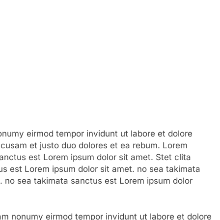
numy eirmod tempor invidunt ut labore et dolore
ccusam et justo duo dolores et ea rebum. Lorem
anctus est Lorem ipsum dolor sit amet. Stet clita
s est Lorem ipsum dolor sit amet. no sea takimata
. no sea takimata sanctus est Lorem ipsum dolor
am nonumy eirmod tempor invidunt ut labore et dolore