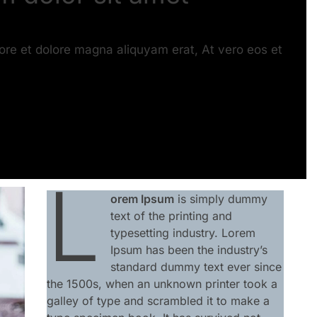
ore et dolore magna aliquyam erat, At vero eos et
L
orem Ipsum
is simply dummy
text of the printing and
typesetting industry. Lorem
Ipsum has been the industry’s
standard dummy text ever since
the 1500s, when an unknown printer took a
galley of type and scrambled it to make a