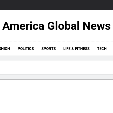
America Global News
SHION
POLITICS
SPORTS
LIFE & FITNESS
TECH