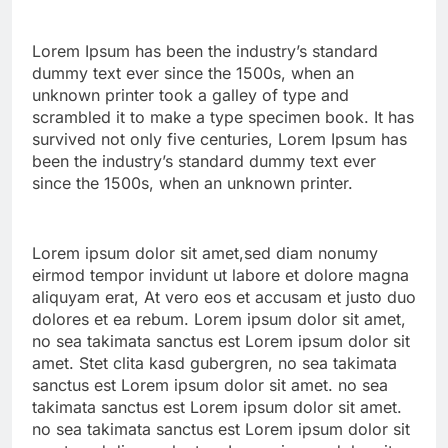
Lorem Ipsum has been the industry’s standard
dummy text ever since the 1500s, when an
unknown printer took a galley of type and
scrambled it to make a type specimen book. It has
survived not only five centuries, Lorem Ipsum has
been the industry’s standard dummy text ever
since the 1500s, when an unknown printer.
Lorem ipsum dolor sit amet,sed diam nonumy
eirmod tempor invidunt ut labore et dolore magna
aliquyam erat, At vero eos et accusam et justo duo
dolores et ea rebum. Lorem ipsum dolor sit amet,
no sea takimata sanctus est Lorem ipsum dolor sit
amet. Stet clita kasd gubergren, no sea takimata
sanctus est Lorem ipsum dolor sit amet. no sea
takimata sanctus est Lorem ipsum dolor sit amet.
no sea takimata sanctus est Lorem ipsum dolor sit