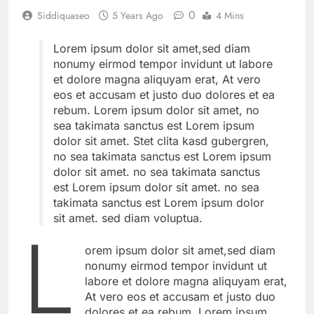
0
Siddiquaseo
5 Years Ago
4 Mins
Lorem ipsum dolor sit amet,sed diam
nonumy eirmod tempor invidunt ut labore
et dolore magna aliquyam erat, At vero
eos et accusam et justo duo dolores et ea
rebum. Lorem ipsum dolor sit amet, no
sea takimata sanctus est Lorem ipsum
dolor sit amet. Stet clita kasd gubergren,
no sea takimata sanctus est Lorem ipsum
dolor sit amet. no sea takimata sanctus
est Lorem ipsum dolor sit amet. no sea
takimata sanctus est Lorem ipsum dolor
sit amet. sed diam voluptua.
L
orem ipsum dolor sit amet,sed diam
nonumy eirmod tempor invidunt ut
labore et dolore magna aliquyam erat,
At vero eos et accusam et justo duo
dolores et ea rebum. Lorem ipsum