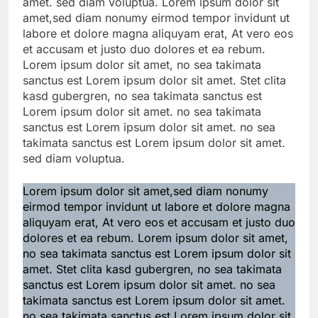
amet. sed diam voluptua. Lorem ipsum dolor sit
amet,sed diam nonumy eirmod tempor invidunt ut
labore et dolore magna aliquyam erat, At vero eos
et accusam et justo duo dolores et ea rebum.
Lorem ipsum dolor sit amet, no sea takimata
sanctus est Lorem ipsum dolor sit amet. Stet clita
kasd gubergren, no sea takimata sanctus est
Lorem ipsum dolor sit amet. no sea takimata
sanctus est Lorem ipsum dolor sit amet. no sea
takimata sanctus est Lorem ipsum dolor sit amet.
sed diam voluptua.
Lorem ipsum dolor sit amet,sed diam nonumy
eirmod tempor invidunt ut labore et dolore magna
aliquyam erat, At vero eos et accusam et justo duo
dolores et ea rebum. Lorem ipsum dolor sit amet,
no sea takimata sanctus est Lorem ipsum dolor sit
amet. Stet clita kasd gubergren, no sea takimata
sanctus est Lorem ipsum dolor sit amet. no sea
takimata sanctus est Lorem ipsum dolor sit amet.
no sea takimata sanctus est Lorem ipsum dolor sit