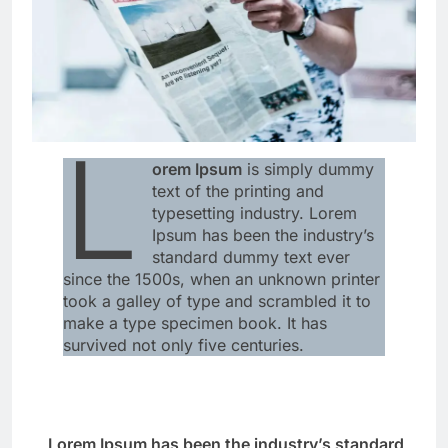
L
orem Ipsum
is simply dummy
text of the printing and
typesetting industry. Lorem
Ipsum has been the industry’s
standard dummy text ever
since the 1500s, when an unknown printer
took a galley of type and scrambled it to
make a type specimen book. It has
survived not only five centuries.
Lorem Ipsum has been the industry’s standard