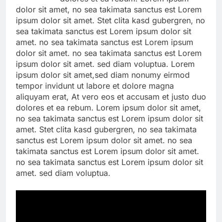
dolor sit amet, no sea takimata sanctus est Lorem
ipsum dolor sit amet. Stet clita kasd gubergren, no
sea takimata sanctus est Lorem ipsum dolor sit
amet. no sea takimata sanctus est Lorem ipsum
dolor sit amet. no sea takimata sanctus est Lorem
ipsum dolor sit amet. sed diam voluptua. Lorem
ipsum dolor sit amet,sed diam nonumy eirmod
tempor invidunt ut labore et dolore magna
aliquyam erat, At vero eos et accusam et justo duo
dolores et ea rebum. Lorem ipsum dolor sit amet,
no sea takimata sanctus est Lorem ipsum dolor sit
amet. Stet clita kasd gubergren, no sea takimata
sanctus est Lorem ipsum dolor sit amet. no sea
takimata sanctus est Lorem ipsum dolor sit amet.
no sea takimata sanctus est Lorem ipsum dolor sit
amet. sed diam voluptua.