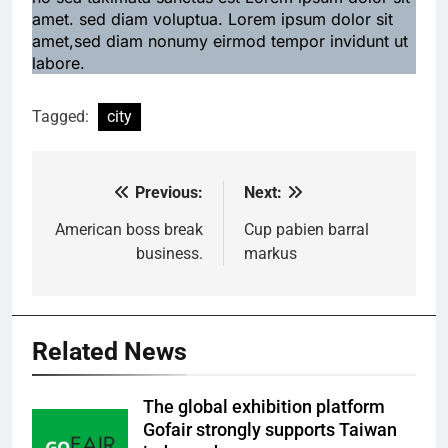
amet. sed diam voluptua. Lorem ipsum dolor sit
amet,sed diam nonumy eirmod tempor invidunt ut
labore.
Tagged:
city
Previous:
Next:
Post
navigation
American boss break
Cup pabien barral
business.
markus
Related News
The global exhibition platform
Gofair strongly supports Taiwan