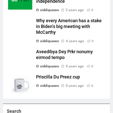
independence
siddiquaseo
2 years ago
0
Why every American has a stake
in Biden’s big meeting with
McCarthy
siddiquaseo
4 years ago
0
Aveedibya Dey Prkr nonumy
eirmod tempo
siddiquaseo
5 years ago
0
Priscilla Du Preez cup
siddiquaseo
5 years ago
0
Search