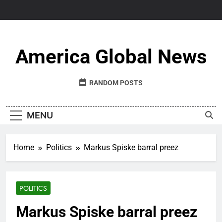
Skip
to
content
America Global News
RANDOM POSTS
MENU
Home
Politics
Markus Spiske barral preez
POLITICS
Markus Spiske barral preez