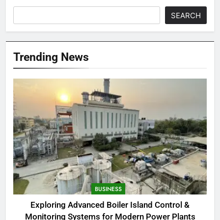
SEARCH
Trending News
BUSINESS
Exploring Advanced Boiler Island Control &
Monitoring Systems for Modern Power Plants