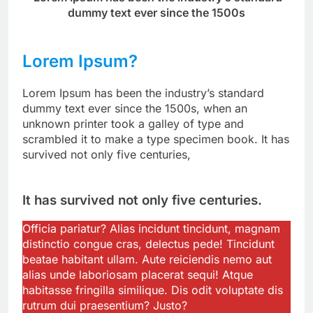
dummy text ever since the 1500s
Lorem Ipsum?
Lorem Ipsum has been the industry’s standard
dummy text ever since the 1500s, when an
unknown printer took a galley of type and
scrambled it to make a type specimen book. It has
survived not only five centuries,
It has survived not only five centuries.
Officia pariatur? Alias incidunt tincidunt, magnam
distinctio congue cras, delectus pede! Tincidunt
beatae habitant ullam. Aute reiciendis nemo aut
alias unde laboriosam placerat sequi! Atque
habitasse fringilla similique. Dis odit voluptate dis
rutrum dui praesentium? Justo?