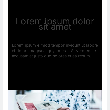
Lorem ipsum dolor
sit amet
Lorem ipsum eirmod tempor invidunt ut labore
et dolore magna aliquyam erat, At vero eos et
accusam et justo duo dolores et ea rebum.