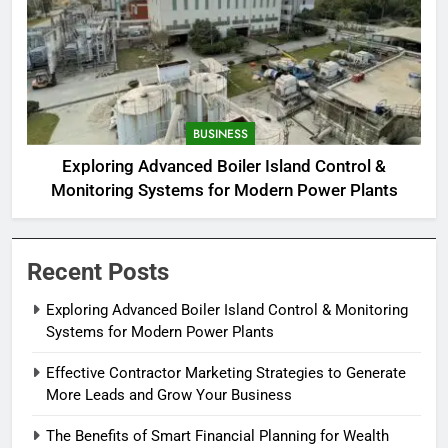
BUSINESS
Exploring Advanced Boiler Island Control &
Monitoring Systems for Modern Power Plants
Recent Posts
Exploring Advanced Boiler Island Control & Monitoring
Systems for Modern Power Plants
Effective Contractor Marketing Strategies to Generate
More Leads and Grow Your Business
The Benefits of Smart Financial Planning for Wealth