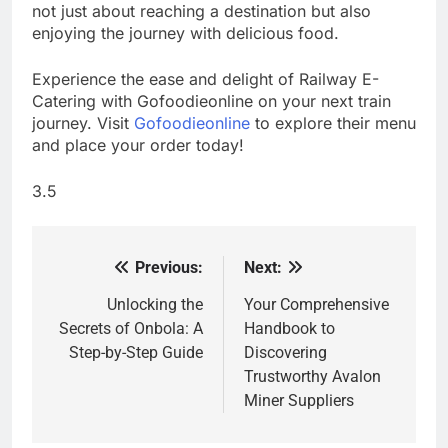
not just about reaching a destination but also
enjoying the journey with delicious food.
Experience the ease and delight of Railway E-
Catering with Gofoodieonline on your next train
journey. Visit
Gofoodieonline
to explore their menu
and place your order today!
3.5
Previous:
Next:
Post
navigation
Unlocking the
Your Comprehensive
Secrets of Onbola: A
Handbook to
Step-by-Step Guide
Discovering
Trustworthy Avalon
Miner Suppliers