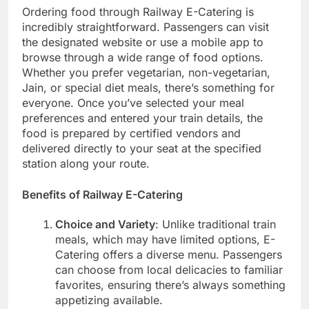
Ordering food through Railway E-Catering is
incredibly straightforward. Passengers can visit
the designated website or use a mobile app to
browse through a wide range of food options.
Whether you prefer vegetarian, non-vegetarian,
Jain, or special diet meals, there’s something for
everyone. Once you’ve selected your meal
preferences and entered your train details, the
food is prepared by certified vendors and
delivered directly to your seat at the specified
station along your route.
Benefits of Railway E-Catering
Choice and Variety
: Unlike traditional train
meals, which may have limited options, E-
Catering offers a diverse menu. Passengers
can choose from local delicacies to familiar
favorites, ensuring there’s always something
appetizing available.