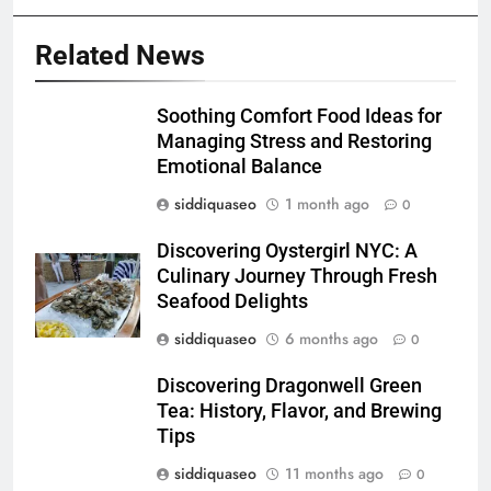
Related News
Soothing Comfort Food Ideas for
Managing Stress and Restoring
Emotional Balance
siddiquaseo
1 month ago
0
Discovering Oystergirl NYC: A
Culinary Journey Through Fresh
Seafood Delights
siddiquaseo
6 months ago
0
Discovering Dragonwell Green
Tea: History, Flavor, and Brewing
Tips
siddiquaseo
11 months ago
0