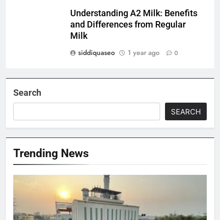
Understanding A2 Milk: Benefits
and Differences from Regular
Milk
siddiquaseo
1 year ago
0
Search
SEARCH
Trending News