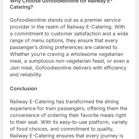
Why Choose Gofoodieonline for Railway E-
Catering?
Gofoodieonline stands out as a premier service
provider in the realm of Railway E-Catering. With
a commitment to customer satisfaction and a wide
range of menu options, they ensure that every
passenger’s dining preferences are catered to.
Whether you’re craving a wholesome vegetarian
meal, a sumptuous non-vegetarian feast, or even a
Jain meal, Gofoodieonline delivers with efficiency
and reliability.
Conclusion
Railway E-Catering has transformed the dining
experience for train passengers, offering them the
convenience of ordering their favorite meals right
to their seat. With its easy-to-use platform, variety
of food choices, and commitment to quality,
Railway E-Catering ensures that every journey is