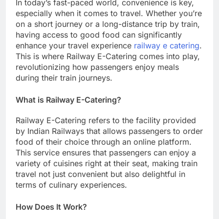
In today’s fast-paced world, convenience is key,
especially when it comes to travel. Whether you’re
on a short journey or a long-distance trip by train,
having access to good food can significantly
enhance your travel experience
railway e catering
.
This is where Railway E-Catering comes into play,
revolutionizing how passengers enjoy meals
during their train journeys.
What is Railway E-Catering?
Railway E-Catering refers to the facility provided
by Indian Railways that allows passengers to order
food of their choice through an online platform.
This service ensures that passengers can enjoy a
variety of cuisines right at their seat, making train
travel not just convenient but also delightful in
terms of culinary experiences.
How Does It Work?