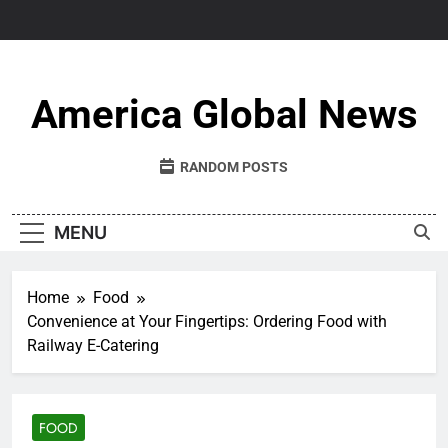
Skip
to
content
America Global News
RANDOM POSTS
MENU
Home
Food
Convenience at Your Fingertips: Ordering Food with
Railway E-Catering
FOOD