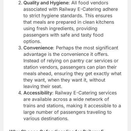
Quality and Hygiene
: All food vendors
associated with Railway E-Catering adhere
to strict hygiene standards. This ensures
that meals are prepared in clean kitchens
using fresh ingredients, providing
passengers with safe and tasty food
options.
Convenience
: Perhaps the most significant
advantage is the convenience it offers.
Instead of relying on pantry car services or
station vendors, passengers can plan their
meals ahead, ensuring they get exactly what
they want, when they want it, without
leaving their seat.
Accessibility
: Railway E-Catering services
are available across a wide network of
trains and stations, making it accessible to a
large number of passengers traveling to
various destinations.