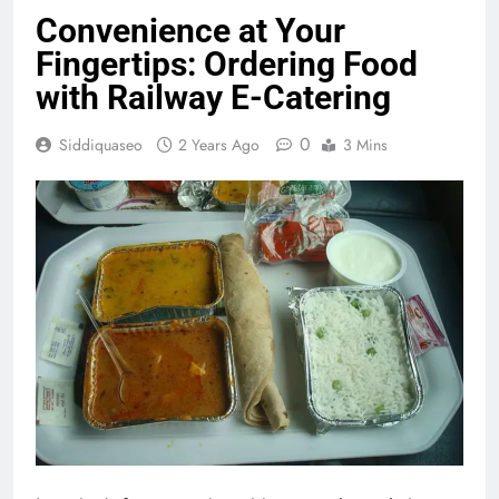
Convenience at Your
Fingertips: Ordering Food
with Railway E-Catering
0
Siddiquaseo
2 Years Ago
3 Mins