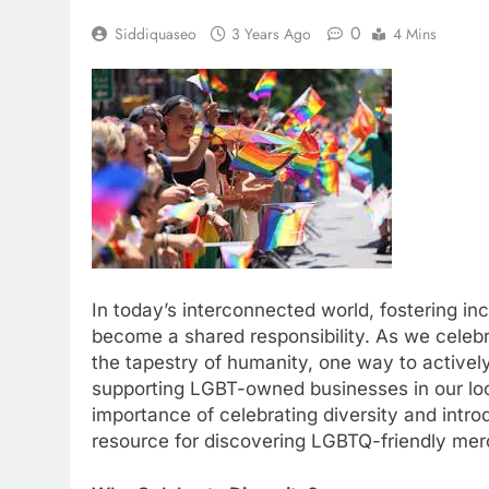
0
Siddiquaseo
3 Years Ago
4 Mins
In today’s interconnected world, fostering in
become a shared responsibility. As we celeb
the tapestry of humanity, one way to actively
supporting LGBT-owned businesses in our local
importance of celebrating diversity and intr
resource for discovering LGBTQ-friendly me