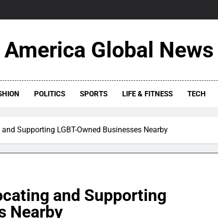
America Global News
SHION
POLITICS
SPORTS
LIFE & FITNESS
TECH
ing and Supporting LGBT-Owned Businesses Nearby
Locating and Supporting
s Nearby