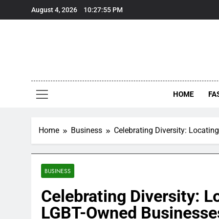
Skip
August 4, 2026
10:27:55 PM
to
content
HOME
FA
Home
Business
Celebrating Diversity: Locat
BUSINESS
Celebrating Diversity: 
LGBT-Owned Businesse