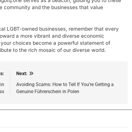
lgbtq.one serves as a beacon, guiding you to these
he community and the businesses that value
ocal LGBT-owned businesses, remember that every
p toward a more vibrant and diverse economic
 your choices become a powerful statement of
ibute to the rich mosaic of our diverse world.
s:
Next:
in
Avoiding Scams: How to Tell If You’re Getting a
ss
Genuine Führerschein in Polen