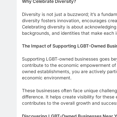
Why Celebrate Diversity?
Diversity is not just a buzzword; it’s a funda
diversity fosters innovation, encourages crea
Celebrating diversity is about acknowledging
backgrounds, and identities that make each 
The Impact of Supporting LGBT-Owned Busi
Supporting LGBT-owned businesses goes beyon
contribute to the economic empowerment of
owned establishments, you are actively parti
economic environment.
These businesses often face unique challeng
difference. It helps create visibility for thes
contributes to the overall growth and succe
Discovering LGBT-Owned Businesses Near 