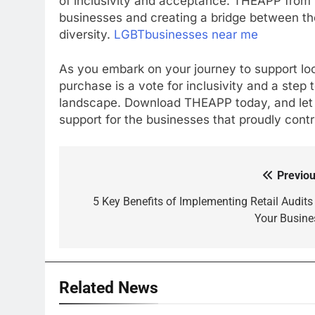
of inclusivity and acceptance. THEAPP from 
businesses and creating a bridge between t
diversity.
LGBTbusinesses near me
As you embark on your journey to support l
purchase is a vote for inclusivity and a ste
landscape. Download THEAPP today, and let
support for the businesses that proudly contr
Previou
Post
navigation
5 Key Benefits of Implementing Retail Audits 
Your Busine
Related News