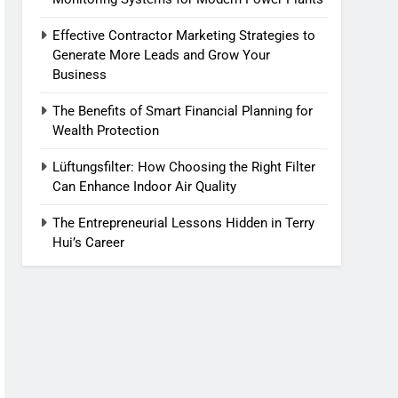
Effective Contractor Marketing Strategies to
Generate More Leads and Grow Your
Business
The Benefits of Smart Financial Planning for
Wealth Protection
Lüftungsfilter: How Choosing the Right Filter
Can Enhance Indoor Air Quality
The Entrepreneurial Lessons Hidden in Terry
Hui’s Career