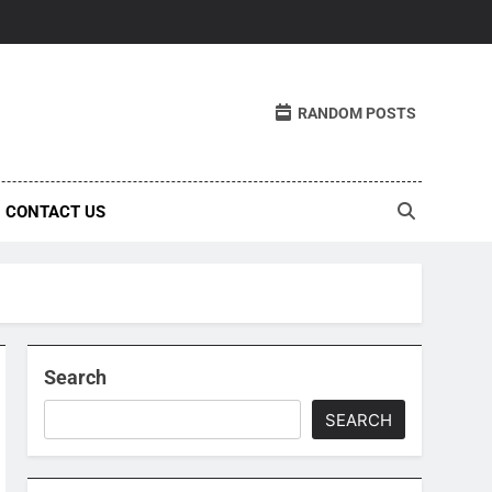
RANDOM POSTS
CONTACT US
Search
SEARCH