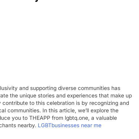
clusivity and supporting diverse communities has
rate the unique stories and experiences that make up
 contribute to this celebration is by recognizing and
 communities. In this article, we’ll explore the
oduce you to THEAPP from lgbtq.one, a valuable
rchants nearby.
LGBTbusinesses near me