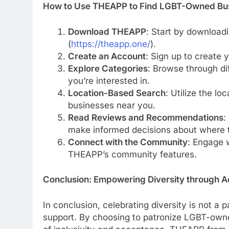
How to Use THEAPP to Find LGBT-Owned Bu
Download THEAPP
: Start by download
(
https://theapp.one/
).
Create an Account
: Sign up to create
Explore Categories
: Browse through di
you’re interested in.
Location-Based Search
: Utilize the l
businesses near you.
Read Reviews and Recommendations
:
make informed decisions about where t
Connect with the Community
: Engage 
THEAPP’s community features.
Conclusion: Empowering Diversity through A
In conclusion, celebrating diversity is not a 
support. By choosing to patronize LGBT-owne