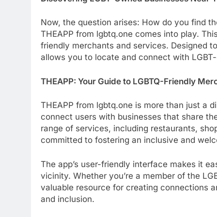
Now, the question arises: How do you find th
THEAPP from lgbtq.one comes into play. Thi
friendly merchants and services. Designed t
allows you to locate and connect with LGBT
THEAPP: Your Guide to LGBTQ-Friendly Mer
THEAPP from lgbtq.one is more than just a di
connect users with businesses that share th
range of services, including restaurants, sho
committed to fostering an inclusive and wel
The app’s user-friendly interface makes it ea
vicinity. Whether you’re a member of the L
valuable resource for creating connections an
and inclusion.