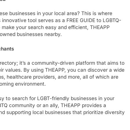
ese businesses in your local area? This is where
s innovative tool serves as a FREE GUIDE to LGBTQ-
o make your search easy and efficient, THEAPP
-owned businesses nearby.
chants
rectory; it’s a community-driven platform that aims to
eir values. By using THEAPP, you can discover a wide
ps, healthcare providers, and more, all of which are
coming environment.
sy to search for LGBT-friendly businesses in your
GBTQ community or an ally, THEAPP provides a
d supporting local businesses that prioritize diversity