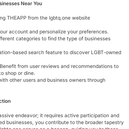
sinesses Near You
ing THEAPP from the lgbtq.one website
 your account and personalize your preferences.
fferent categories to find the type of businesses
ocation-based search feature to discover LGBT-owned
 Benefit from user reviews and recommendations to
o shop or dine.
with other users and business owners through
ction
passive endeavor; it requires active participation and
d businesses, you contribute to the broader tapestry