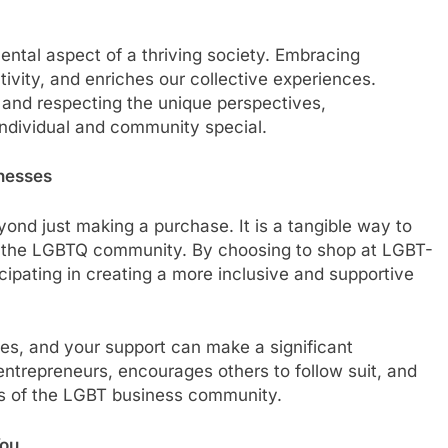
mental aspect of a thriving society. Embracing
tivity, and enriches our collective experiences.
 and respecting the unique perspectives,
individual and community special.
nesses
d just making a purchase. It is a tangible way to
 the LGBTQ community. By choosing to shop at LGBT-
cipating in creating a more inclusive and supportive
es, and your support can make a significant
e entrepreneurs, encourages others to follow suit, and
ss of the LGBT business community.
You