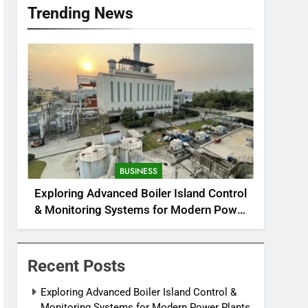
Trending News
BUSINESS
Exploring Advanced Boiler Island Control
& Monitoring Systems for Modern Power
Plants
Recent Posts
Exploring Advanced Boiler Island Control &
Monitoring Systems for Modern Power Plants